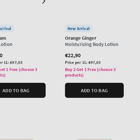
rrival
New Arrival
ham
Orange Ginger
Lotion
Moisturizing Body Lotion
lar
0
Regular
€22,90
price
Unit
er 1L:
€97,03
Price per 1L:
€97,03
price
Get 1 Free (choose 3
Buy 2 Get 1 Free (choose 3
ts)
products)
ADD TO BAG
ADD TO BAG