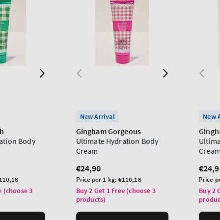
New Arrival
New A
sh
Gingham Gorgeous
Ging
ation Body
Ultimate Hydration Body
Ultim
Cream
Crea
Regular
€24,90
Regu
€24,9
price
price
Unit
Unit
110,18
Price per 1 kg:
€110,18
Price p
price
price
e (choose 3
Buy 2 Get 1 Free (choose 3
Buy 2 
products)
produc