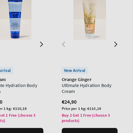
rrival
New Arrival
ham
Orange Ginger
ate Hydration Body
Ultimate Hydration Body
m
Cream
lar
0
Regular
€24,90
price
Unit
er 1 kg:
€110,18
Price per 1 kg:
€110,18
price
Get 1 Free (choose 3
Buy 2 Get 1 Free (choose 3
ts)
products)