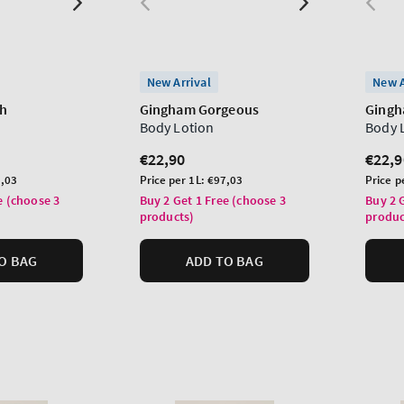
New Arrival
New A
sh
Gingham Gorgeous
Ging
Body Lotion
Body 
Regular
€22,90
Regu
€22,9
price
price
Unit
Unit
,03
Price per 1L:
€97,03
Price p
price
price
e (choose 3
Buy 2 Get 1 Free (choose 3
Buy 2 
products)
produc
O BAG
ADD TO BAG