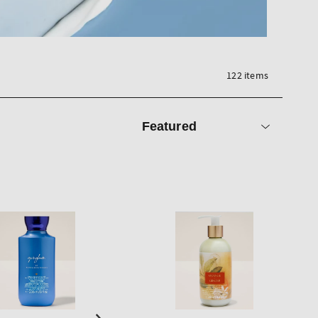
122 items
Sort
by