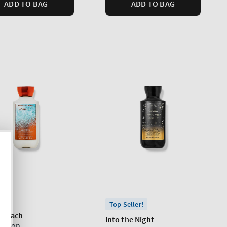
ADD TO BAG
ADD TO BAG
Top Seller!
e Beach
Into the Night
Lotion