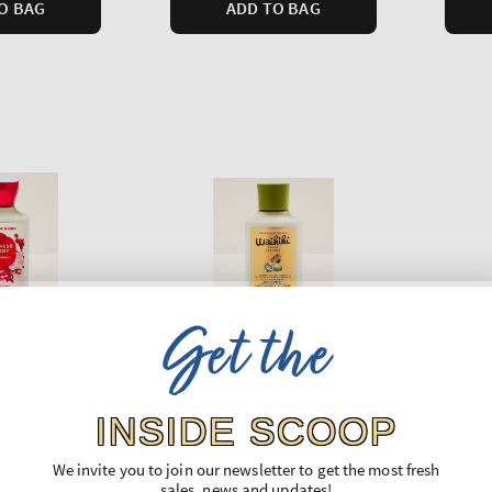
O BAG
ADD TO BAG
Get the
INSIDE SCOOP
Waikiki Beach Coconut
At th
We invite you to join our newsletter to get the most fresh
rry Blossom
Body Lotion
Body 
sales, news and updates!