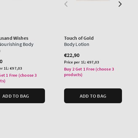
usand Wishes
Touch of Gold
 Nourishing Body
Body Lotion
n
Regular
€22,90
lar
0
price
Unit
Price per 1L:
€97,03
price
er 1L:
€97,03
Buy 2 Get 1 Free (choose 3
products)
Get 1 Free (choose 3
ts)
ADD TO BAG
ADD TO BAG