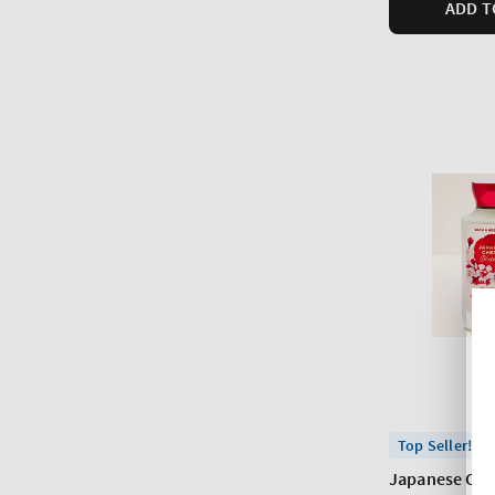
ADD T
Top Seller!
Japanese Che