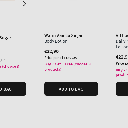
Warm Vanilla Sugar
A Tho
 Sugar
Body Lotion
Daily
Lotio
Regular
€22,90
price
Regu
€22,9
Unit
Price per 1L:
€97,03
,03
price
price
Unit
Price p
Buy 2 Get 1 Free (choose 3
e (choose 3
price
products)
Buy 2 
produc
O BAG
ADD TO BAG