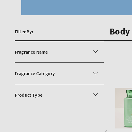
Body 
Filter By:
Fragrance Name
Fragrance Category
Product Type