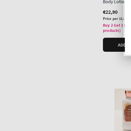
Body Lotion
Regular
€22,90
price
Unit
Price per 1L:
€97
price
Buy 2 Get 1 Fre
products)
ADD T