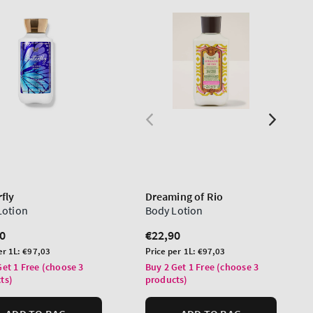
fly
Dreaming of Rio
Lotion
Body Lotion
lar
0
Regular
€22,90
price
Unit
er 1L:
€97,03
Price per 1L:
€97,03
price
Get 1 Free (choose 3
Buy 2 Get 1 Free (choose 3
ts)
products)