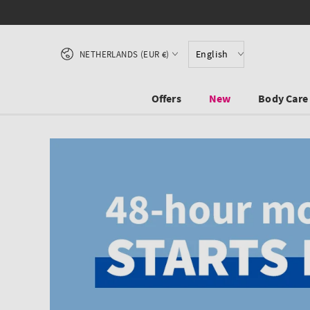
SKIP TO CONTENT
Country/region
English
NETHERLANDS (EUR €)
Offers
New
Body Care