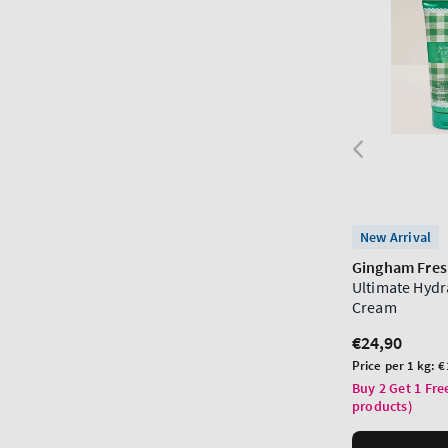
New Arrival
Gingham Fre
Ultimate Hydr
Cream
Regular
€24,90
price
Unit
Price per 1 kg:
€
price
Buy 2 Get 1 Fre
products)