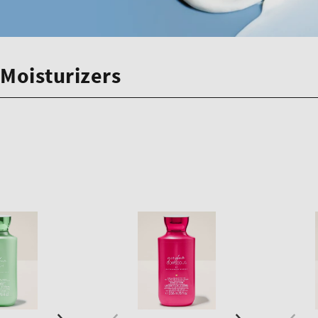
Moisturizers