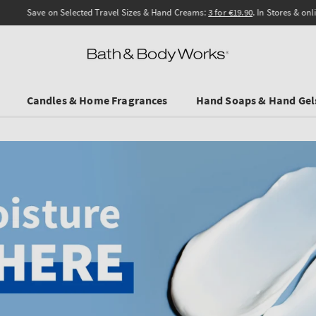
Save on Selected Travel Sizes & Hand Creams:
3 for €19.90
. In Stores & online.
Candles & Home Fragrances
Hand Soaps & Hand Gel