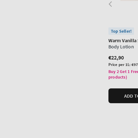
Top Seller!
Warm Vanilla
Body Lotion
Regular
€22,90
price
Unit
Price per 1L:
€97
price
Buy 2 Get 1 Fre
products)
ADD T