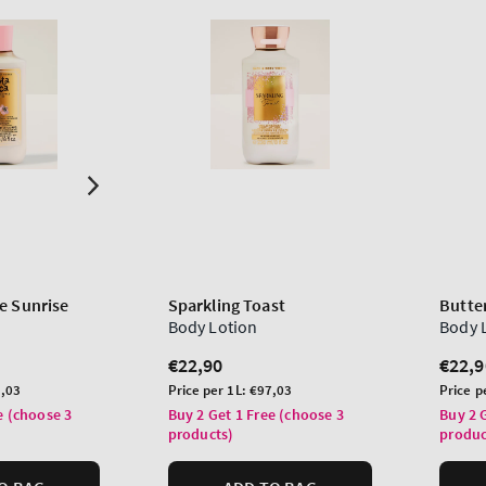
e Sunrise
Sparkling Toast
Butter
Body Lotion
Body 
Regular
€22,90
Regu
€22,9
price
price
Unit
Unit
,03
Price per 1L:
€97,03
Price p
price
price
e (choose 3
Buy 2 Get 1 Free (choose 3
Buy 2 
products)
produc