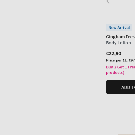
New Arrival
Gingham Fre
Body Lotion
Regular
€22,90
price
Unit
Price per 1L:
€97
price
Buy 2 Get 1 Fre
products)
ADD T