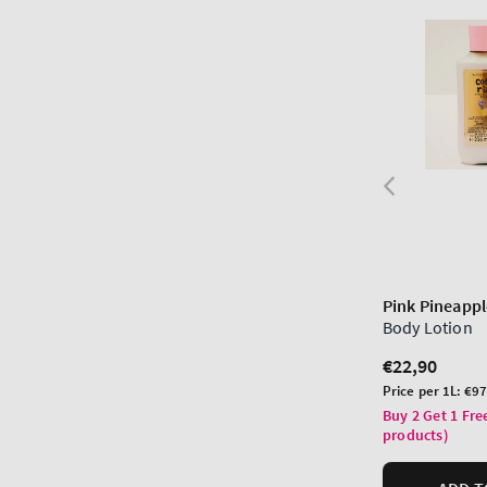
Pink Pineappl
Body Lotion
Regular
€22,90
price
Unit
Price per 1L:
€97
price
Buy 2 Get 1 Fre
products)