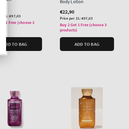
Body Lotion
lar
0
Regular
€22,90
er 1L:
€97,03
price
Unit
Price per 1L:
€97,03
Get 1 Free (choose 3
price
Buy 2 Get 1 Free (choose 3
ts)
products)
ADD TO BAG
ADD TO BAG