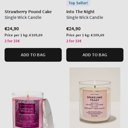
Top Seller!
Strawberry Pound Cake
Into The Night
Single Wick Candle
Single Wick Candle
Regular
€24,90
Regular
€24,90
price
price
Unit
Unit
Price per 1 kg:
€109,69
Price per 1 kg:
€109,69
price
price
2 for 33€
2 for 33€
ADD TO BAG
ADD TO BAG