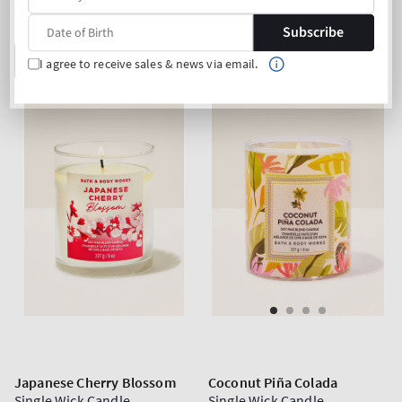
price
price
2 for 33€
2 for 33€
Subscribe
ADD TO BAG
ADD TO BAG
I agree to receive sales & news via email.
Japanese Cherry Blossom
Coconut Piña Colada
Single Wick Candle
Single Wick Candle