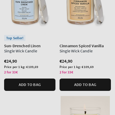
Top Seller!
Sun-Drenched Linen
Cinnamon Spiced Vanilla
Single Wick Candle
Single Wick Candle
Regular
€24,90
Regular
€24,90
price
price
Unit
Unit
Price per 1 kg:
€109,69
Price per 1 kg:
€109,69
price
price
2 for 33€
2 for 33€
ADD TO BAG
ADD TO BAG