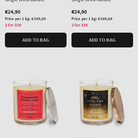
Regular
€24,90
Regular
€24,90
price
price
Unit
Unit
Price per 1 kg:
€109,69
Price per 1 kg:
€109,69
price
price
2 for 33€
2 for 33€
ADD TO BAG
ADD TO BAG