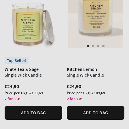
Top Seller!
White Tea & Sage
Kitchen Lemon
Single Wick Candle
Single Wick Candle
Regular
€24,90
Regular
€24,90
price
price
Unit
Unit
Price per 1 kg:
€109,69
Price per 1 kg:
€109,69
price
price
2 for 33€
2 for 33€
ADD TO BAG
ADD TO BAG