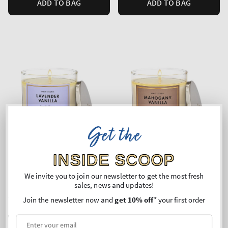
ADD TO BAG
ADD TO BAG
Get the
INSIDE SCOOP
We invite you to join our newsletter to get the most fresh
sales, news and updates!
Lavender Vanilla
Mahogany Vanilla
Single Wick Candle
Single Wick Candle
Join the newsletter now and
get 10% off
* your first order
Regular
€24,90
Regular
€24,90
price
price
Unit
Unit
Price per 1 kg:
€109,69
Price per 1 kg:
€109,69