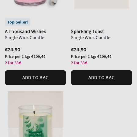
Top Seller!
A Thousand Wishes
Sparkling Toast
Single Wick Candle
Single Wick Candle
Regular
€24,90
Regular
€24,90
price
price
Unit
Unit
Price per 1 kg:
€109,69
Price per 1 kg:
€109,69
price
price
2 for 33€
2 for 33€
ADD TO BAG
ADD TO BAG