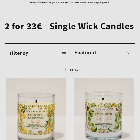
2 for 33€ - Single Wick Candles
Sort
Filter By
by
17 items