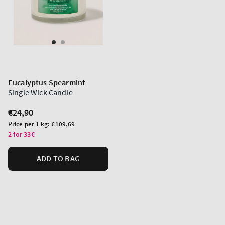
Eucalyptus Spearmint
Single Wick Candle
Regular
€24,90
price
Unit
Price per 1 kg:
€109,69
price
2 for 33€
ADD TO BAG