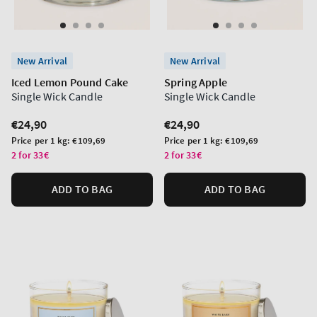
New Arrival
New Arrival
Iced Lemon Pound Cake
Spring Apple
Single Wick Candle
Single Wick Candle
Regular
€24,90
Regular
€24,90
price
price
Unit
Unit
Price per 1 kg:
€109,69
Price per 1 kg:
€109,69
price
price
2 for 33€
2 for 33€
ADD TO BAG
ADD TO BAG