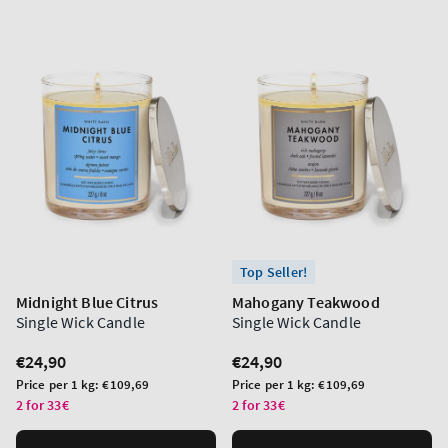
Top Seller!
Midnight Blue Citrus
Mahogany Teakwood
Single Wick Candle
Single Wick Candle
Regular
€24,90
Regular
€24,90
price
price
Unit
Unit
Price per 1 kg:
€109,69
Price per 1 kg:
€109,69
price
price
2 for 33€
2 for 33€