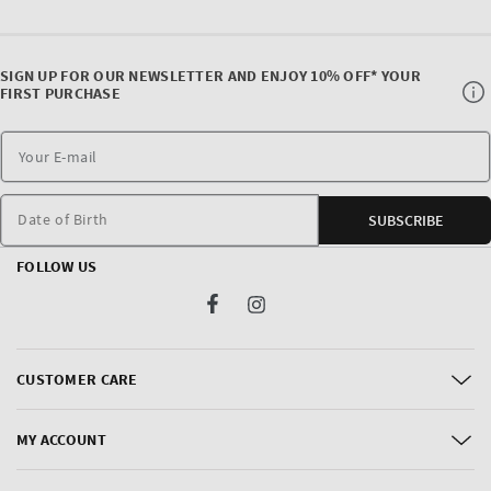
SIGN UP FOR OUR NEWSLETTER AND ENJOY 10% OFF* YOUR
FIRST PURCHASE
Date of Birth
SUBSCRIBE
FOLLOW US
Facebook
Instagram
CUSTOMER CARE
MY ACCOUNT