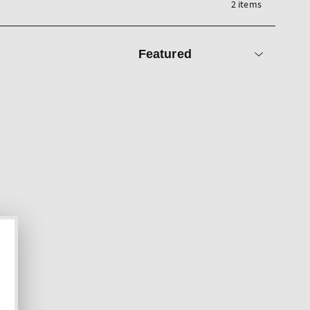
2 items
Sort
by