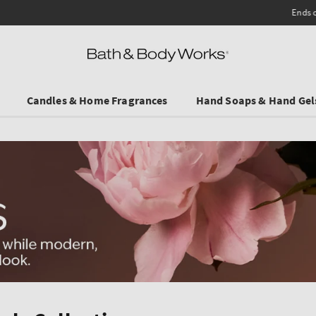
Ends on Sundy! Selected Travel Sizes & Hand Creams:
3 for €19.90
.
Candles & Home Fragrances
Hand Soaps & Hand Gel