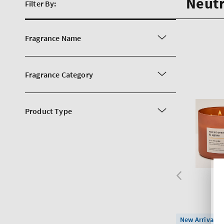
Neutr
Filter By:
Fragrance Name
Fragrance Category
Product Type
New Arrival