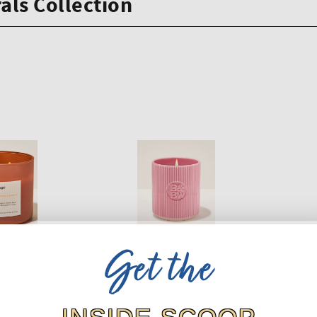
als Collection
Get the