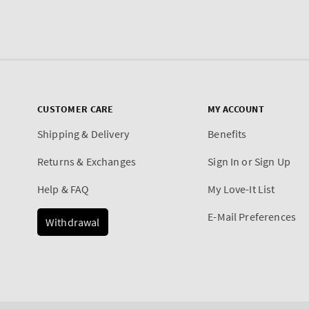
CUSTOMER CARE
MY ACCOUNT
Shipping & Delivery
Benefits
Returns & Exchanges
Sign In or Sign Up
Help & FAQ
My Love-It List
E-Mail Preferences
Withdrawal