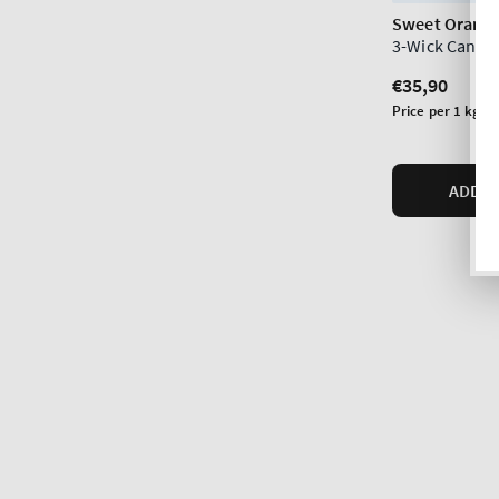
Sweet Orange
3-Wick Candl
Regular
€35,90
price
Unit
Price per 1 kg:
€
price
ADD T