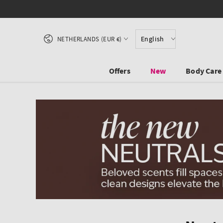
SKIP TO CONTENT
Country/region
English
NETHERLANDS (EUR €)
Offers
New
Body Care