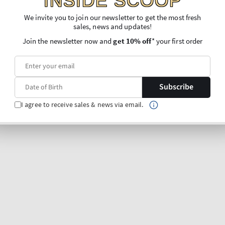
INSIDE SCOOP
Lavender & Hinoki
 & Agave
Single Wick Candle
We invite you to join our newsletter to get the most fresh
e
sales, news and updates!
Regular
€26,90
Join the newsletter now and
get 10% off
* your first order
price
Unit
Price per 1 kg:
€118,50
87,35
price
O BAG
ADD TO BAG
Subscribe
I agree to receive sales & news via email.