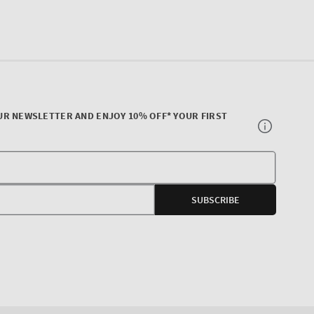
UR NEWSLETTER AND ENJOY 10% OFF* YOUR FIRST
Your
E-
SUBSCRIBE
mail
agram