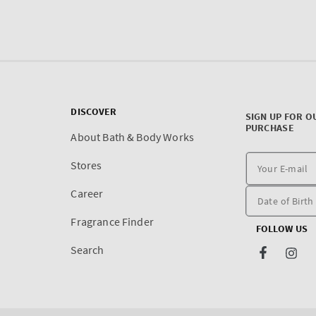
DISCOVER
SIGN UP FOR O
PURCHASE
About Bath & Body Works
Stores
Career
Fragrance Finder
FOLLOW US
Search
Facebook
Inst