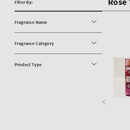
Rose
Filter By:
Fragrance Name
Fragrance Category
Product Type