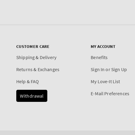
CUSTOMER CARE
MY ACCOUNT
Shipping & Delivery
Benefits
Returns & Exchanges
Sign In or Sign Up
Help & FAQ
My Love-It List
E-Mail Preferences
Withdrawal