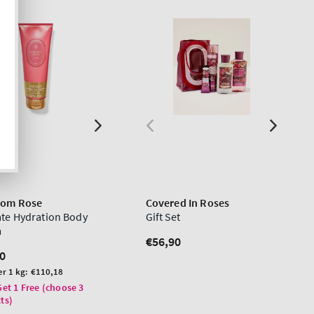
oom Rose
Covered In Roses
ate Hydration Body
Gift Set
m
Regular
€56,90
lar
0
price
er 1 kg:
€110,18
Get 1 Free (choose 3
ts)