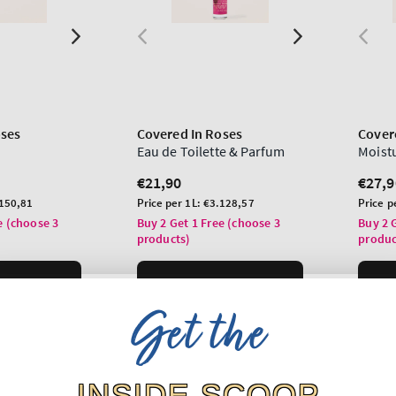
oses
Covered In Roses
Cover
Eau de Toilette & Parfum
Moist
Regular
€21,90
Regu
€27,9
price
price
Unit
Unit
150,81
Price per 1L:
€3.128,57
Price p
price
price
e (choose 3
Buy 2 Get 1 Free (choose 3
Buy 2 
products)
produc
O BAG
ADD TO BAG
Get the
INSIDE SCOOP