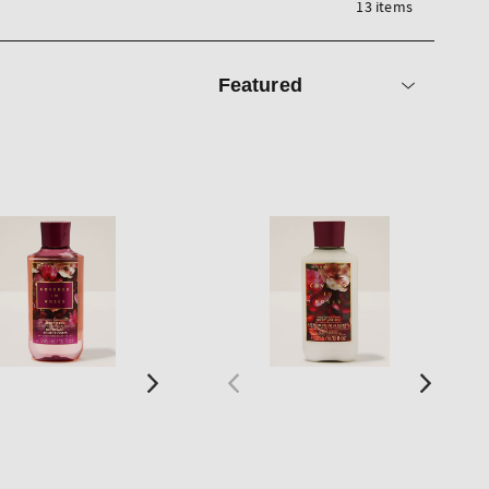
13 items
Sort
by