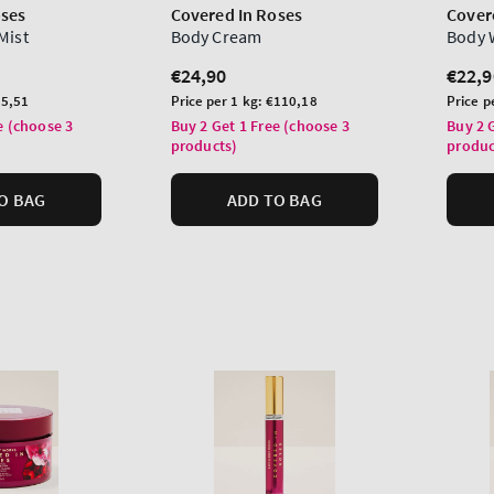
oses
Covered In Roses
Cover
Mist
Body Cream
Body 
Regular
€24,90
Regu
€22,9
price
price
Unit
Unit
5,51
Price per 1 kg:
€110,18
Price p
price
price
e (choose 3
Buy 2 Get 1 Free (choose 3
Buy 2 
products)
produc
O BAG
ADD TO BAG