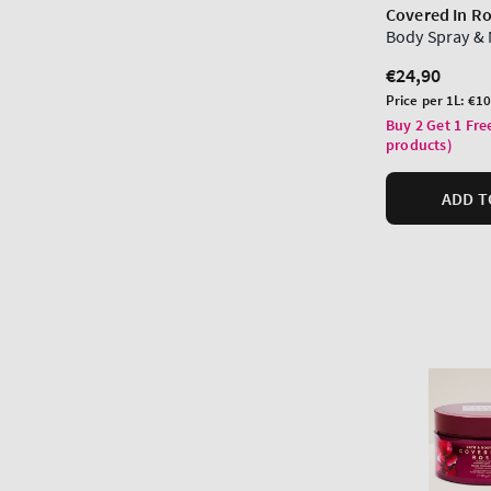
Covered In R
Body Spray & 
Regular
€24,90
price
Unit
Price per 1L:
€10
price
Buy 2 Get 1 Fre
products)
ADD T