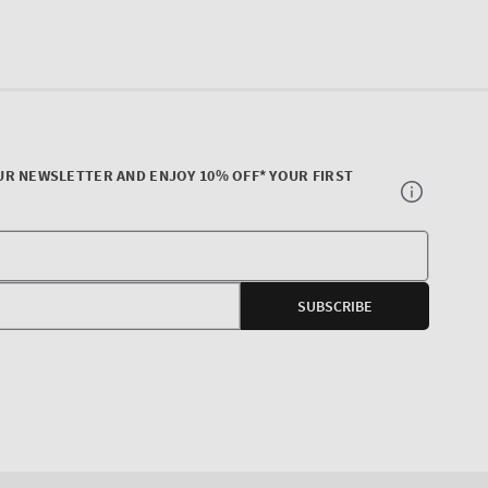
UR NEWSLETTER AND ENJOY 10% OFF* YOUR FIRST
Your
E-
SUBSCRIBE
mail
agram