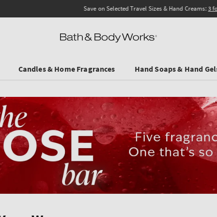
Save on Selected Travel Sizes & Hand Creams:
3 for €19.90
. In Stores & online.
Candles & Home Fragrances
Hand Soaps & Hand Gel