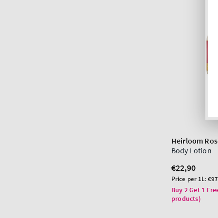
Heirloom Ros
Body Lotion
Regular
€22,90
price
Unit
Price per 1L:
€97
price
Buy 2 Get 1 Fre
products)