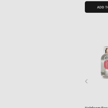
ADD T
Heirloom Ros