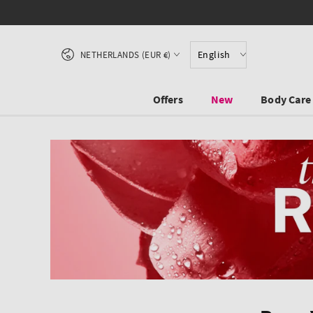
SKIP TO CONTENT
Country/region
English
NETHERLANDS (EUR €)
Offers
New
Body Care