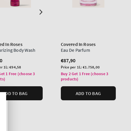
ed In Roses
Covered In Roses
urizing Body Wash
Eau De Parfum
lar
0
Regular
€87,90
price
Unit
er 1L:
€94,58
Price per 1L:
€1.758,00
price
Get 1 Free (choose 3
Buy 2 Get 1 Free (choose 3
ts)
products)
ADD TO BAG
ADD TO BAG