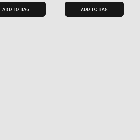
ADD TO BAG
ADD TO BAG