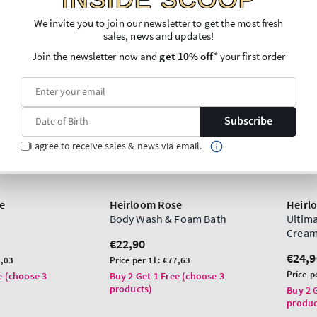
We invite you to join our newsletter to get the most fresh
sales, news and updates!
Join the newsletter now and
get 10% off
* your first order
Subscribe
I agree to receive sales & news via email.
e
Heirloom Rose
Heirl
Body Wash & Foam Bath
Ultim
Crea
Regular
€22,90
price
Regu
€24,9
Unit
,03
Price per 1L:
€77,63
price
price
Unit
Price p
e (choose 3
Buy 2 Get 1 Free (choose 3
price
products)
Buy 2 
produc