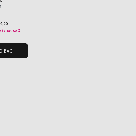
m
9,00
e (choose 3
O BAG