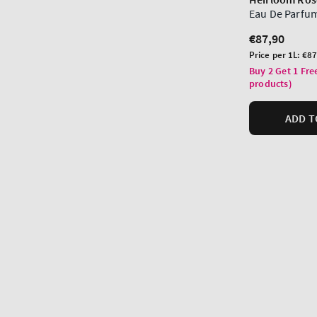
Eau De Parfu
Regular
€87,90
price
Unit
Price per 1L:
€87
price
Buy 2 Get 1 Fre
products)
ADD T