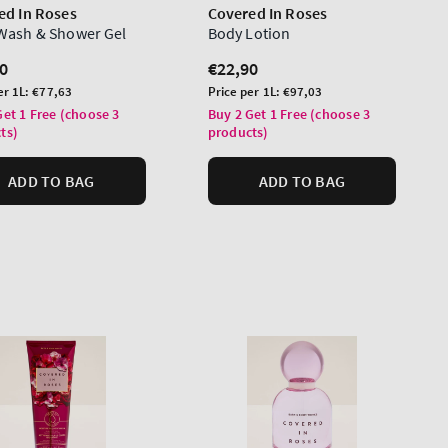
ed In Roses
Covered In Roses
Wash & Shower Gel
Body Lotion
lar
0
Regular
€22,90
price
Unit
er 1L:
€77,63
Price per 1L:
€97,03
price
Get 1 Free (choose 3
Buy 2 Get 1 Free (choose 3
ts)
products)
ADD TO BAG
ADD TO BAG