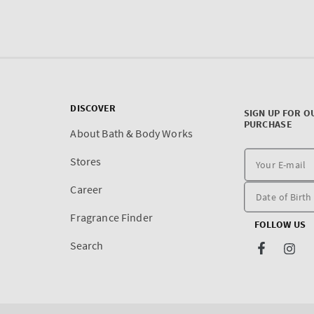
DISCOVER
SIGN UP FOR O
PURCHASE
About Bath & Body Works
Stores
Career
Fragrance Finder
FOLLOW US
Search
Facebook
Inst