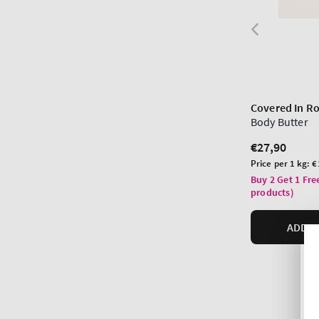
Covered In R
Body Butter
Regular
€27,90
price
Unit
Price per 1 kg:
€
price
Buy 2 Get 1 Fre
products)
ADD T