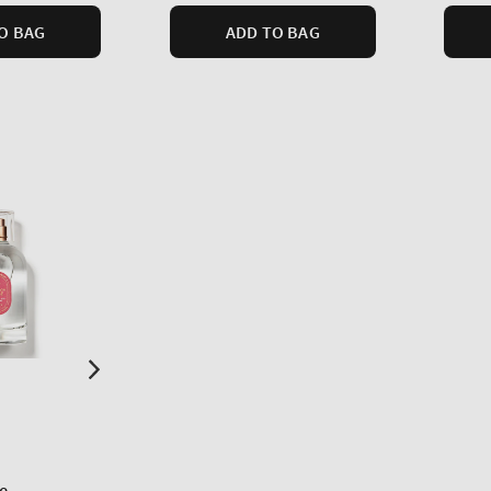
O BAG
ADD TO BAG
e