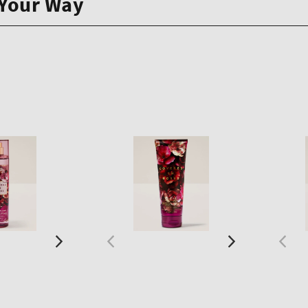
 Your Way