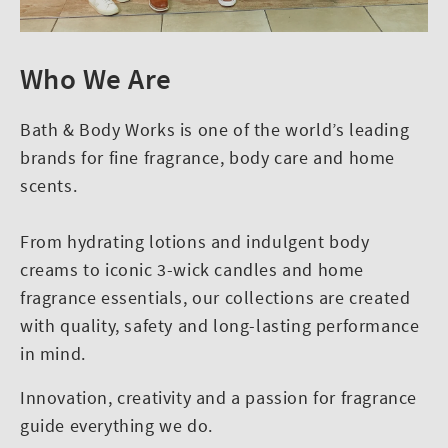
Who We Are
Bath & Body Works is one of the world’s leading
brands for fine fragrance, body care and home
scents.
From hydrating lotions and indulgent body
creams to iconic 3-wick candles and home
fragrance essentials, our collections are created
with quality, safety and long-lasting performance
in mind.
Innovation, creativity and a passion for fragrance
guide everything we do.