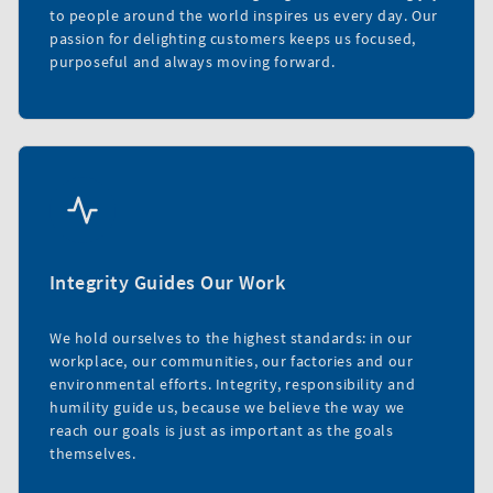
to people around the world inspires us every day. Our
passion for delighting customers keeps us focused,
purposeful and always moving forward.
Integrity Guides Our Work
We hold ourselves to the highest standards: in our
workplace, our communities, our factories and our
environmental efforts. Integrity, responsibility and
humility guide us, because we believe the way we
reach our goals is just as important as the goals
themselves.