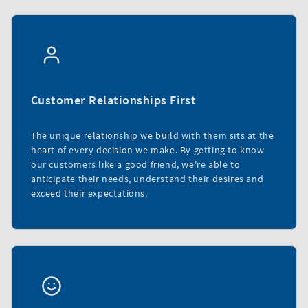
Customer Relationships First
The unique relationship we build with them sits at the
heart of every decision we make. By getting to know
our customers like a good friend, we're able to
anticipate their needs, understand their desires and
exceed their expectations.