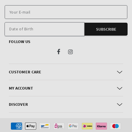
Y
E
m
Date of Birth
SUBSCRIBE
FOLLOW US
Facebook
Instagram
CUSTOMER CARE
MY ACCOUNT
DISCOVER
Payment