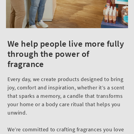
We help people live more fully
through the power of
fragrance
Every day, we create products designed to bring
joy, comfort and inspiration, whether it’s a scent
that sparks a memory, a candle that transforms
your home or a body care ritual that helps you
unwind.
We’re committed to crafting fragrances you love