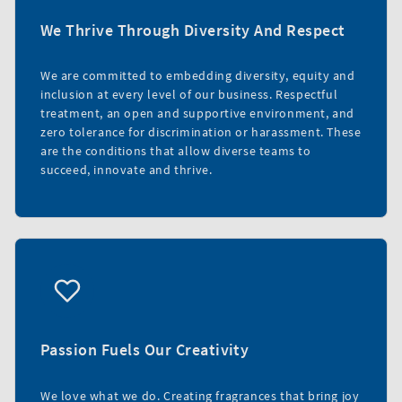
We Thrive Through Diversity And Respect
We are committed to embedding diversity, equity and
inclusion at every level of our business. Respectful
treatment, an open and supportive environment, and
zero tolerance for discrimination or harassment. These
are the conditions that allow diverse teams to
succeed, innovate and thrive.
Passion Fuels Our Creativity
We love what we do. Creating fragrances that bring joy