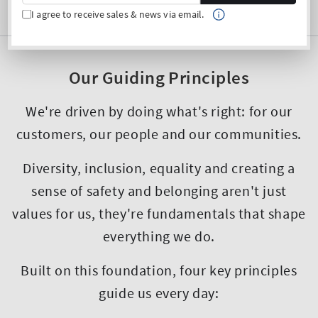
I agree to receive sales & news via email.
Our Guiding Principles
We're driven by doing what's right: for our
customers, our people and our communities.
Diversity, inclusion, equality and creating a
sense of safety and belonging aren't just
values for us, they're fundamentals that shape
everything we do.
Built on this foundation, four key principles
guide us every day: