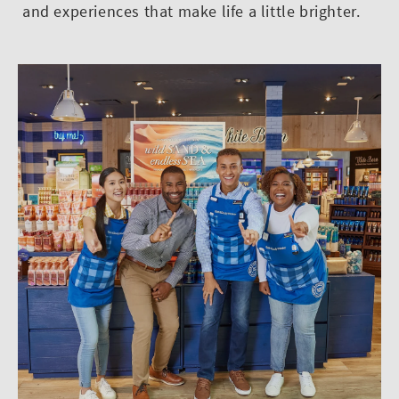
and experiences that make life a little brighter.