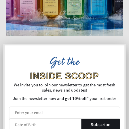
Committed to Doing What’s
Get the
Right
INSIDE SCOOP
We’re on a journey to reduce our environmental
impact and make responsible choices in the way
We invite you to join our newsletter to get the most fresh
sales, news and updates!
we formulate, manufacture and package our
Join the newsletter now and
get 10% off
* your first order
products.
We’re continually exploring ways to be better for
our customers, our communities and the planet.
Subscribe