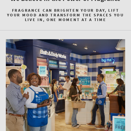
FRAGRANCE CAN BRIGHTEN YOUR DAY, LIFT
YOUR MOOD AND TRANSFORM THE SPACES YOU
LIVE IN, ONE MOMENT AT A TIME