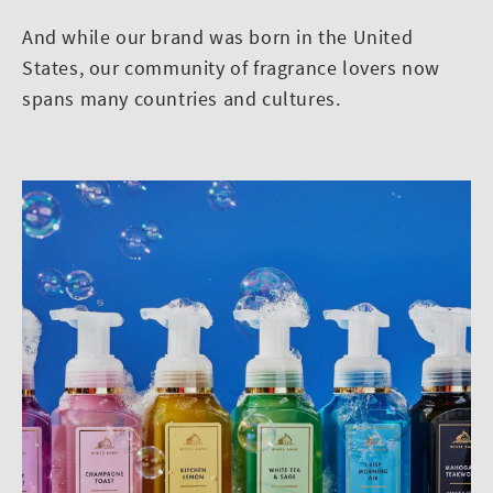
And while our brand was born in the United
States, our community of fragrance lovers now
spans many countries and cultures.