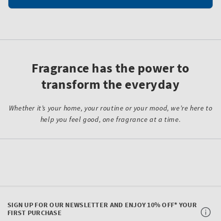
Fragrance has the power to
transform the everyday
Whether it’s your home, your routine or your mood, we’re here to
help you feel good, one fragrance at a time.
SIGN UP FOR OUR NEWSLETTER AND ENJOY 10% OFF* YOUR
FIRST PURCHASE