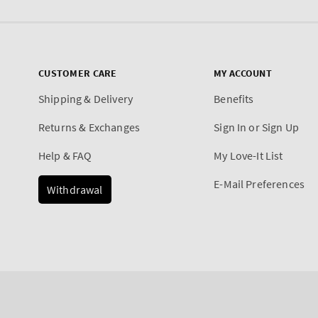
CUSTOMER CARE
MY ACCOUNT
Shipping & Delivery
Benefits
Returns & Exchanges
Sign In or Sign Up
Help & FAQ
My Love-It List
E-Mail Preferences
Withdrawal