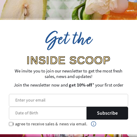
Get the
Gift Ideas
INSIDE SCOOP
We invite you to join our newsletter to get the most fresh
sales, news and updates!
Join the newsletter now and
get 10% off
* your first order
Subscribe
Gifts for the Host
Wellness Gifts
I agree to receive sales & news via email.