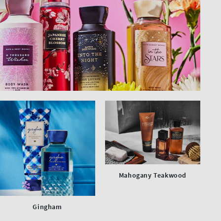
Mahogany Teakwood
Gingham