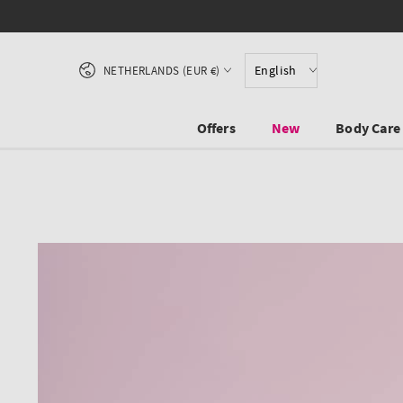
SKIP TO CONTENT
Country/region
English
NETHERLANDS (EUR €)
Offers
New
Body Care