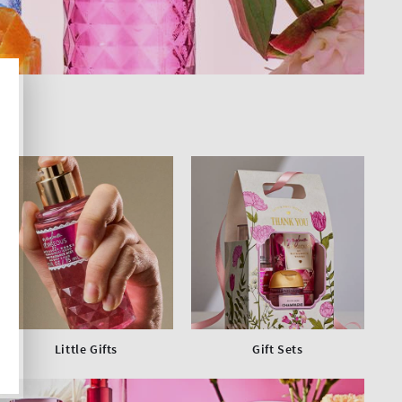
Little Gifts
Gift Sets