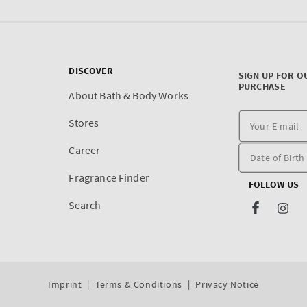
DISCOVER
SIGN UP FOR O
PURCHASE
About Bath & Body Works
Stores
Career
Fragrance Finder
FOLLOW US
Search
Facebook
Inst
Imprint
Terms & Conditions
Privacy Notice