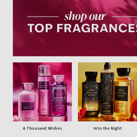
A Thousand Wishes
Into the Night