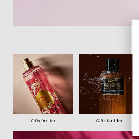
Gifts for Her
Gifts for Him