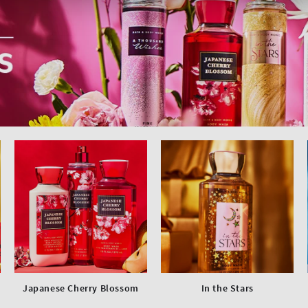
Japanese Cherry Blossom
In the Stars