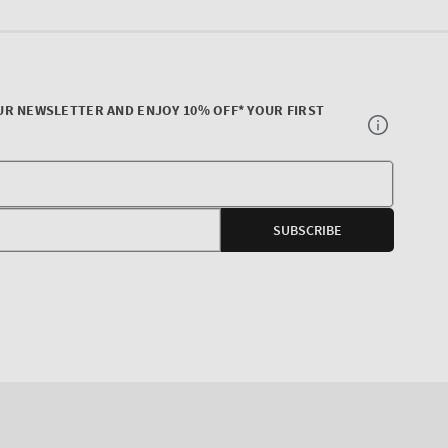
UR NEWSLETTER AND ENJOY 10% OFF* YOUR FIRST
Your
E-
SUBSCRIBE
mail
agram