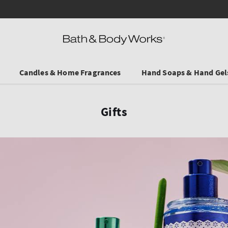
Save on Selected Travel Sizes & Hand Creams:
3 for €19.90
. In Stores & online.
Candles & Home Fragrances
Hand Soaps & Hand Gel
Gifts