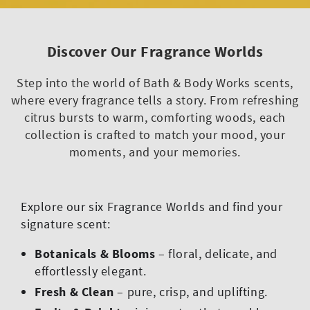
Discover Our Fragrance Worlds
Step into the world of Bath & Body Works scents,
where every fragrance tells a story. From refreshing
citrus bursts to warm, comforting woods, each
collection is crafted to match your mood, your
moments, and your memories.
Explore our six Fragrance Worlds and find your
signature scent:
Botanicals & Blooms
– floral, delicate, and
effortlessly elegant.
Fresh & Clean
– pure, crisp, and uplifting.