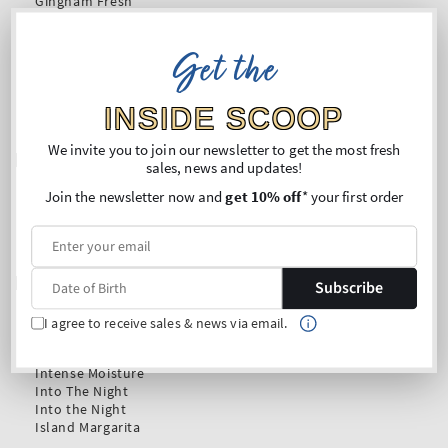
Get the
INSIDE SCOOP
We invite you to join our newsletter to get the most fresh
sales, news and updates!
Join the newsletter now and
get 10% off
* your first order
Subscribe
I agree to receive sales & news via email.