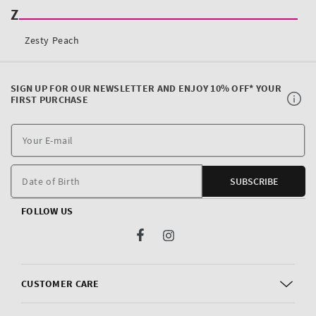
SIGN UP FOR OUR NEWSLETTER AND ENJOY 10% OFF* YOUR
FIRST PURCHASE
Y
E
m
Date of Birth
SUBSCRIBE
FOLLOW US
Facebook
Instagram
CUSTOMER CARE