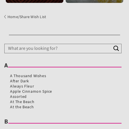
Home
/
Share Wish List