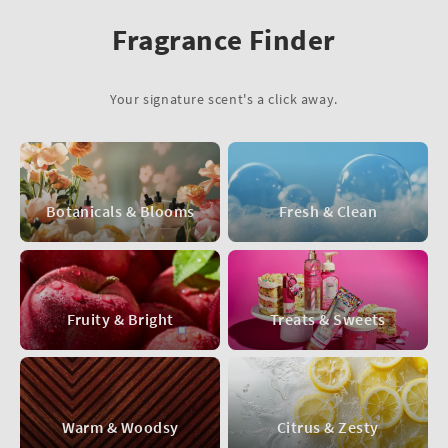
Fragrance Finder
Your signature scent's a click away.
Botanicals & Blooms
Fresh & Clean
Fruity & Bright
Treats & Sweets
Warm & Woodsy
Citrus & Zesty