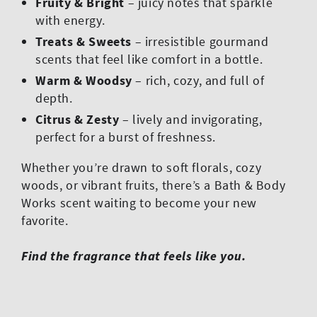
Fruity & Bright
– juicy notes that sparkle
with energy.
Treats & Sweets
– irresistible gourmand
scents that feel like comfort in a bottle.
Warm & Woodsy
– rich, cozy, and full of
depth.
Citrus & Zesty
– lively and invigorating,
perfect for a burst of freshness.
Whether you’re drawn to soft florals, cozy
woods, or vibrant fruits, there’s a Bath & Body
Works scent waiting to become your new
favorite.
Find the fragrance that feels like you.