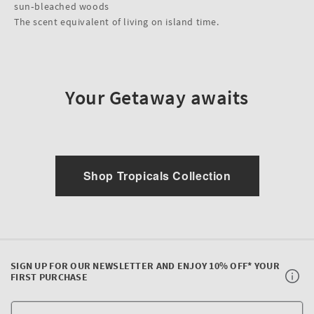
sun‑bleached woods
The scent equivalent of living on island time.
Your Getaway awaits
Shop Tropicals Collection
SIGN UP FOR OUR NEWSLETTER AND ENJOY 10% OFF* YOUR
FIRST PURCHASE
Y