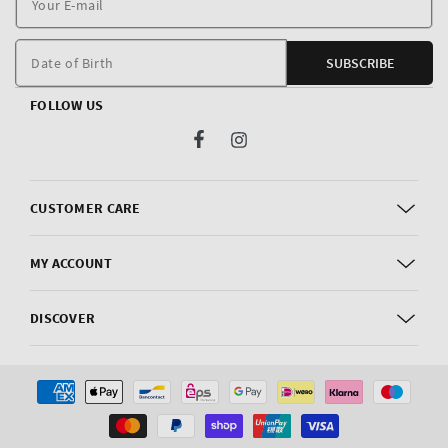
E
m
Date of Birth
SUBSCRIBE
FOLLOW US
Facebook
Instagram
CUSTOMER CARE
MY ACCOUNT
DISCOVER
Payment
methods