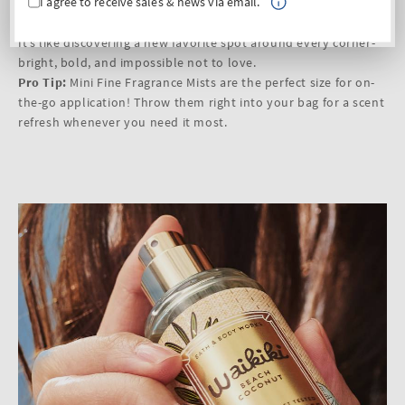
I agree to receive sales & news via email.
Vibe:
fun, vibrant, full of tropical energy
Fragrance Notes:
fresh guava, maracuja zest, coconut water
It’s like discovering a new favorite spot around every corner-
bright, bold, and impossible not to love.
Pro Tip:
Mini Fine Fragrance Mists are the perfect size for on-
the-go application! Throw them right into your bag for a scent
refresh whenever you need it most.