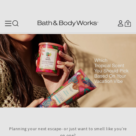
SKIP TO CONTENT
Log
0
Cart
0
items
in
Planning your next escape- or just want to smell like you’re
on one?