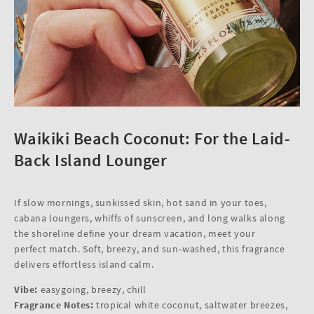
Waikiki Beach Coconut: For the Laid-
Back Island Lounger
If slow mornings, sunkissed skin, hot sand in your toes,
cabana loungers, whiffs of sunscreen, and long walks along
the shoreline define your dream vacation, meet your
perfect match. Soft, breezy, and sun‑washed, this fragrance
delivers effortless island calm.
Vibe:
easygoing, breezy, chill
Fragrance Notes:
tropical white coconut, saltwater breezes,