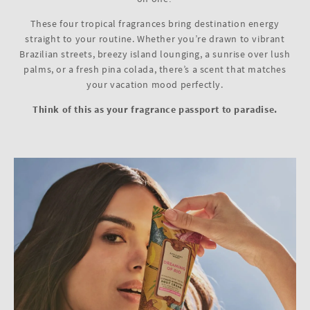
These four tropical fragrances bring destination energy
straight to your routine. Whether you’re drawn to vibrant
Brazilian streets, breezy island lounging, a sunrise over lush
palms, or a fresh pina colada, there’s a scent that matches
your vacation mood perfectly.
Think of this as your fragrance passport to paradise.