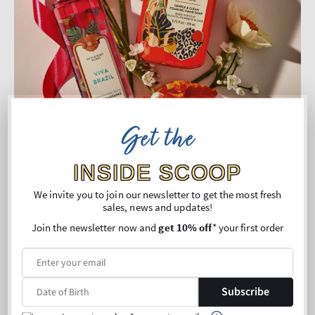
Get the
INSIDE SCOOP
We invite you to join our newsletter to get the most fresh
Viva Brazil: For the Energetic Explorer
sales, news and updates!
Join the newsletter now and
get 10% off
* your first order
If your perfect vacation is full of color, excitement, and
tropical street vibes, Viva Brazil delivers. Bursting with fruity
freshness, this fragrance bottles the lively spirit of Brazilian
Subscribe
markets, music, and adventure.