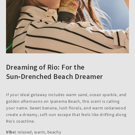
Dreaming of Rio: For the
Sun‑Drenched Beach Dreamer
If your ideal getaway includes warm sand, ocean sparkle, and
golden afternoons on Ipanema Beach, this scent is calling
your name. Sweet banana, lush florals, and warm cedarwood
create a dreamy, soft‑sun escape that feels like drifting along
Rio’s coastline.
Vibe:
relaxed, warm, beachy