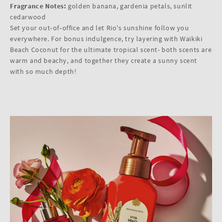
Fragrance Notes:
golden banana, gardenia petals, sunlit
cedarwood
Set your out‑of‑office and let Rio's sunshine follow you
everywhere. For bonus indulgence, try layering with Waikiki
Beach Coconut for the ultimate tropical scent- both scents are
warm and beachy, and together they create a sunny scent
with so much depth!