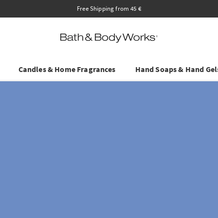
Save on Selected Travel Sizes & Hand 
Candles & Home Fragrances
Hand Soaps & Hand Gel