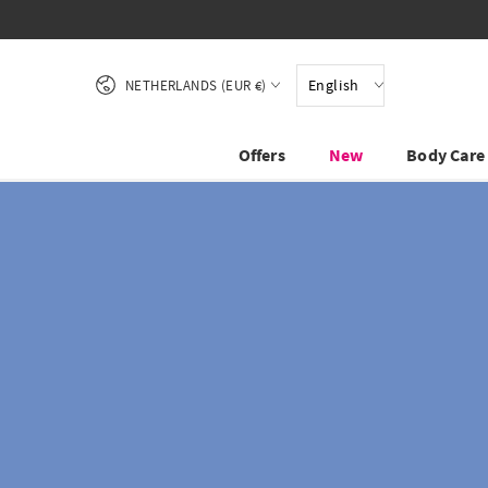
SKIP TO CONTENT
Country/region
English
NETHERLANDS (EUR €)
Offers
New
Body Care