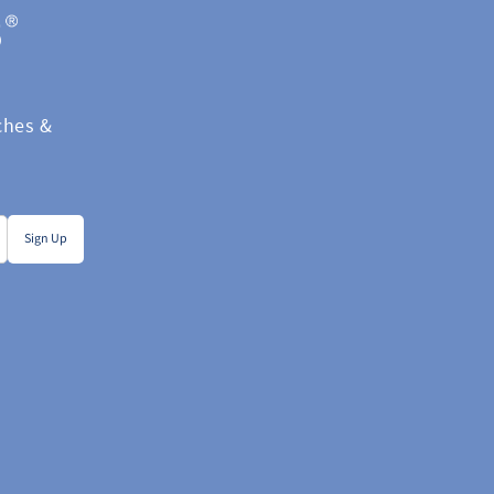
hes &  
Sign Up