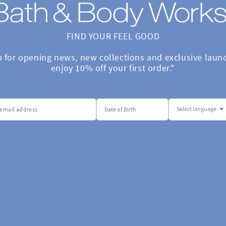
FIND YOUR FEEL GOOD

p for opening news, new collections and exclusive launc
enjoy 10% off your first order.*