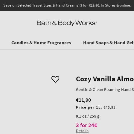
Save on Selected Travel Sizes & Hand Creams:
3 for €19.90
. In Stores & online.
Candles & Home Fragrances
Hand Soaps & Hand Gel
Cozy Vanilla Alm
Gentle & Clean Foaming Hand 
€11,90
Regular
price
Unit
Price per 1L:
€45,95
price
9.1 oz / 259 g
3 for 24€
Details