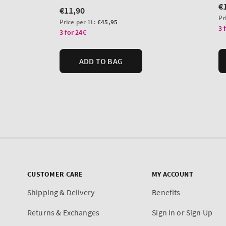
CUSTOMER CARE
MY ACCOUNT
Shipping & Delivery
Benefits
Returns & Exchanges
Sign In or Sign Up