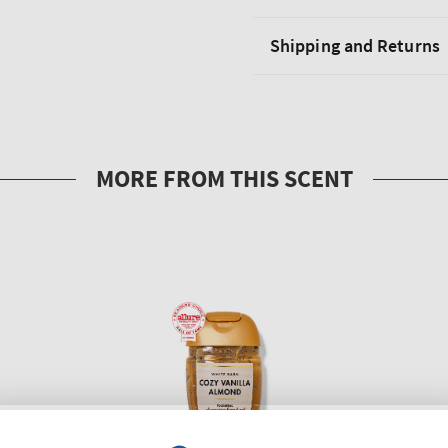
Shipping and Returns