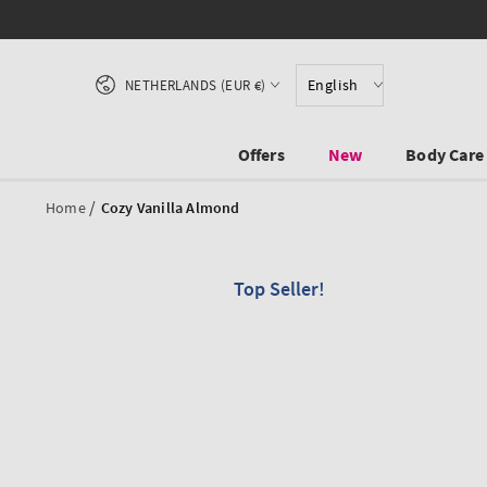
SKIP TO CONTENT
Country/region
English
NETHERLANDS (EUR €)
Offers
New
Body Care
/
Home
Cozy Vanilla Almond
Top Seller!
SKIP TO PRODUCT
INFORMATION