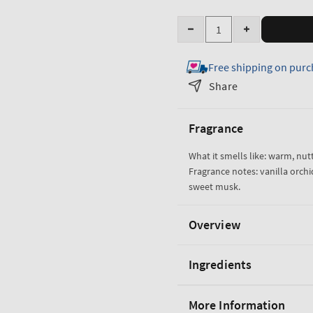
Quantity
Decrease
Increase
quantity
quantity
Free shipping on purc
for
for
Cozy
Cozy
Share
Vanilla
Vanilla
Almond
Almond
Fragrance
Gentle
Gentle
&amp;
&amp;
What it smells like: warm, nu
Clean
Clean
Fragrance notes: vanilla orch
Foaming
Foaming
sweet musk.
Hand
Hand
Soap
Soap
Overview
Ingredients
More Information