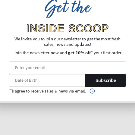
Get the
INSIDE SCOOP
We invite you to join our newsletter to get the most fresh
sales, news and updates!
Join the newsletter now and
get 10% off
* your first order
Subscribe
I agree to receive sales & news via email.