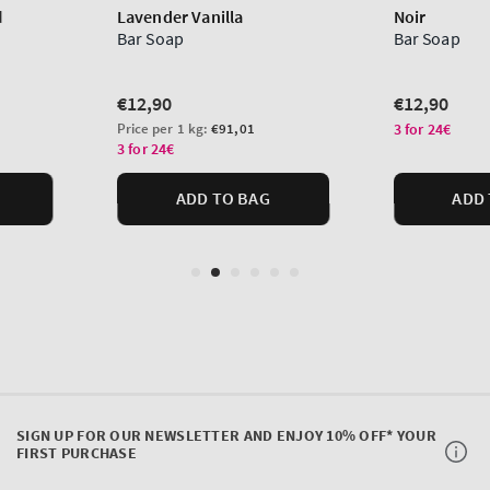
SIGN UP FOR OUR NEWSLETTER AND ENJOY 10% OFF* YOUR
FIRST PURCHASE