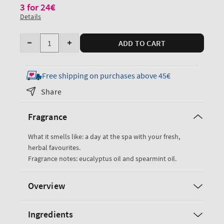
3 for 24€
Details
Quantity
ADD TO CART
Decrease
Increase
quantity
quantity
for
for
Free shipping on purchases above 45€
Eucalyptus
Eucalyptus
Share
Spearmint
Spearmint
Bar
Bar
Fragrance
Soap
Soap
What it smells like: a day at the spa with your fresh,
herbal favourites.
Fragrance notes: eucalyptus oil and spearmint oil.
Overview
Ingredients