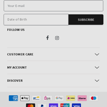
Y
E
m
Date of Birth
SUBSCRIBE
FOLLOW US
Facebook
Instagram
CUSTOMER CARE
MY ACCOUNT
DISCOVER
Payment
methods