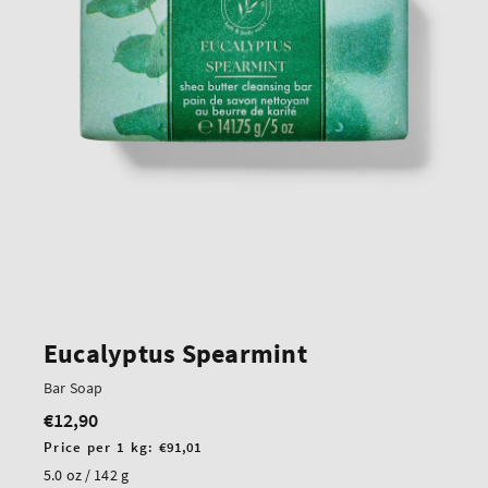
Eucalyptus Spearmint
Bar Soap
€12,90
Regular
price
Unit
Price per 1 kg:
€91,01
price
5.0 oz / 142 g