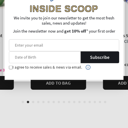
INSIDE SCOOP
We invite you to join our newsletter to get the most fresh
sales, news and updates!
Join the newsletter now and
get 10% off
* your first order
Subscribe
I agree to receive sales & news via email.