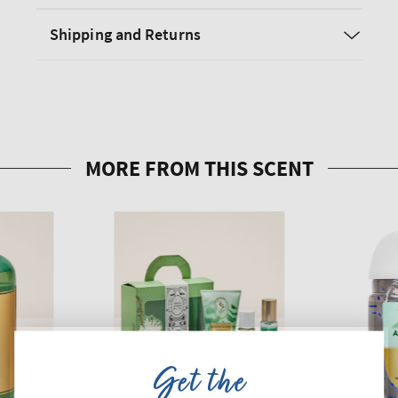
Shipping and Returns
Get the