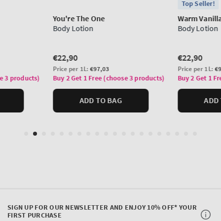
SIGN UP FOR OUR NEWSLETTER AND ENJOY 10% OFF* YOUR
FIRST PURCHASE