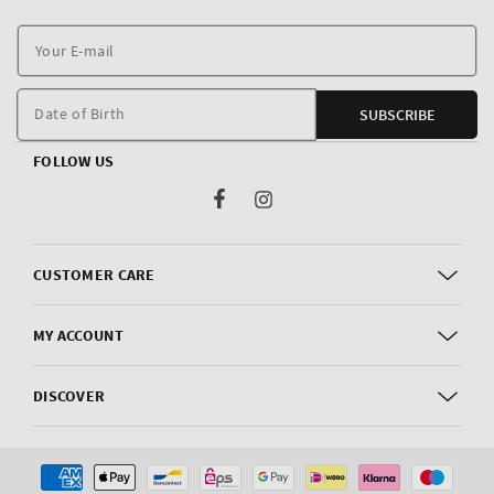
Y
E
m
Date of Birth
SUBSCRIBE
FOLLOW US
Facebook
Instagram
CUSTOMER CARE
MY ACCOUNT
DISCOVER
Payment