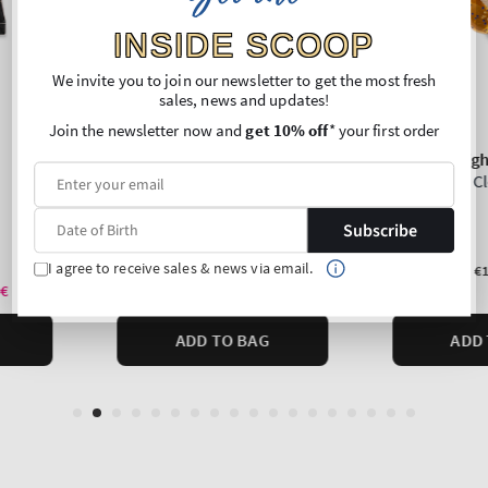
INSIDE SCOOP
We invite you to join our newsletter to get the most fresh
sales, news and updates!
Join the newsletter now and
get 10% off
* your first order
Subscribe
I agree to receive sales & news via email.