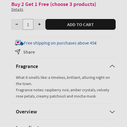
Buy 2 Get 1 Free (choose 3 products)
Details
Quantity
ADD TO CART
Decrease
Increase
quantity
quantity
for
for
Free shipping on purchases above 45€
Into
Into
Share
the
the
Night
Night
Fragrance
Body
Body
Lotion
Lotion
What it smells like: a timeless, brilliant, alluring night on
the town.
Fragrance notes: raspberry noir, amber crystals, velvety
rose petals, creamy patchouli and mocha musk
Overview