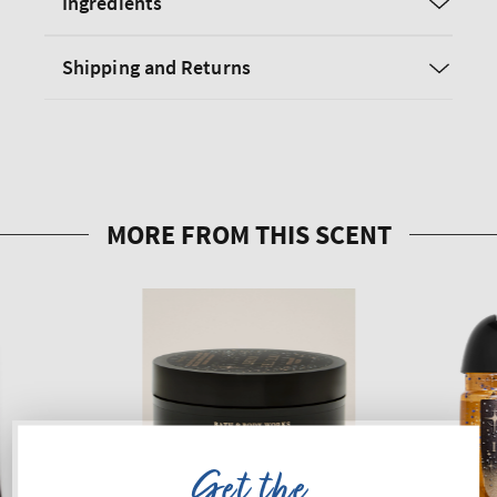
Ingredients
Shipping and Returns
Get the