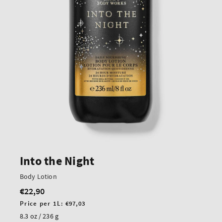
Into the Night
Body Lotion
€22,90
Regular
price
Unit
Price per 1L:
€97,03
price
8.3 oz / 236 g