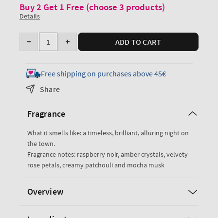
Buy 2 Get 1 Free (choose 3 products)
Details
Quantity
ADD TO CART
Decrease
Increase
quantity
quantity
for
for
Free shipping on purchases above 45€
Into
Into
Share
the
the
Night
Night
Fragrance
Exfoliating
Exfoliating
Glow
Glow
What it smells like: a timeless, brilliant, alluring night on
Body
Body
the town.
Scrub
Scrub
Fragrance notes: raspberry noir, amber crystals, velvety
rose petals, creamy patchouli and mocha musk
Overview