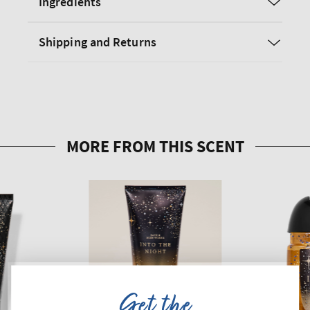
Ingredients
Shipping and Returns
Get the