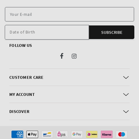
Y
E
m
Date of Birth
SUBSCRIBE
FOLLOW US
Facebook
Instagram
CUSTOMER CARE
MY ACCOUNT
DISCOVER
Payment