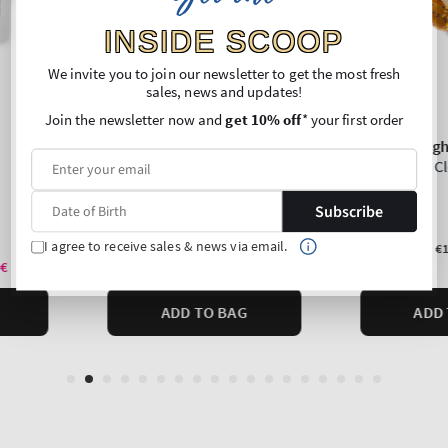
INSIDE SCOOP
We invite you to join our newsletter to get the most fresh
sales, news and updates!
Join the newsletter now and
get 10% off
* your first order
Subscribe
I agree to receive sales & news via email.