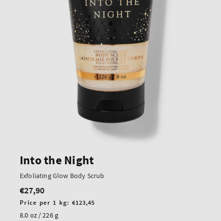
Into the Night
Exfoliating Glow Body Scrub
€27,90
Regular
price
Unit
Price per 1 kg:
€123,45
price
8.0 oz / 226 g