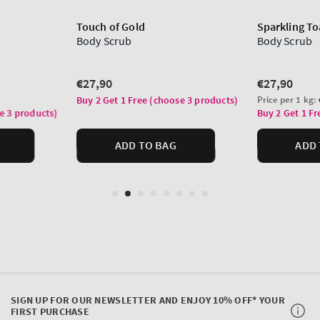
SIGN UP FOR OUR NEWSLETTER AND ENJOY 10% OFF* YOUR
FIRST PURCHASE