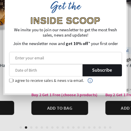
Get the
INSIDE SCOOP
We invite you to join our newsletter to get the most fresh
sales, news and updates!
Join the newsletter now and
get 10% off
* your first order
Subscribe
I agree to receive sales & news via email.