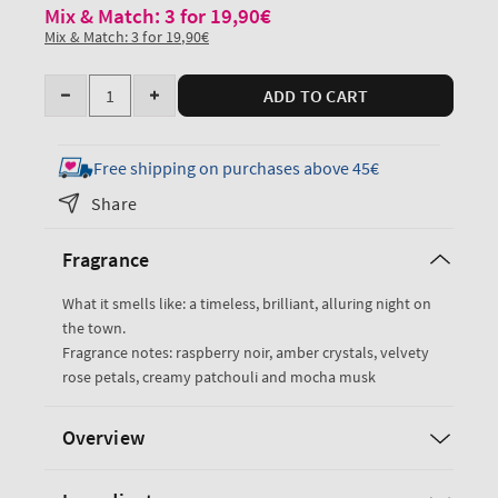
Mix & Match: 3 for 19,90€
Mix & Match: 3 for 19,90€
Quantity
ADD TO CART
Decrease
Increase
quantity
quantity
for
for
Free shipping on purchases above 45€
Into
Into
Share
the
the
Night
Night
Fragrance
Travel
Travel
Size
Size
What it smells like: a timeless, brilliant, alluring night on
Body
Body
the town.
Wash
Wash
Fragrance notes: raspberry noir, amber crystals, velvety
rose petals, creamy patchouli and mocha musk
Overview