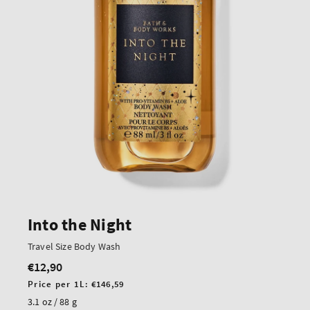
Into the Night
Travel Size Body Wash
€12,90
Regular
price
Unit
Price per 1L:
€146,59
price
3.1 oz / 88 g