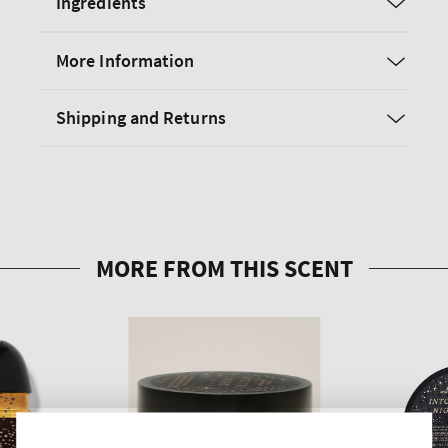
Ingredients
More Information
Shipping and Returns