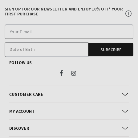
SIGN UP FOR OUR NEWSLETTER AND ENJOY 10% OFF* YOUR
FIRST PURCHASE
Y
E
m
Date of Birth
SUBSCRIBE
FOLLOW US
Facebook
Instagram
CUSTOMER CARE
MY ACCOUNT
DISCOVER