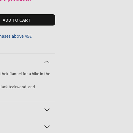
ADD TO CART
hases above 45€
their flannel for a hike in the
black teakwood, and