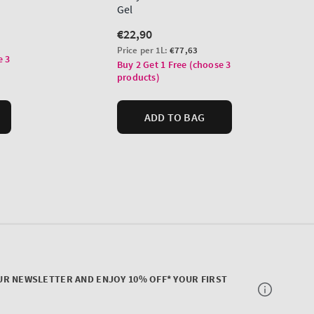
UR NEWSLETTER AND ENJOY 10% OFF* YOUR FIRST