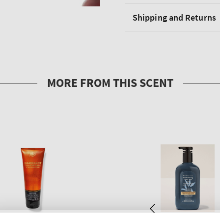
Shipping and Returns