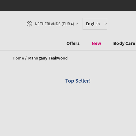
SKIP TO CONTENT
Country/region
English
NETHERLANDS (EUR €)
Offers
New
Body Care
/
Home
Mahogany Teakwood
Top Seller!
SKIP TO PRODUCT
INFORMATION