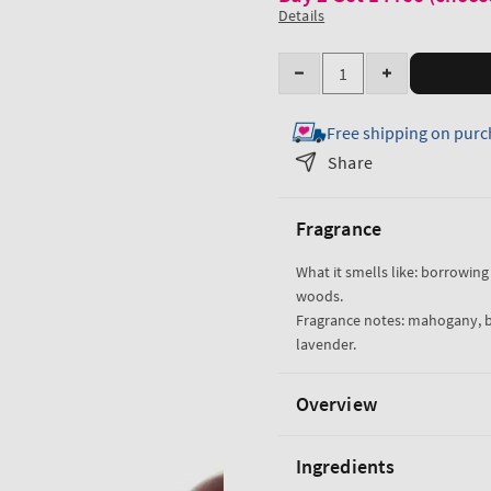
Details
Quantity
Decrease
Increase
quantity
quantity
Free shipping on purc
for
for
Mahogany
Mahogany
Share
Teakwood
Teakwood
Body
Body
Fragrance
Wash
Wash
What it smells like: borrowing 
woods.
Fragrance notes: mahogany, 
lavender.
Overview
Ingredients