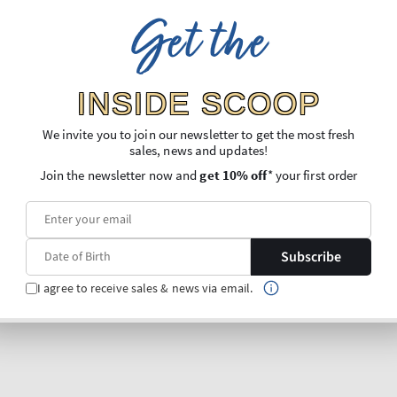
Get the
INSIDE SCOOP
We invite you to join our newsletter to get the most fresh
sales, news and updates!
Join the newsletter now and
get 10% off
* your first order
Subscribe
I agree to receive sales & news via email.