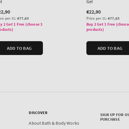
DISCOVER
SIGN UP FOR O
PURCHASE
About Bath & Body Works