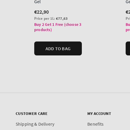
CUSTOMER CARE
MY ACCOUNT
Shipping & Delivery
Benefits