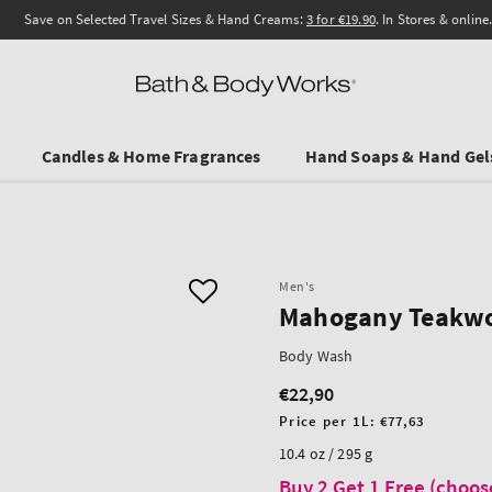
Save on Selected Travel Sizes & Hand Creams:
3 for €19.90
. In Stores & online.
Candles & Home Fragrances
Hand Soaps & Hand Gel
Men's
Mahogany Teakw
Body Wash
€22,90
Regular
price
Unit
Price per 1L:
€77,63
price
10.4 oz / 295 g
Buy 2 Get 1 Free (choos