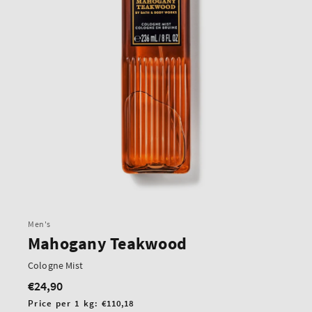
Men's
Mahogany Teakwood
Cologne Mist
€24,90
Regular
price
Unit
Price per 1 kg:
€110,18