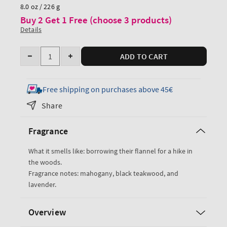
price
8.0 oz / 226 g
Buy 2 Get 1 Free (choose 3 products)
Details
Quantity
ADD TO CART
Decrease
Increase
quantity
quantity
for
for
Free shipping on purchases above 45€
Mahogany
Mahogany
Share
Teakwood
Teakwood
Cologne
Cologne
Fragrance
Mist
Mist
What it smells like: borrowing their flannel for a hike in
the woods.
Fragrance notes: mahogany, black teakwood, and
lavender.
Overview