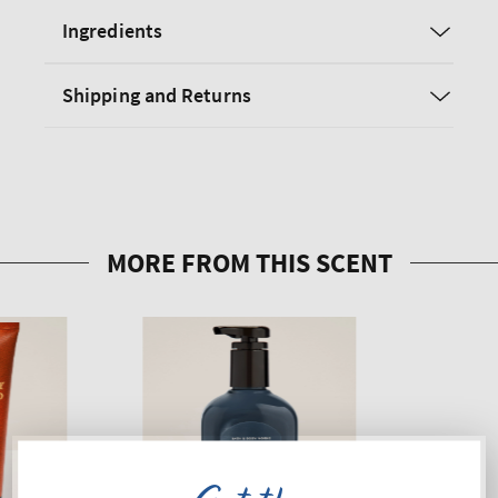
Ingredients
Shipping and Returns