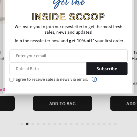
Get the
INSIDE SCOOP
We invite you to join our newsletter to get the most fresh
sales, news and updates!
Join the newsletter now and
get 10% off
* your first order
Subscribe
I agree to receive sales & news via email.