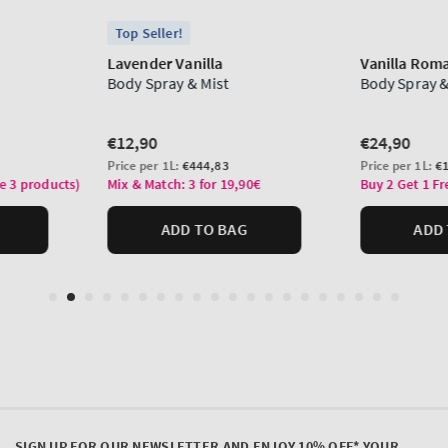
SIGN UP FOR OUR NEWSLETTER AND ENJOY 10% OFF* YOUR