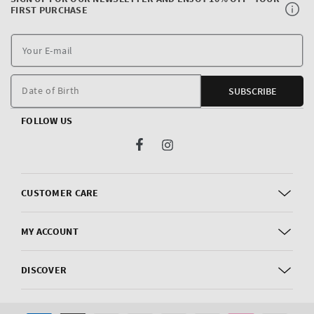
FIRST PURCHASE
Y
E
m
Date of Birth
SUBSCRIBE
FOLLOW US
Facebook
Instagram
CUSTOMER CARE
MY ACCOUNT
DISCOVER