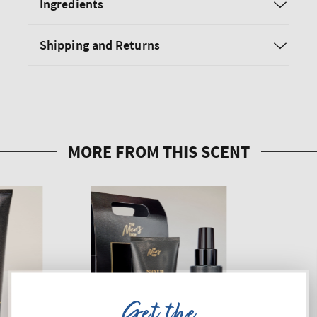
Ingredients
Shipping and Returns
Get the