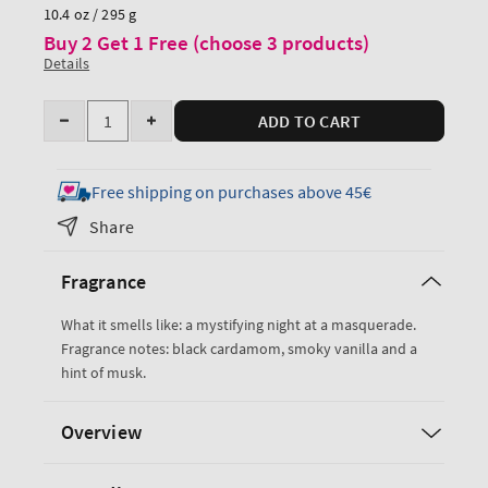
price
10.4 oz / 295 g
Buy 2 Get 1 Free (choose 3 products)
Details
Quantity
ADD TO CART
Decrease
Increase
quantity
quantity
for
for
Free shipping on purchases above 45€
Noir
Noir
Share
Body
Body
Wash
Wash
Fragrance
What it smells like: a mystifying night at a masquerade.
Fragrance notes: black cardamom, smoky vanilla and a
hint of musk.
Overview