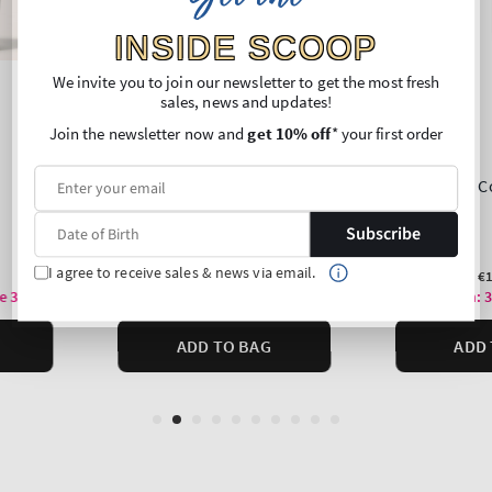
INSIDE SCOOP
We invite you to join our newsletter to get the most fresh
sales, news and updates!
Join the newsletter now and
get 10% off
* your first order
Subscribe
I agree to receive sales & news via email.