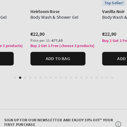
SIGN UP FOR OUR NEWSLETTER AND ENJOY 10% OFF* YOUR
FIRST PURCHASE