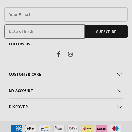
Y
E
m
Date of Birth
SUBSCRIBE
FOLLOW US
Facebook
Instagram
CUSTOMER CARE
MY ACCOUNT
DISCOVER
Payment