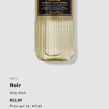
Men's
Noir
Body Wash
€22,90
Regular
price
Unit
Price per 1L:
€77,63