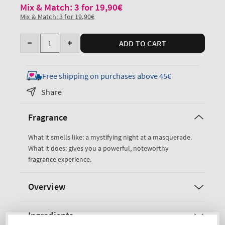
Mix & Match: 3 for 19,90€
Mix & Match: 3 for 19,90€
Quantity
ADD TO CART
Decrease
Increase
quantity
quantity
for
for
Free shipping on purchases above 45€
Noir
Noir
Share
Travel
Travel
Size
Size
Fragrance
Cologne
Cologne
Mist
Mist
What it smells like: a mystifying night at a masquerade.
What it does: gives you a powerful, noteworthy
fragrance experience.
Overview
Ingredients