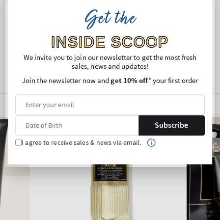
Get the
Shipping and Returns
INSIDE SCOOP
We invite you to join our newsletter to get the most fresh
sales, news and updates!
Join the newsletter now and
get 10% off
* your first order
Subscribe
I agree to receive sales & news via email.