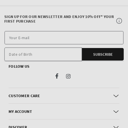
SIGN UP FOR OUR NEWSLETTER AND ENJOY 10% OFF* YOUR
FIRST PURCHASE
Y
E
m
Date of Birth
SUBSCRIBE
FOLLOW US
Facebook
Instagram
CUSTOMER CARE
MY ACCOUNT
DISCOVER