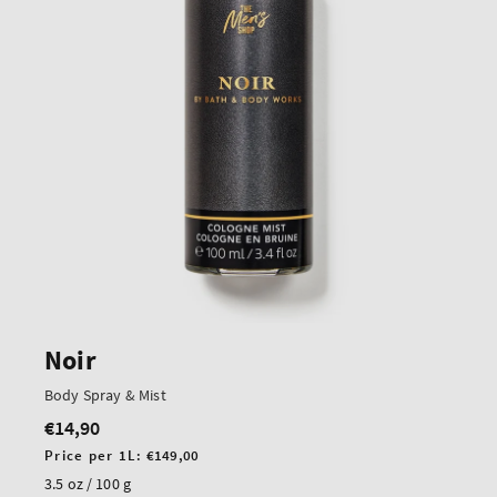
Noir
Body Spray & Mist
€14,90
Regular
price
Unit
Price per 1L:
€149,00
price
3.5 oz / 100 g