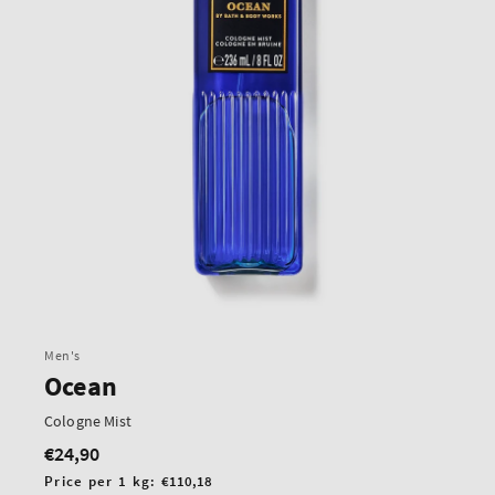
Men's
Ocean
Cologne Mist
€24,90
Regular
price
Unit
Price per 1 kg:
€110,18