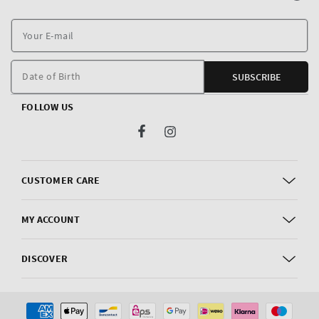
Y
E
m
Date of Birth
SUBSCRIBE
FOLLOW US
Facebook
Instagram
CUSTOMER CARE
MY ACCOUNT
DISCOVER
Payment