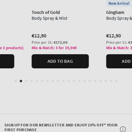
SIGN UP FOR OUR NEWSLETTER AND ENJOY 10% OFF* YOUR
FIRST PURCHASE