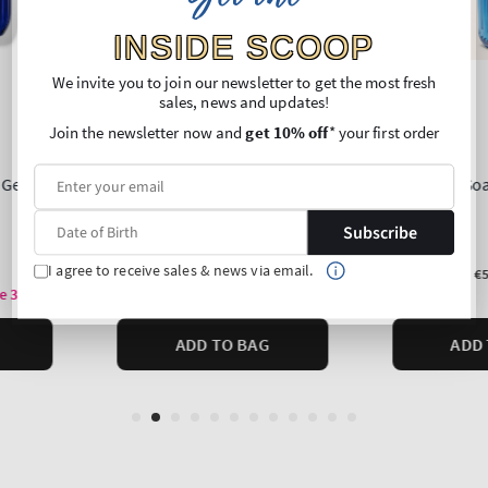
INSIDE SCOOP
We invite you to join our newsletter to get the most fresh
sales, news and updates!
Join the newsletter now and
get 10% off
* your first order
Subscribe
I agree to receive sales & news via email.