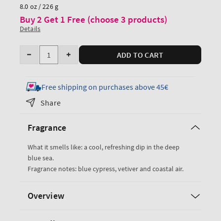
price
8.0 oz / 226 g
Buy 2 Get 1 Free (choose 3 products)
Details
Quantity
ADD TO CART
Decrease
Increase
quantity
quantity
for
for
Free shipping on purchases above 45€
Ocean
Ocean
Share
Cologne
Cologne
Mist
Mist
Fragrance
What it smells like: a cool, refreshing dip in the deep
blue sea.
Fragrance notes: blue cypress, vetiver and coastal air.
Overview