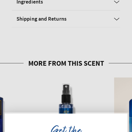
Ingredients
Shipping and Returns
Get the