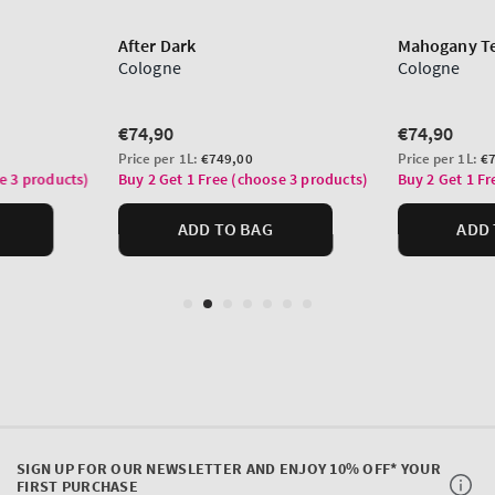
SIGN UP FOR OUR NEWSLETTER AND ENJOY 10% OFF* YOUR
FIRST PURCHASE