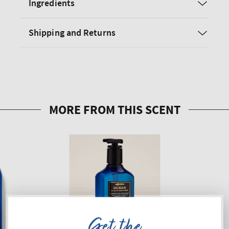
Ingredients
Shipping and Returns
Get the