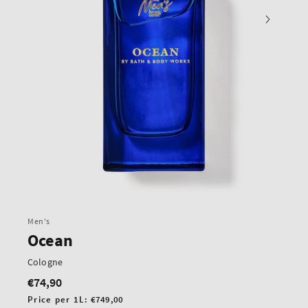
Men's
Ocean
Cologne
€74,90
Regular
price
Unit
Price per 1L:
€749,00