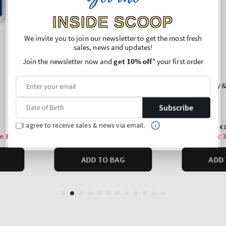
INSIDE SCOOP
We invite you to join our newsletter to get the most fresh
sales, news and updates!
Join the newsletter now and
get 10% off
* your first order
Subscribe
I agree to receive sales & news via email.