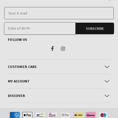
Y
E
m
Date of Birth
SUBSCRIBE
FOLLOW US
Facebook
Instagram
CUSTOMER CARE
MY ACCOUNT
DISCOVER
Payment