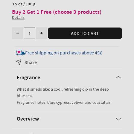
price
3.5 oz / 100 g
Buy 2 Get 1 Free (choose 3 products)
Details
Quantity
ADD TO CART
Decrease
Increase
quantity
quantity
for
for
Free shipping on purchases above 45€
Ocean
Ocean
Share
Cologne
Cologne
Fragrance
What it smells like: a cool, refreshing dip in the deep
blue sea.
Fragrance notes: blue cypress, vetiver and coastal air.
Overview