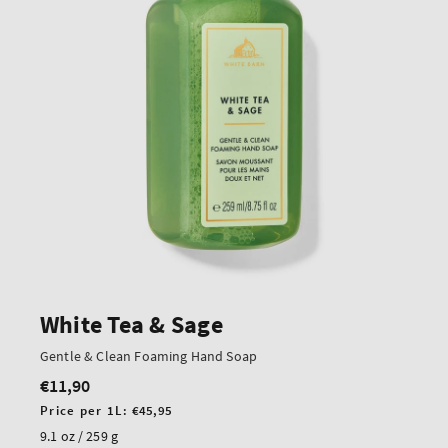
White Tea & Sage
Gentle & Clean Foaming Hand Soap
€11,90
Regular
price
Unit
Price per 1L:
€45,95
price
9.1 oz / 259 g