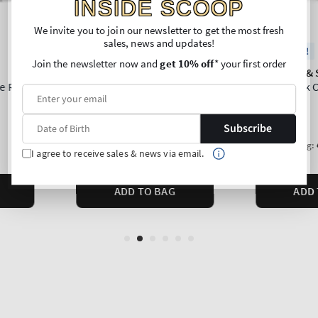
INSIDE SCOOP
We invite you to join our newsletter to get the most fresh
sales, news and updates!
Join the newsletter now and
get 10% off
* your first order
Subscribe
I agree to receive sales & news via email.