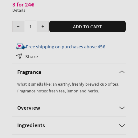
3 for 24€
Details
Quantity
ADD TO CART
Decrease
Increase
quantity
quantity
for
for
Free shipping on purchases above 45€
White
White
Share
Tea
Tea
&amp;
&amp;
Fragrance
Sage
Sage
Gentle
Gentle
What it smells like: an earthy, freshly brewed cup of tea.
&amp;
&amp;
Fragrance notes: fresh tea, lemon and herbs.
Clean
Clean
Foaming
Foaming
Hand
Hand
Overview
Soap
Soap
Ingredients