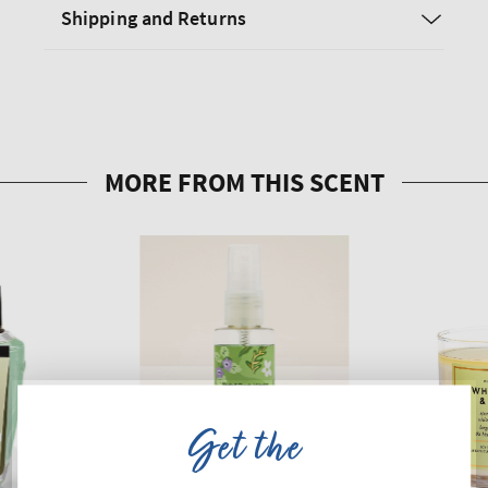
Shipping and Returns
Get the