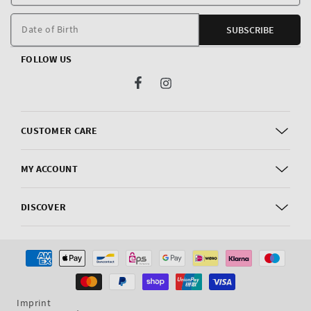
E
m
Date of Birth
SUBSCRIBE
FOLLOW US
Facebook
Instagram
CUSTOMER CARE
MY ACCOUNT
DISCOVER
Payment
methods
Imprint