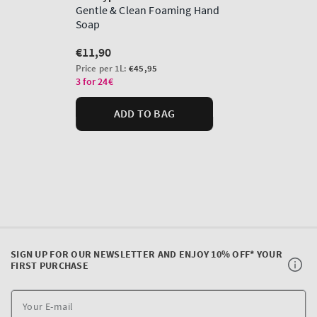
SIGN UP FOR OUR NEWSLETTER AND ENJOY 10% OFF* YOUR
FIRST PURCHASE
Y