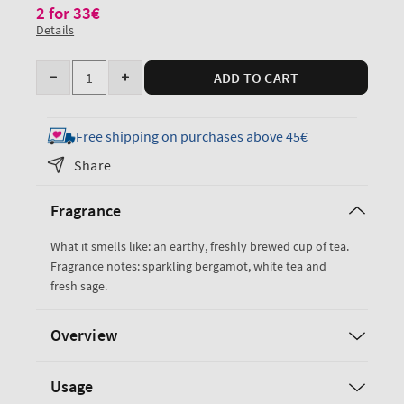
2 for 33€
Details
Quantity
ADD TO CART
Decrease
Increase
quantity
quantity
for
for
Free shipping on purchases above 45€
White
White
Share
Tea
Tea
&amp;
&amp;
Fragrance
Sage
Sage
Single
Single
What it smells like: an earthy, freshly brewed cup of tea.
Wick
Wick
Fragrance notes: sparkling bergamot, white tea and
Candle
Candle
fresh sage.
Overview
Usage