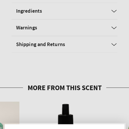
Ingredients
Warnings
Shipping and Returns