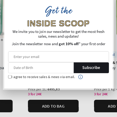
Get the
INSIDE SCOOP
We invite you to join our newsletter to get the most fresh
sales, news and updates!
Join the newsletter now and
get 10% off
* your first order
Subscribe
I agree to receive sales & news via email.