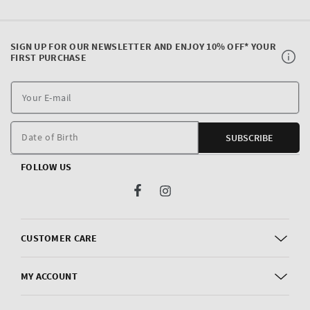
SIGN UP FOR OUR NEWSLETTER AND ENJOY 10% OFF* YOUR
FIRST PURCHASE
Y
E
m
Date of Birth
SUBSCRIBE
FOLLOW US
Facebook
Instagram
CUSTOMER CARE
MY ACCOUNT