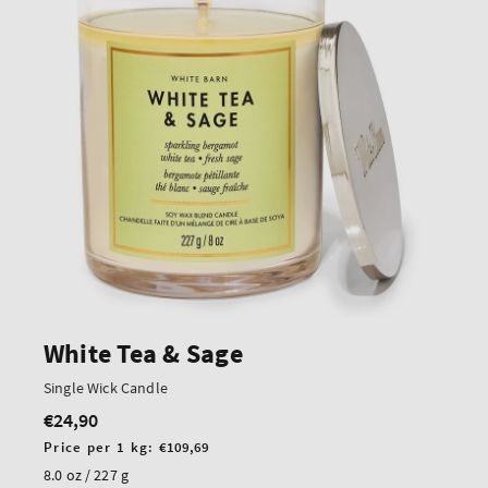
White Tea & Sage
Single Wick Candle
€24,90
Regular
price
Unit
Price per 1 kg:
€109,69
price
8.0 oz / 227 g