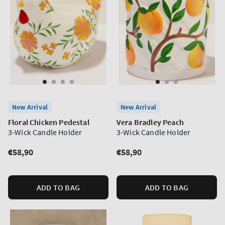
New Arrival
New Arrival
Floral Chicken Pedestal
Vera Bradley Peach
3-Wick Candle Holder
3-Wick Candle Holder
Regular
€58,90
Regular
€58,90
price
price
ADD TO BAG
ADD TO BAG