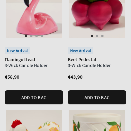
New Arrival
New Arrival
Flamingo Head
Beet Pedestal
3-Wick Candle Holder
3-Wick Candle Holder
Regular
€58,90
Regular
€43,90
price
price
ADD TO BAG
ADD TO BAG