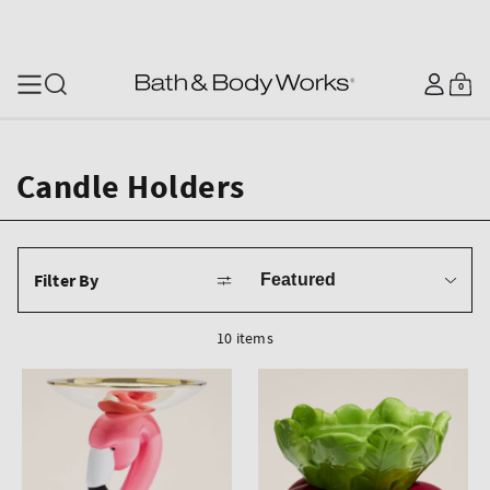
SKIP TO CONTENT
Log
0
Cart
0
items
in
Candle Holders
Sort
Filter By
by
10 items