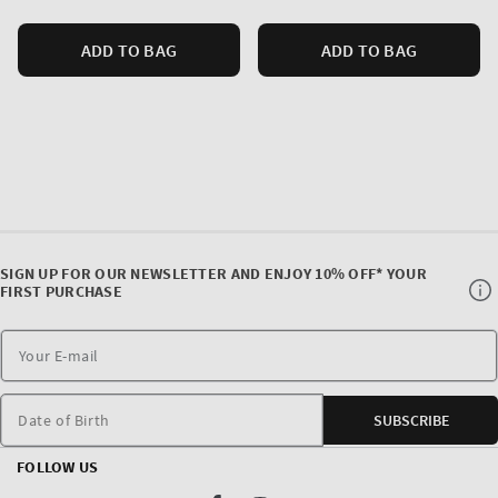
ADD TO BAG
ADD TO BAG
SIGN UP FOR OUR NEWSLETTER AND ENJOY 10% OFF* YOUR
FIRST PURCHASE
Date of Birth
SUBSCRIBE
FOLLOW US