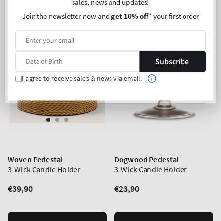
sales, news and updates!
Join the newsletter now and
get 10% off
* your first order
Subscribe
I agree to receive sales & news via email.
Woven Pedestal
Dogwood Pedestal
3-Wick Candle Holder
3-Wick Candle Holder
Regular
€39,90
Regular
€23,90
price
price