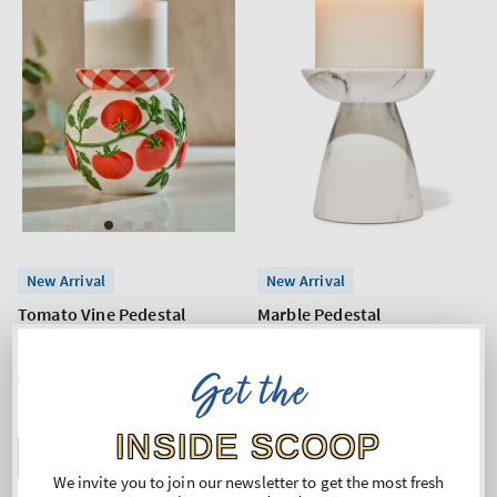
New Arrival
New Arrival
Tomato Vine Pedestal
Marble Pedestal
3-Wick Candle Holder
3-Wick Candle Holder
Get the
Regular
€53,90
Regular
€26,90
price
price
INSIDE SCOOP
ADD TO BAG
ADD TO BAG
We invite you to join our newsletter to get the most fresh