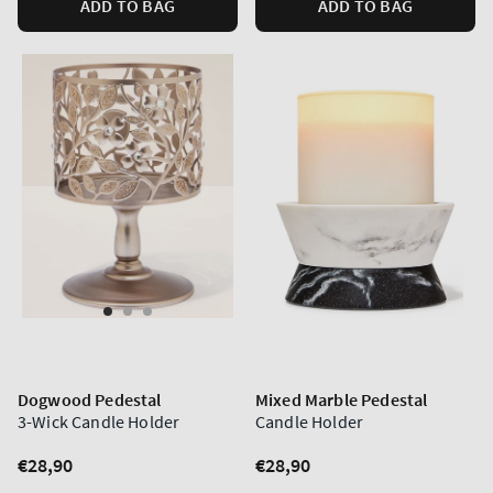
ADD TO BAG
ADD TO BAG
Dogwood Pedestal
Mixed Marble Pedestal
3-Wick Candle Holder
Candle Holder
Regular
€28,90
Regular
€28,90
price
price