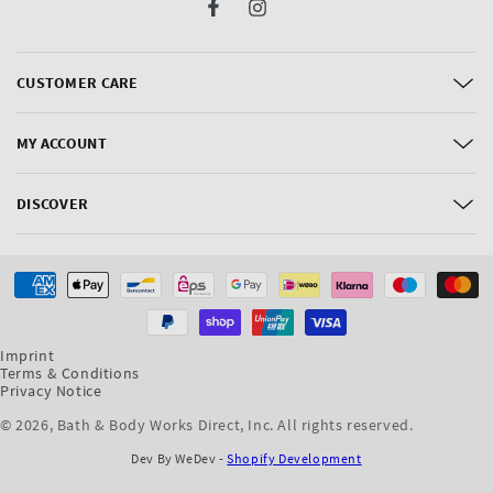
Facebook
Instagram
CUSTOMER CARE
MY ACCOUNT
DISCOVER
Payment
methods
Imprint
Terms & Conditions
Privacy Notice
© 2026,
Bath & Body Works Direct, Inc
. All rights reserved.
Dev By WeDev -
Shopify Development