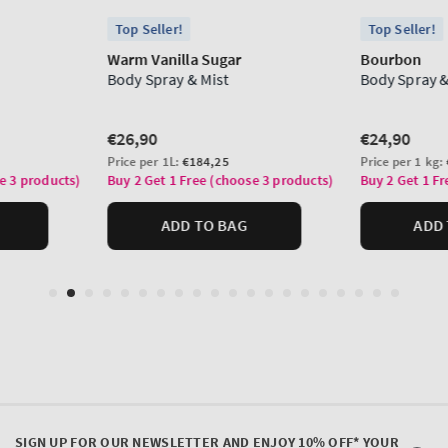
SIGN UP FOR OUR NEWSLETTER AND ENJOY 10% OFF* YOUR