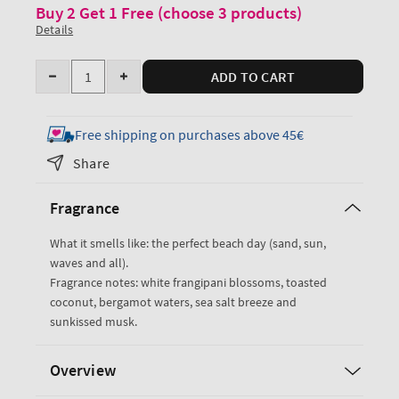
Buy 2 Get 1 Free (choose 3 products)
Details
Quantity
ADD TO CART
Decrease
Increase
quantity
quantity
for
for
Free shipping on purchases above 45€
At
At
Share
The
The
Beach
Beach
Fragrance
Fine
Fine
Fragrance
Fragrance
What it smells like: the perfect beach day (sand, sun,
Mist
Mist
waves and all).
Fragrance notes: white frangipani blossoms, toasted
coconut, bergamot waters, sea salt breeze and
sunkissed musk.
Overview