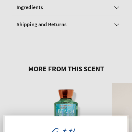
Ingredients
Shipping and Returns