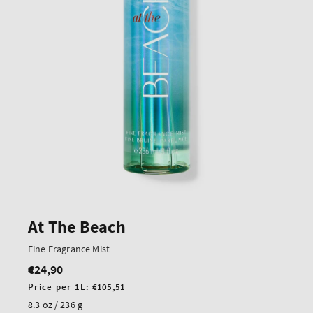
At The Beach
Fine Fragrance Mist
€24,90
Regular
price
Unit
Price per 1L:
€105,51
price
8.3 oz / 236 g