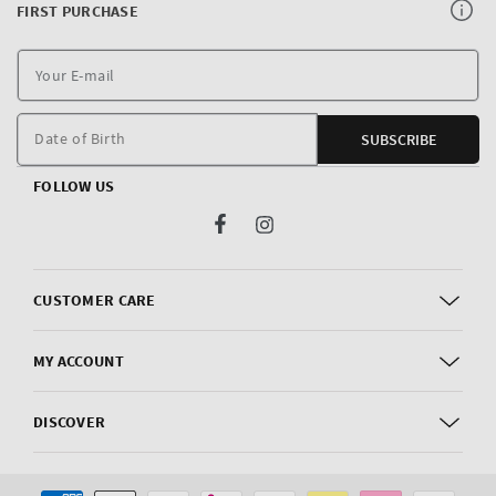
FIRST PURCHASE
Y
E
m
Date of Birth
SUBSCRIBE
FOLLOW US
Facebook
Instagram
CUSTOMER CARE
MY ACCOUNT
DISCOVER