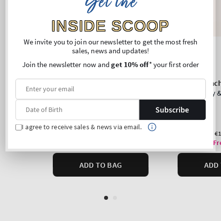
Get the
INSIDE SCOOP
We invite you to join our newsletter to get the most fresh
sales, news and updates!
Join the newsletter now and
get 10% off
* your first order
Subscribe
I agree to receive sales & news via email.