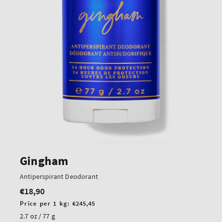
Gingham
Antiperspirant Deodorant
€18,90
Regular
price
Unit
Price per 1 kg:
€245,45
price
2.7 oz / 77 g