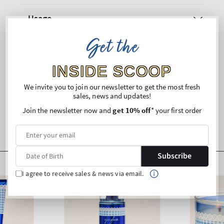
Usage
Get the
Ingredients
INSIDE SCOOP
Shipping and Returns
We invite you to join our newsletter to get the most fresh
sales, news and updates!
Join the newsletter now and
get 10% off
* your first order
Subscribe
I agree to receive sales & news via email.