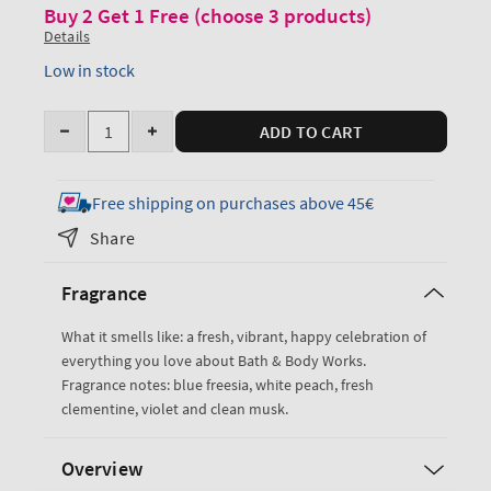
Buy 2 Get 1 Free (choose 3 products)
Details
Low in stock
Quantity
ADD TO CART
Decrease
Increase
quantity
quantity
for
for
Free shipping on purchases above 45€
Gingham
Gingham
Share
Antiperspirant
Antiperspirant
Deodorant
Deodorant
Fragrance
What it smells like: a fresh, vibrant, happy celebration of
everything you love about Bath & Body Works.
Fragrance notes: blue freesia, white peach, fresh
clementine, violet and clean musk.
Overview