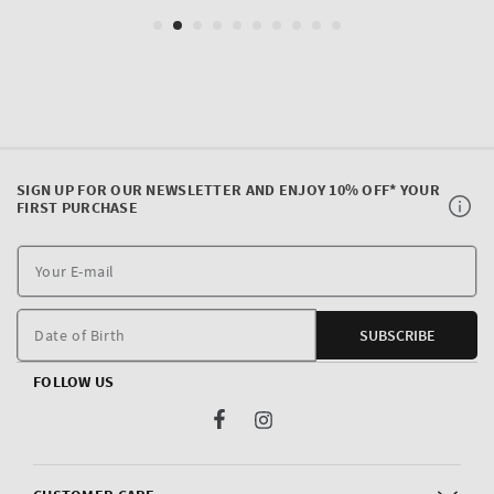
SIGN UP FOR OUR NEWSLETTER AND ENJOY 10% OFF* YOUR
FIRST PURCHASE
Y
E
m
Date of Birth
SUBSCRIBE
FOLLOW US
Facebook
Instagram