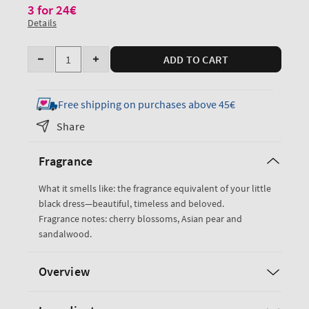
3 for 24€
Details
Quantity
ADD TO CART
Decrease
Increase
quantity
quantity
for
for
Free shipping on purchases above 45€
Japanese
Japanese
Share
Cherry
Cherry
Blossom
Blossom
Fragrance
Gentle
Gentle
&amp;
&amp;
What it smells like: the fragrance equivalent of your little
Clean
Clean
black dress—beautiful, timeless and beloved.
Foaming
Foaming
Fragrance notes: cherry blossoms, Asian pear and
Hand
Hand
sandalwood.
Soap
Soap
Overview