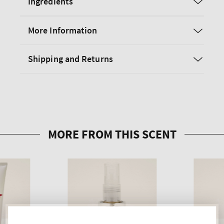
Ingredients
More Information
Shipping and Returns