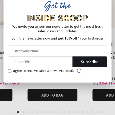
Get the
INSIDE SCOOP
We invite you to join our newsletter to get the most fresh
sales, news and updates!
Join the newsletter now and
get 10% off
* your first order
Subscribe
I agree to receive sales & news via email.