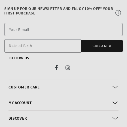
SIGN UP FOR OUR NEWSLETTER AND ENJOY 10% OFF* YOUR
FIRST PURCHASE
Y
E
m
Date of Birth
SUBSCRIBE
FOLLOW US
Facebook
Instagram
CUSTOMER CARE
MY ACCOUNT
DISCOVER