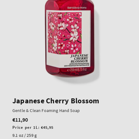
Japanese Cherry Blossom
Gentle & Clean Foaming Hand Soap
€11,90
Regular
price
Unit
Price per 1L:
€45,95
price
9.1 oz / 259 g