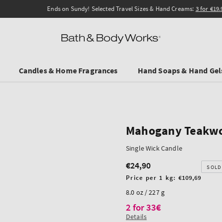
Ends on Sundy! Selected Travel Sizes & Hand Creams:
3 for €19.90
.
Candles & Home Fragrances
Hand Soaps & Hand Gel
Mahogany Teakw
Single Wick Candle
€24,90
Regular
SOLD
price
Unit
Price per 1 kg:
€109,69
price
8.0 oz / 227 g
2 for 33€
Details