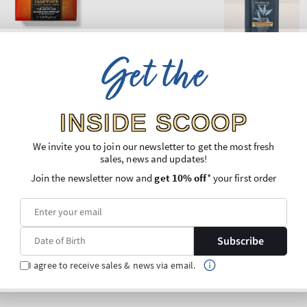
Get the
INSIDE SCOOP
We invite you to join our newsletter to get the most fresh
sales, news and updates!
Join the newsletter now and
get 10% off
* your first order
Subscribe
I agree to receive sales & news via email.