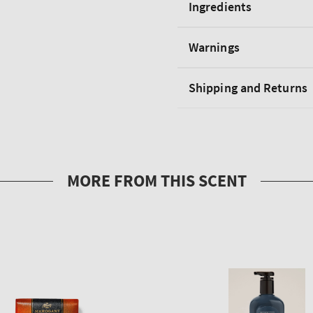
Ingredients
Warnings
Shipping and Returns