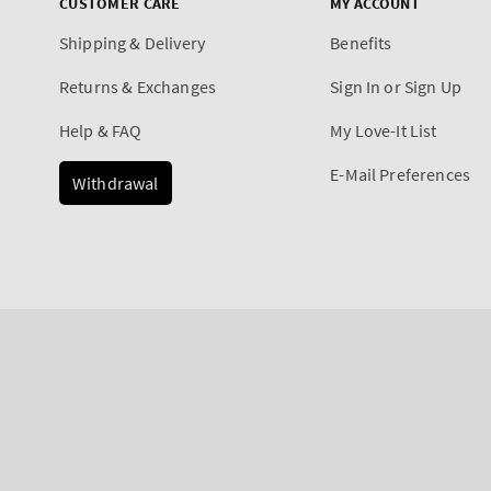
CUSTOMER CARE
MY ACCOUNT
Shipping & Delivery
Benefits
Returns & Exchanges
Sign In or Sign Up
Help & FAQ
My Love-It List
E-Mail Preferences
Withdrawal
Payment
methods