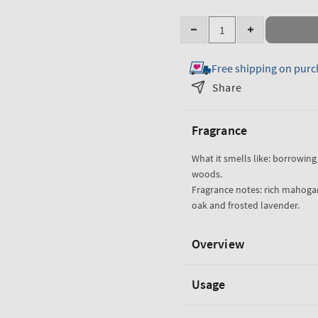
Quantity
Decrease
Increase
quantity
quantity
Free shipping on purc
for
for
Mahogany
Mahogany
Share
Teakwood
Teakwood
Single
Single
Fragrance
Wick
Wick
Candle
Candle
What it smells like: borrowing 
woods.
Fragrance notes: rich mahoga
oak and frosted lavender.
Overview
Usage