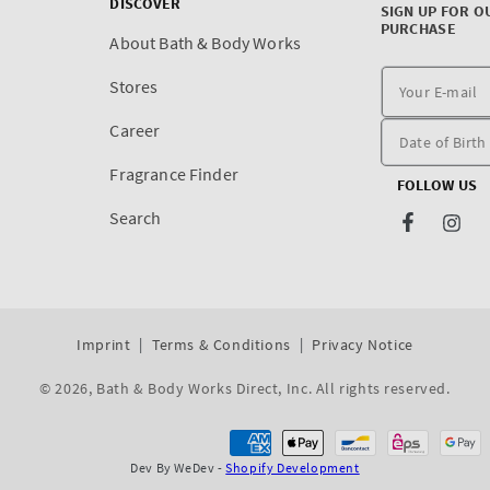
DISCOVER
SIGN UP FOR O
PURCHASE
About Bath & Body Works
Stores
Career
Fragrance Finder
FOLLOW US
Search
Facebook
Inst
Imprint
Terms & Conditions
Privacy Notice
© 2026,
Bath & Body Works Direct, Inc
. All rights reserved.
Dev By WeDev -
Shopify Development