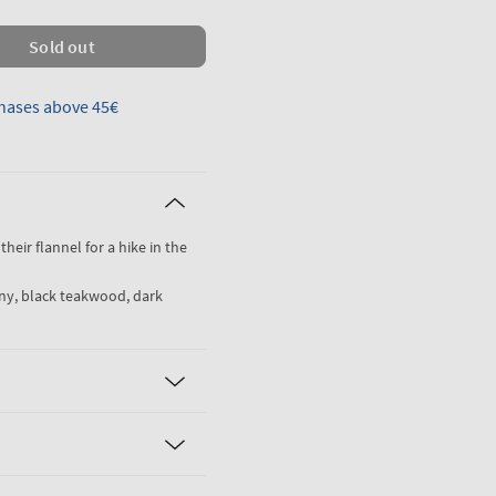
Sold out
hases above 45€
their flannel for a hike in the
ny, black teakwood, dark