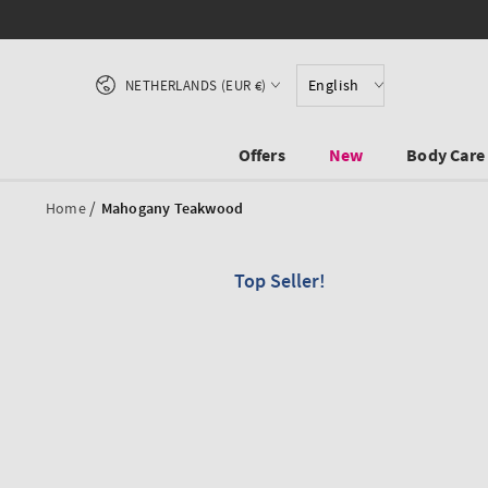
SKIP TO CONTENT
Country/region
English
NETHERLANDS (EUR €)
Offers
New
Body Care
/
Home
Mahogany Teakwood
Top Seller!
SKIP TO PRODUCT
INFORMATION