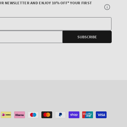
UR NEWSLETTER AND ENJOY 10% OFF* YOUR FIRST
Your
E-
SUBSCRIBE
mail
agram