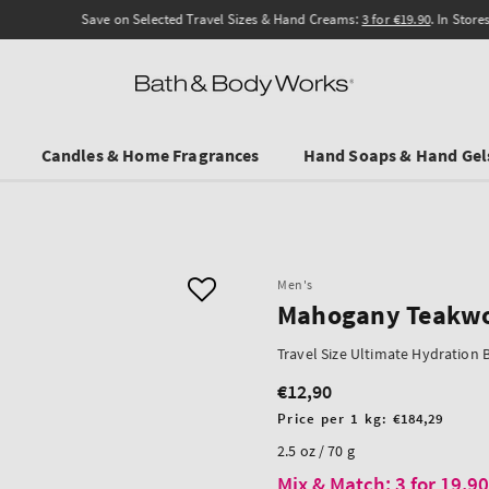
Save on Selected Travel Sizes & Hand Creams:
3 for €19.90
. In Stores & online.
Candles & Home Fragrances
Hand Soaps & Hand Gel
Men's
Mahogany Teakw
Travel Size Ultimate Hydration
€12,90
Regular
price
Unit
Price per 1 kg:
€184,29
price
2.5 oz / 70 g
Mix & Match: 3 for 19,9