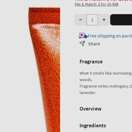
Mix & Match: 3 for 19,90€
Quantity
Decrease
Increase
quantity
quantity
Free shipping on purc
for
for
Mahogany
Mahogany
Share
Teakwood
Teakwood
Travel
Travel
Fragrance
Size
Size
Ultimate
Ultimate
What it smells like: borrowing 
Hydration
Hydration
woods.
Body
Body
Fragrance notes: mahogany, 
Cream
Cream
lavender.
Overview
Ingredients