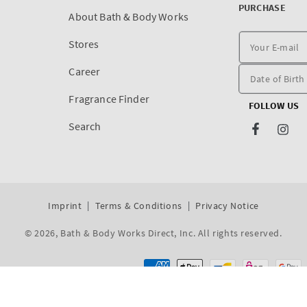
PURCHASE
About Bath & Body Works
Stores
Career
Fragrance Finder
FOLLOW US
Search
Facebook
Inst
Imprint
Terms & Conditions
Privacy Notice
© 2026,
Bath & Body Works Direct, Inc
. All rights reserved.
Dev By WeDev -
Shopify Development