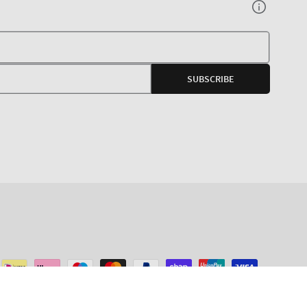
Your
E-
SUBSCRIBE
mail
agram
ADD TO CART