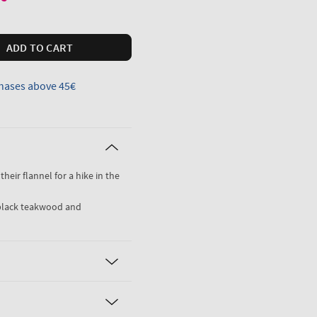
ADD TO CART
hases above 45€
their flannel for a hike in the
black teakwood and