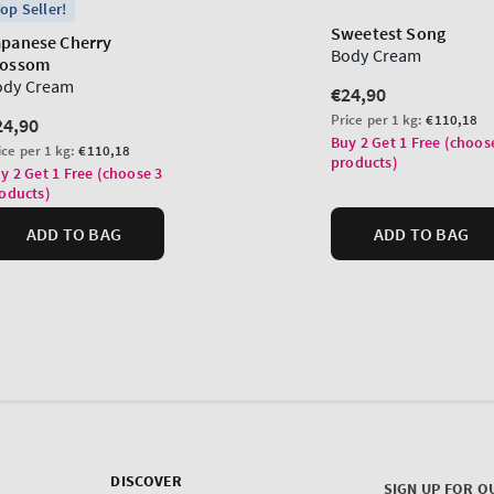
DISCOVER
SIGN UP FOR O