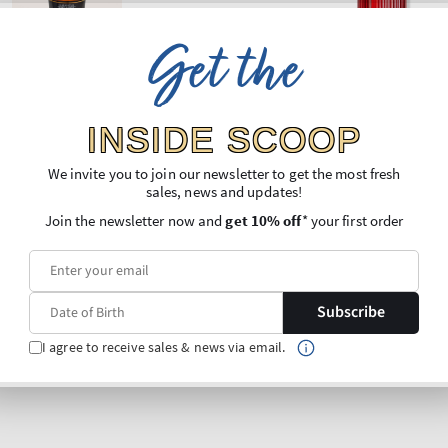
Get the
INSIDE SCOOP
We invite you to join our newsletter to get the most fresh
sales, news and updates!
Join the newsletter now and
get 10% off
* your first order
Subscribe
I agree to receive sales & news via email.