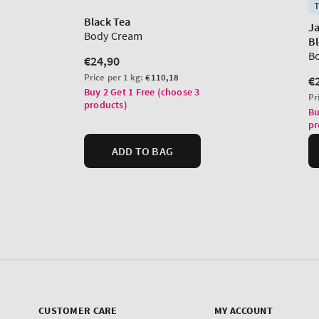
CUSTOMER CARE
MY ACCOUNT