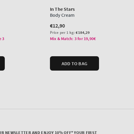
UR NEWSLETTER AND ENJOY 10% OFF* YOUR FIRST