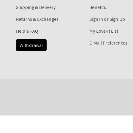
Shipping & Delivery
Benefits
Returns & Exchanges
Sign In or Sign Up
Help & FAQ
My Love-It List
E-Mail Preferences
Withdrawal
Payment
Mahogany Teakwood
methods
Regular
€12,90