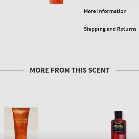
More Information
Shipping and Returns