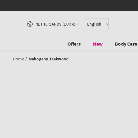
SKIP TO CONTENT
Country/region
English
NETHERLANDS (EUR €)
Offers
New
Body Care
/
Home
Mahogany Teakwood
SKIP TO PRODUCT
INFORMATION