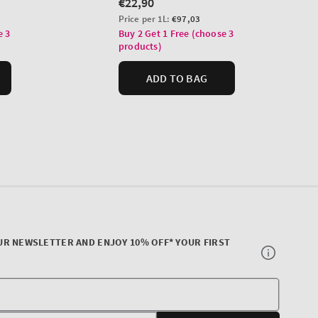
UR NEWSLETTER AND ENJOY 10% OFF* YOUR FIRST
Your
E-