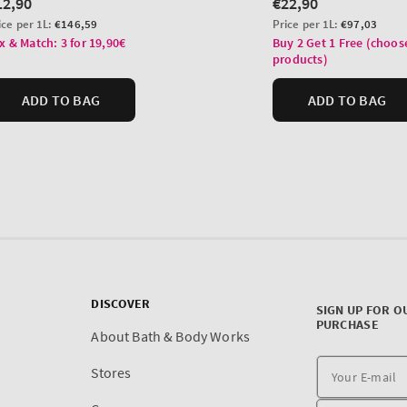
DISCOVER
SIGN UP FOR O
PURCHASE
About Bath & Body Works
Stores