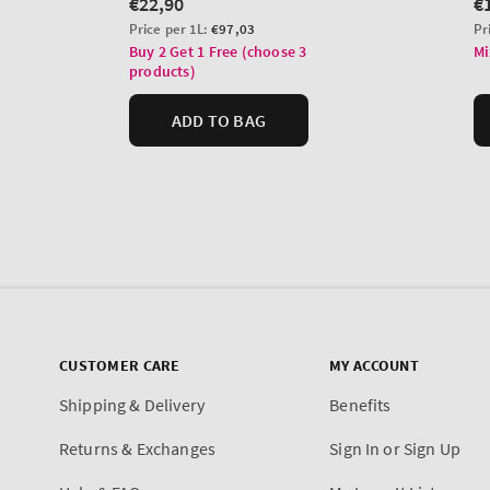
CUSTOMER CARE
MY ACCOUNT
Shipping & Delivery
Benefits
Returns & Exchanges
Sign In or Sign Up