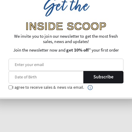
Get the
INSIDE SCOOP
We invite you to join our newsletter to get the most fresh
sales, news and updates!
Join the newsletter now and
get 10% off
* your first order
Subscribe
I agree to receive sales & news via email.