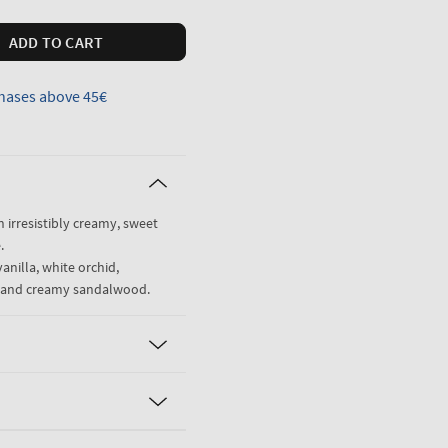
ADD TO CART
hases above 45€
n irresistibly creamy, sweet
.
anilla, white orchid,
ne and creamy sandalwood.