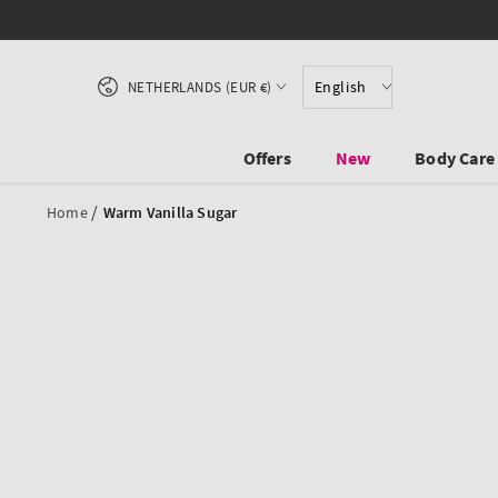
SKIP TO CONTENT
Country/region
English
NETHERLANDS (EUR €)
Offers
New
Body Care
/
Home
Warm Vanilla Sugar
SKIP TO PRODUCT
INFORMATION