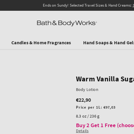
Ends on Sundy! Selected Travel Sizes & Hand Creams:
3 for €19.90
.
Candles & Home Fragrances
Hand Soaps & Hand Gel
Warm Vanilla Sug
Body Lotion
€22,90
Regular
price
Unit
Price per 1L:
€97,03
price
8.3 oz / 236 g
Buy 2 Get 1 Free (choos
Details