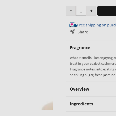
Quantity
Decrease
Increase
quantity
quantity
Free shipping on purc
for
for
Warm
Warm
Share
Vanilla
Vanilla
Sugar
Sugar
Fragrance
Body
Body
Lotion
Lotion
What it smells like: enjoying a
treat in your coziest cashmere
Fragrance notes: intoxicating v
sparkling sugar, fresh jasmi
Overview
Ingredients