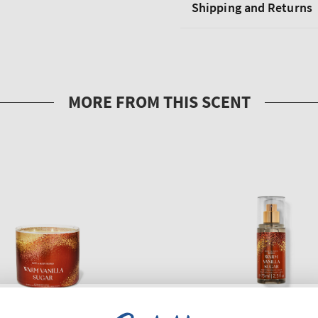
Shipping and Returns