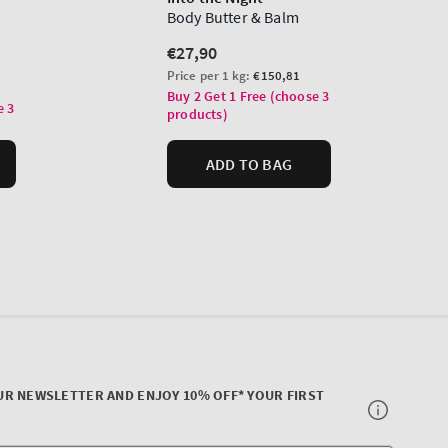
UR NEWSLETTER AND ENJOY 10% OFF* YOUR FIRST