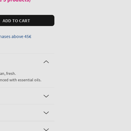
ADD TO CART
hases above 45€
an, fresh.
nced with essential oils.