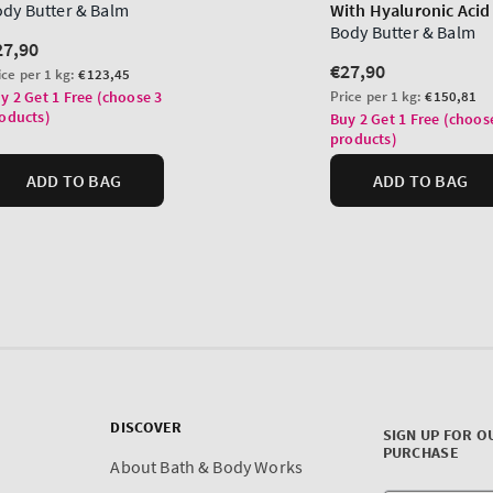
DISCOVER
SIGN UP FOR O
PURCHASE
About Bath & Body Works