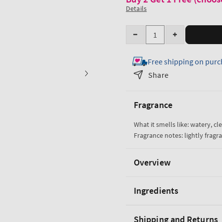
Details
Quantity
Decrease
Increase
quantity
quantity
Free shipping on purc
for
for
Water
Water
Share
Ultra
Ultra
Hydration
Hydration
Fragrance
With
With
Hyaluronic
Hyaluronic
What it smells like: watery, cle
Acid
Acid
Fragrance notes: lightly fragra
Body
Body
Butter
Butter
Overview
Ingredients
Shipping and Returns