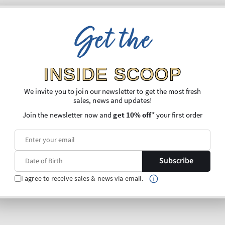
Get the
INSIDE SCOOP
We invite you to join our newsletter to get the most fresh
sales, news and updates!
Join the newsletter now and
get 10% off
* your first order
Subscribe
I agree to receive sales & news via email.