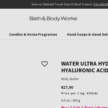
Save on Selected Travel Sizes & Hand Creams:
3 for €19.90
. In Stores & online.
Candles & Home Fragrances
Hand Soaps & Hand Gel
WATER ULTRA HY
HYALURONIC ACI
Body Butter
€27,90
Regular
price
Unit
Price per 1 kg:
€150,81
price
6.5 oz / 185 g
Buy 2 Get 1 Free (choos