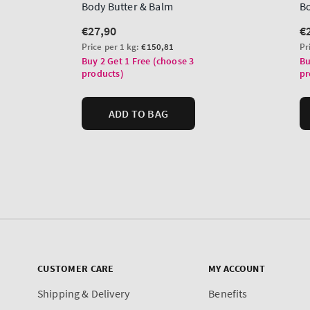
CUSTOMER CARE
MY ACCOUNT
Shipping & Delivery
Benefits