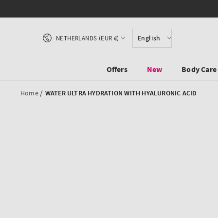
SKIP TO CONTENT
Country/region
English
NETHERLANDS (EUR €)
Offers
New
Body Care
/
Home
WATER ULTRA HYDRATION WITH HYALURONIC ACID
SKIP TO PRODUCT
INFORMATION