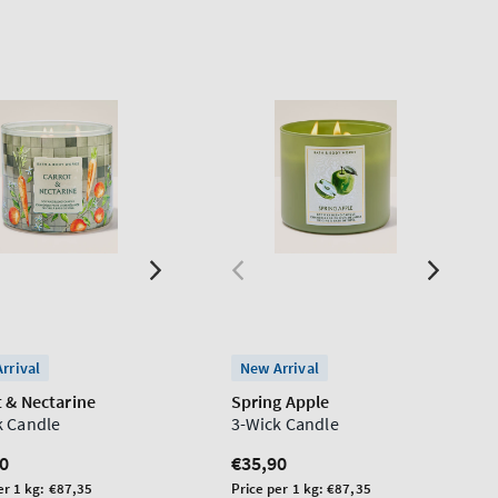
rrival
New Arrival
t & Nectarine
Spring Apple
k Candle
3-Wick Candle
lar
0
Regular
€35,90
price
Unit
er 1 kg:
€87,35
Price per 1 kg:
€87,35