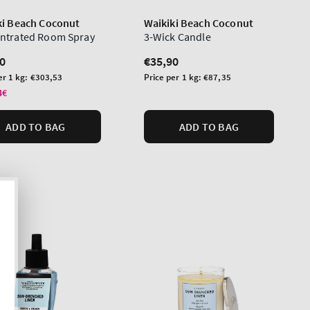
ki Beach Coconut
Waikiki Beach Coconut
ntrated Room Spray
3-Wick Candle
lar
0
Regular
€35,90
price
Unit
er 1 kg:
€303,53
Price per 1 kg:
€87,35
price
4€
ADD TO BAG
ADD TO BAG