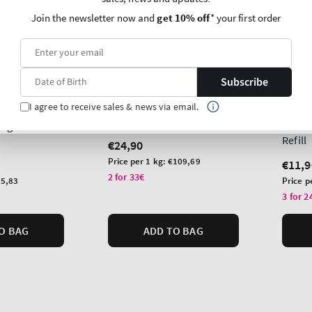
Join the newsletter now and
get 10% off
* your first order
Subscribe
New A
Lavender Vanilla
I agree to receive sales & news via email.
lla
Sun-D
Single Wick Candle
ragrance
Wallf
Refill
Regular
€24,90
price
Unit
Price per 1 kg:
€109,69
Regu
€11,9
price
2 for 33€
price
Unit
5,83
Price p
price
3 for 2
O BAG
ADD TO BAG