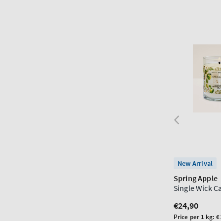
New Arrival
Spring Apple
Single Wick C
Regular
€24,90
price
Unit
Price per 1 kg:
€