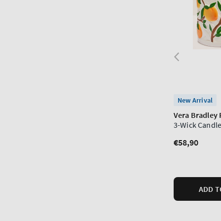
New Arrival
Vera Bradley
3-Wick Candle
Regular
€58,90
price
ADD T