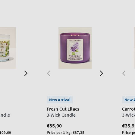
New Arrival
New A
Fresh Cut Lilacs
Carro
andle
3-Wick Candle
3-Wic
Regular
€35,90
Regu
€35,9
price
price
Unit
Unit
109,69
Price per 1 kg:
€87,35
Price p