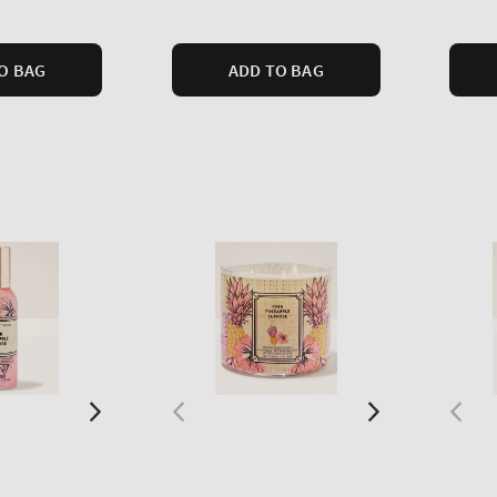
price
price
O BAG
ADD TO BAG