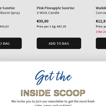
e Sunrise
Pink Pineapple Sunrise
Waiki
 Room Spray
3-Wick Candle
Conce
Regular
€35,90
Regu
€12,9
price
price
Unit
Unit
303,53
Price per 1 kg:
€87,35
Price p
price
price
3 for 2
O BAG
ADD TO BAG
Get the
INSIDE SCOOP
We invite you to join our newsletter to get the most fresh
sales, news and updates!