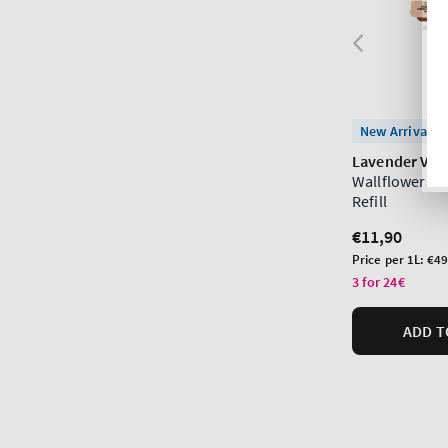
New Arrival
Lavender Vani
Wallflowers F
Refill
Regular
€11,90
price
Unit
Price per 1L:
€49
price
3 for 24€
ADD T