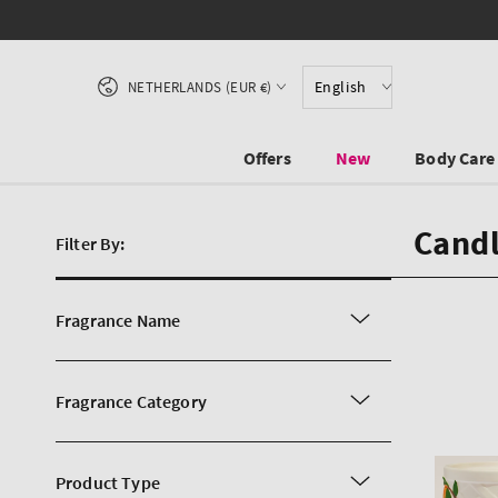
SKIP TO CONTENT
Country/region
English
NETHERLANDS (EUR €)
Offers
New
Body Care
Candl
Filter By:
Fragrance Name
Fragrance Category
Product Type