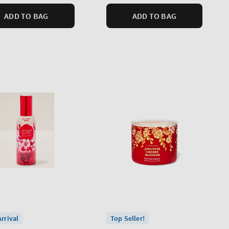
ADD TO BAG
ADD TO BAG
rrival
Top Seller!