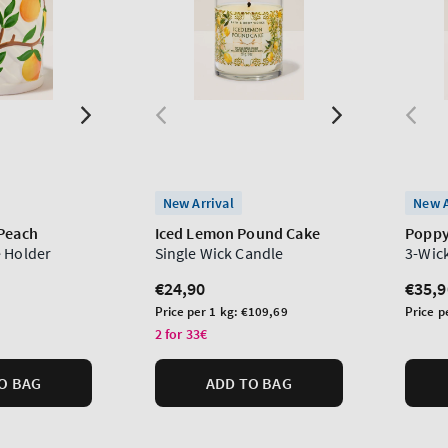
New Arrival
New A
 Peach
Iced Lemon Pound Cake
Popp
 Holder
Single Wick Candle
3-Wic
Regular
€24,90
Regu
€35,9
price
price
Unit
Unit
Price per 1 kg:
€109,69
Price p
price
price
2 for 33€
O BAG
ADD TO BAG