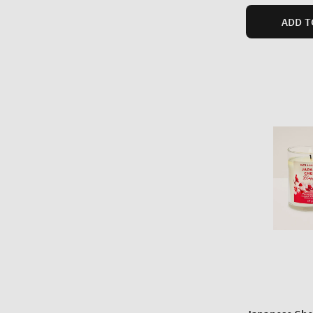
ADD T