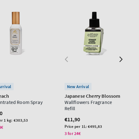
rrival
New Arrival
Beach
Japanese Cherry Blossom
ntrated Room Spray
Wallflowers Fragrance
Refill
lar
0
Regular
€11,90
er 1 kg:
€303,53
price
Unit
Price per 1L:
€495,83
4€
price
3 for 24€