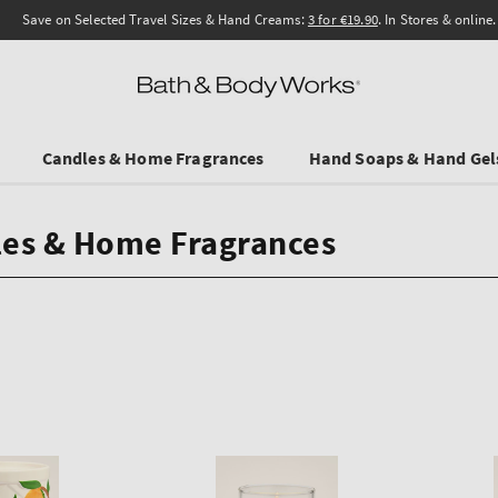
Save on Selected Travel Sizes & Hand Creams:
3 for €19.90
. In Stores & online.
Candles & Home Fragrances
Hand Soaps & Hand Gel
es & Home Fragrances