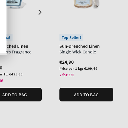
rrival
Top Seller!
renched Linen
Sun-Drenched Linen
lowers Fragrance
Single Wick Candle
Regular
€24,90
lar
0
price
Unit
Price per 1 kg:
€109,69
price
er 1L:
€495,83
2 for 33€
4€
ADD TO BAG
ADD TO BAG