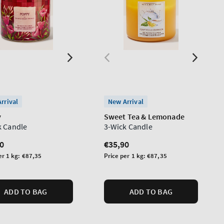
rrival
New Arrival
y
Sweet Tea & Lemonade
k Candle
3-Wick Candle
lar
0
Regular
€35,90
price
Unit
er 1 kg:
€87,35
Price per 1 kg:
€87,35
price
ADD TO BAG
ADD TO BAG