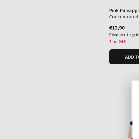
Pink Pineappl
Concentrated
Regular
€12,90
price
Unit
Price per 1 kg:
€
price
3 for 24€
ADD T