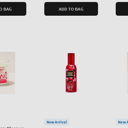
O BAG
ADD TO BAG
New Arrival
New A