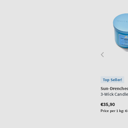
Top Seller!
Sun-Drenched
3-Wick Candl
Regular
€35,90
price
Unit
Price per 1 kg:
€
price