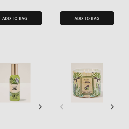
price
ADD TO BAG
ADD TO BAG