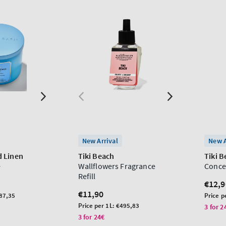
New Arrival
New A
 Linen
Tiki Beach
Tiki 
e
Wallflowers Fragrance
Conce
Refill
Regu
€12,9
Regular
€11,90
price
Unit
87,35
Price p
price
Unit
price
Price per 1L:
€495,83
3 for 2
price
3 for 24€