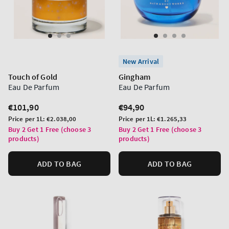
New Arrival
Touch of Gold
Gingham
Eau De Parfum
Eau De Parfum
Regular
€101,90
Regular
€94,90
price
price
Unit
Unit
Price per 1L:
€2.038,00
Price per 1L:
€1.265,33
price
price
Buy 2 Get 1 Free (choose 3
Buy 2 Get 1 Free (choose 3
products)
products)
ADD TO BAG
ADD TO BAG