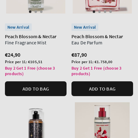
New Arrival
New Arrival
Peach Blossom & Nectar
Peach Blossom & Nectar
Fine Fragrance Mist
Eau De Parfum
Regular
€24,90
Regular
€87,90
price
price
Unit
Unit
Price per 1L:
€105,51
Price per 1L:
€1.758,00
price
price
Buy 2 Get 1 Free (choose 3
Buy 2 Get 1 Free (choose 3
products)
products)
ADD TO BAG
ADD TO BAG