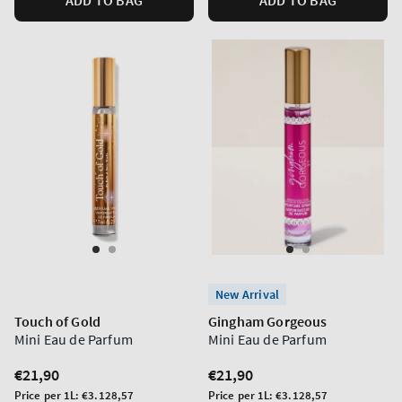
New Arrival
Touch of Gold
Gingham Gorgeous
Mini Eau de Parfum
Mini Eau de Parfum
Regular
€21,90
Regular
€21,90
price
price
Unit
Unit
Price per 1L:
€3.128,57
Price per 1L:
€3.128,57