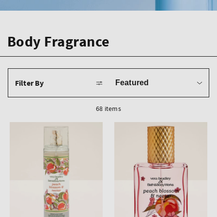
Body Fragrance
Sort
Filter By
by
68 items