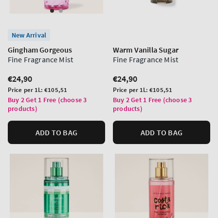
New Arrival
Gingham Gorgeous
Warm Vanilla Sugar
Fine Fragrance Mist
Fine Fragrance Mist
Regular
€24,90
Regular
€24,90
price
price
Unit
Unit
Price per 1L:
€105,51
Price per 1L:
€105,51
price
price
Buy 2 Get 1 Free (choose 3
Buy 2 Get 1 Free (choose 3
products)
products)
ADD TO BAG
ADD TO BAG