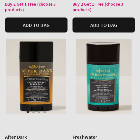
price
price
Buy 2 Get 1 Free (choose 3
Buy 2 Get 1 Free (choose 3
products)
products)
ADD TO BAG
ADD TO BAG
After Dark
Freshwater