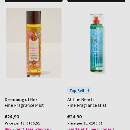
Top Seller!
Dreaming of Rio
At The Beach
Fine Fragrance Mist
Fine Fragrance Mist
Regular
€24,90
Regular
€24,90
price
price
Unit
Unit
Price per 1L:
€105,51
Price per 1L:
€105,51
price
price
Buy 2 Get 1 Free (choose 3
Buy 2 Get 1 Free (choose 3