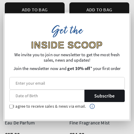
ADD TO BAG
ADD TO BAG
Get the
INSIDE SCOOP
We invite you to join our newsletter to get the most fresh
sales, news and updates!
Join the newsletter now and
get 10% off
* your first order
Subscribe
I agree to receive sales & news via email.
Top Seller!
Heirloom Rose
Warm Vanilla Sugar
Eau De Parfum
Fine Fragrance Mist