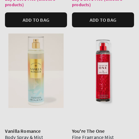
products)
products)
ADD TO BAG
ADD TO BAG
Vanilla Romance
You're The One
Body Spray & Mist
Fine Fragrance Mist