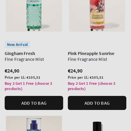
New Arrival
Gingham Fresh
Pink Pineapple Sunrise
Fine Fragrance Mist
Fine Fragrance Mist
Regular
€24,90
Regular
€24,90
price
price
Unit
Unit
Price per 1L:
€105,51
Price per 1L:
€105,51
price
price
Buy 2 Get 1 Free (choose 3
Buy 2 Get 1 Free (choose 3
products)
products)
ADD TO BAG
ADD TO BAG