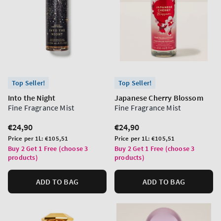
Top Seller!
Top Seller!
Into the Night
Japanese Cherry Blossom
Fine Fragrance Mist
Fine Fragrance Mist
Regular
€24,90
Regular
€24,90
price
price
Unit
Unit
Price per 1L:
€105,51
Price per 1L:
€105,51
price
price
Buy 2 Get 1 Free (choose 3
Buy 2 Get 1 Free (choose 3
products)
products)
ADD TO BAG
ADD TO BAG