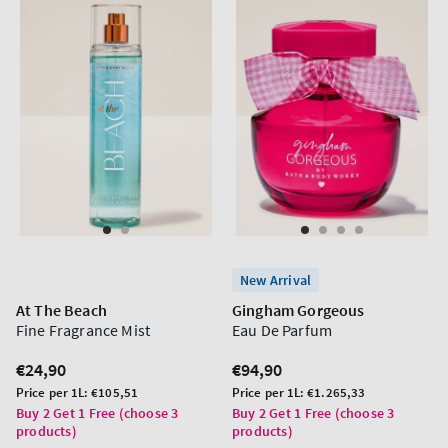
New Arrival
At The Beach
Gingham Gorgeous
Fine Fragrance Mist
Eau De Parfum
Regular
€24,90
Regular
€94,90
price
price
Unit
Unit
Price per 1L:
€105,51
Price per 1L:
€1.265,33
price
price
Buy 2 Get 1 Free (choose 3
Buy 2 Get 1 Free (choose 3
products)
products)