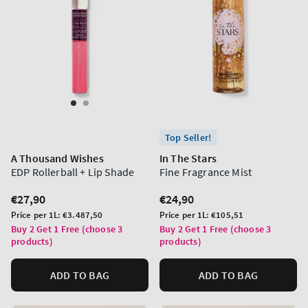
Top Seller!
A Thousand Wishes
In The Stars
EDP Rollerball + Lip Shade
Fine Fragrance Mist
Regular
€27,90
Regular
€24,90
price
price
Unit
Unit
Price per 1L:
€3.487,50
Price per 1L:
€105,51
price
price
Buy 2 Get 1 Free (choose 3
Buy 2 Get 1 Free (choose 3
products)
products)
ADD TO BAG
ADD TO BAG