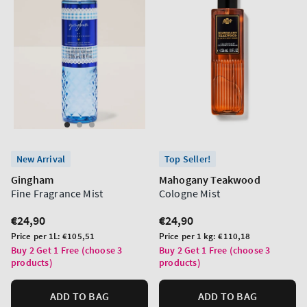
New Arrival
Top Seller!
Gingham
Mahogany Teakwood
Fine Fragrance Mist
Cologne Mist
Regular
€24,90
Regular
€24,90
price
price
Unit
Unit
Price per 1L:
€105,51
Price per 1 kg:
€110,18
price
price
Buy 2 Get 1 Free (choose 3
Buy 2 Get 1 Free (choose 3
products)
products)
ADD TO BAG
ADD TO BAG