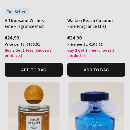
Top Seller!
A Thousand Wishes
Waikiki Beach Coconut
Fine Fragrance Mist
Fine Fragrance Mist
Regular
€24,90
Regular
€24,90
price
price
Unit
Unit
Price per 1L:
€105,51
Price per 1L:
€105,51
price
price
Buy 2 Get 1 Free (choose 3
Buy 2 Get 1 Free (choose 3
products)
products)
ADD TO BAG
ADD TO BAG