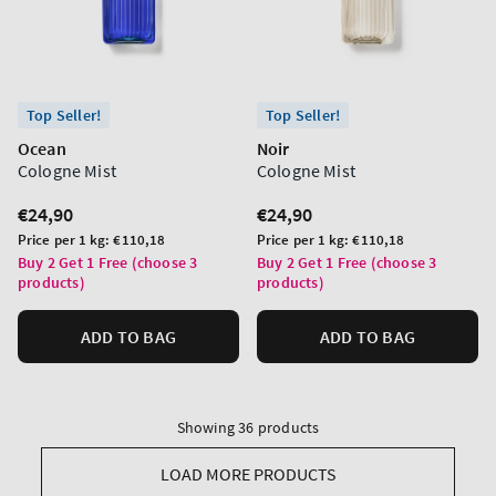
Top Seller!
Top Seller!
Ocean
Noir
Cologne Mist
Cologne Mist
Regular
€24,90
Regular
€24,90
price
price
Unit
Unit
Price per 1 kg:
€110,18
Price per 1 kg:
€110,18
price
price
Buy 2 Get 1 Free (choose 3
Buy 2 Get 1 Free (choose 3
products)
products)
ADD TO BAG
ADD TO BAG
Showing 36 products
LOAD MORE PRODUCTS