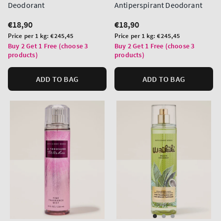
Deodorant
Antiperspirant Deodorant
Regular
€18,90
Regular
€18,90
price
price
Unit
Unit
Price per 1 kg:
€245,45
Price per 1 kg:
€245,45
price
price
Buy 2 Get 1 Free (choose 3
Buy 2 Get 1 Free (choose 3
products)
products)
ADD TO BAG
ADD TO BAG