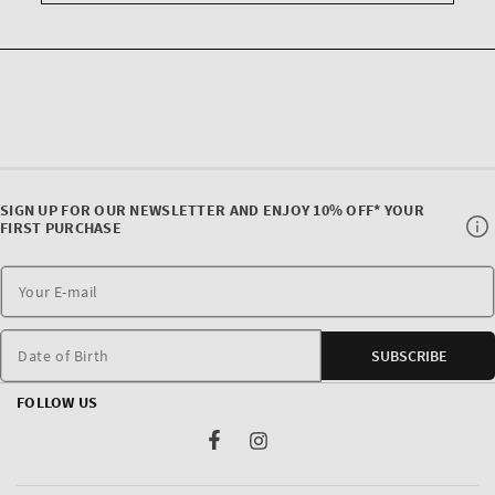
SIGN UP FOR OUR NEWSLETTER AND ENJOY 10% OFF* YOUR
FIRST PURCHASE
Date of Birth
SUBSCRIBE
FOLLOW US
Facebook
Instagram