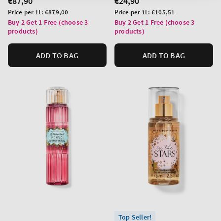
Regular
€87,90
Regular
€24,90
price
price
Unit
Unit
Price per 1L:
€879,00
Price per 1L:
€105,51
price
price
Buy 2 Get 1 Free (choose 3
Buy 2 Get 1 Free (choose 3
products)
products)
ADD TO BAG
ADD TO BAG
Top Seller!