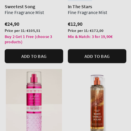
Sweetest Song
In The Stars
Fine Fragrance Mist
Fine Fragrance Mist
Regular
€24,90
Regular
€12,90
price
price
Unit
Unit
Price per 1L:
€105,51
Price per 1L:
€172,00
price
price
Buy 2 Get 1 Free (choose 3
Mix & Match: 3 for 19,90€
products)
ADD TO BAG
ADD TO BAG