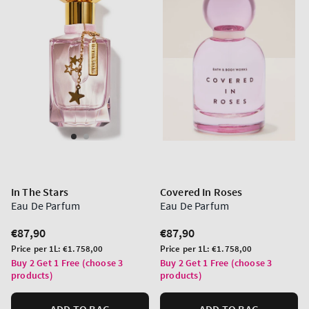
In The Stars
Covered In Roses
Eau De Parfum
Eau De Parfum
Regular
€87,90
Regular
€87,90
price
price
Unit
Unit
Price per 1L:
€1.758,00
Price per 1L:
€1.758,00
price
price
Buy 2 Get 1 Free (choose 3
Buy 2 Get 1 Free (choose 3
products)
products)
ADD TO BAG
ADD TO BAG