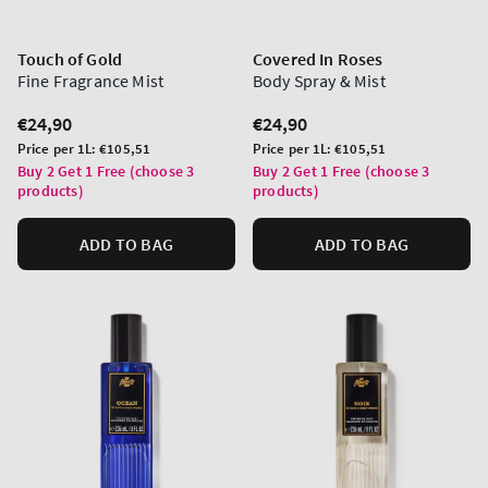
Touch of Gold
Covered In Roses
Fine Fragrance Mist
Body Spray & Mist
Regular
€24,90
Regular
€24,90
price
price
Unit
Unit
Price per 1L:
€105,51
Price per 1L:
€105,51
price
price
Buy 2 Get 1 Free (choose 3
Buy 2 Get 1 Free (choose 3
products)
products)
ADD TO BAG
ADD TO BAG