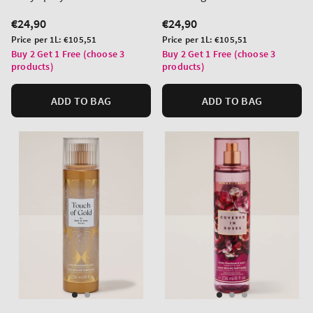
Regular
€24,90
Regular
€24,90
price
price
Unit
Unit
Price per 1L:
€105,51
Price per 1L:
€105,51
price
price
Buy 2 Get 1 Free (choose 3
Buy 2 Get 1 Free (choose 3
products)
products)
ADD TO BAG
ADD TO BAG