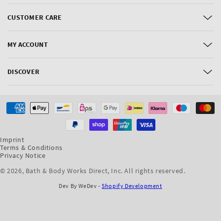
CUSTOMER CARE
MY ACCOUNT
DISCOVER
Payment
methods
Imprint
Terms & Conditions
Privacy Notice
© 2026,
Bath & Body Works Direct, Inc
. All rights reserved.
Dev By WeDev -
Shopify Development