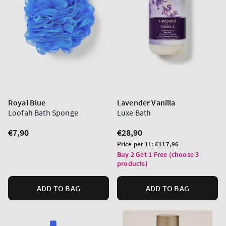
Royal Blue
Lavender Vanilla
Loofah Bath Sponge
Luxe Bath
Regular
€7,90
Regular
€28,90
price
price
Unit
Price per 1L:
€117,96
price
Buy 2 Get 1 Free (choose 3
products)
ADD TO BAG
ADD TO BAG