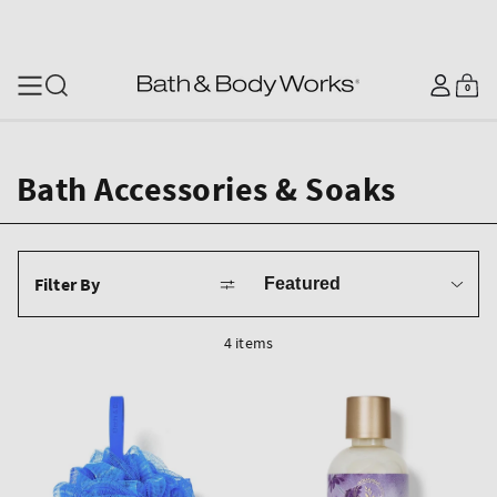
SKIP TO CONTENT
Log
0
Cart
0
items
in
Bath Accessories & Soaks
Sort
Filter By
by
4 items