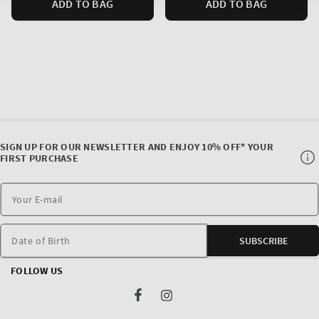
ADD TO BAG
ADD TO BAG
SIGN UP FOR OUR NEWSLETTER AND ENJOY 10% OFF* YOUR
FIRST PURCHASE
Date of Birth
SUBSCRIBE
FOLLOW US
Facebook
Instagram