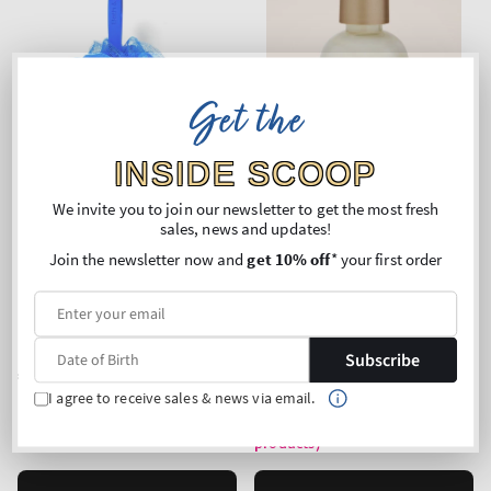
Get the
INSIDE SCOOP
We invite you to join our newsletter to get the most fresh
sales, news and updates!
Join the newsletter now and
get 10% off
* your first order
Royal Blue
Eucalyptus Spearmint
Loofah Bath Sponge
Luxe Bath
Subscribe
Regular
€7,90
Regular
€28,90
price
price
I agree to receive sales & news via email.
Unit
Price per 1L:
€117,96
price
Buy 2 Get 1 Free (choose 3
products)