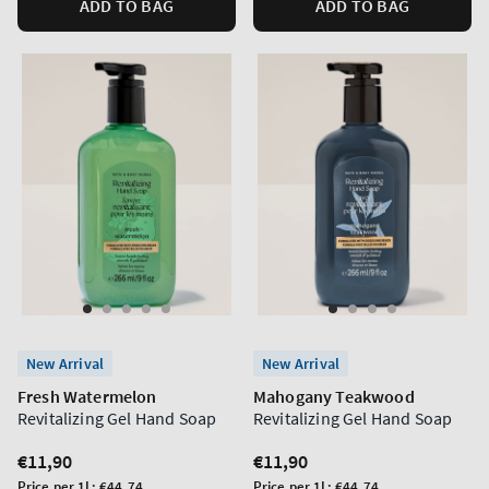
ADD TO BAG
ADD TO BAG
New Arrival
New Arrival
Fresh Watermelon
Mahogany Teakwood
Revitalizing Gel Hand Soap
Revitalizing Gel Hand Soap
Regular
€11,90
Regular
€11,90
price
price
Unit
Unit
Price per 1L:
€44,74
Price per 1L:
€44,74