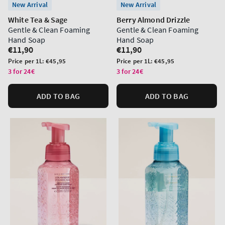
New Arrival
New Arrival
White Tea & Sage
Berry Almond Drizzle
Gentle & Clean Foaming
Gentle & Clean Foaming
Hand Soap
Hand Soap
Regular
€11,90
Regular
€11,90
price
price
Unit
Unit
Price per 1L:
€45,95
Price per 1L:
€45,95
price
price
3 for 24€
3 for 24€
ADD TO BAG
ADD TO BAG