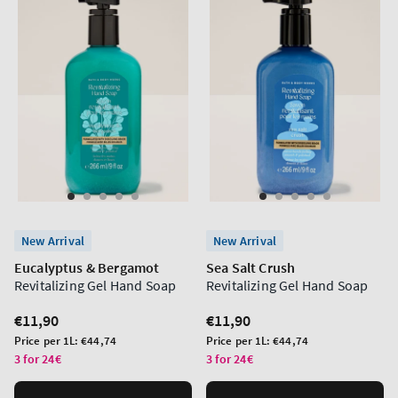
New Arrival
New Arrival
Eucalyptus & Bergamot
Sea Salt Crush
Revitalizing Gel Hand Soap
Revitalizing Gel Hand Soap
Regular
€11,90
Regular
€11,90
price
price
Unit
Unit
Price per 1L:
€44,74
Price per 1L:
€44,74
price
price
3 for 24€
3 for 24€