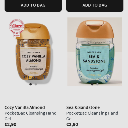
ADD TO BAG
ADD TO BAG
Cozy Vanilla Almond
Sea & Sandstone
PocketBac Cleansing Hand
PocketBac Cleansing Hand
Gel
Gel
Regular
€2,90
Regular
€2,90