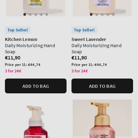
Top Seller!
Top Seller!
Kitchen Lemon
Sweet Lavender
Daily Moisturizing Hand
Daily Moisturizing Hand
Soap
Soap
Regular
€11,90
Regular
€11,90
price
price
Unit
Unit
Price per 1L:
€44,74
Price per 1L:
€44,74
price
price
3 for 24€
3 for 24€
ADD TO BAG
ADD TO BAG