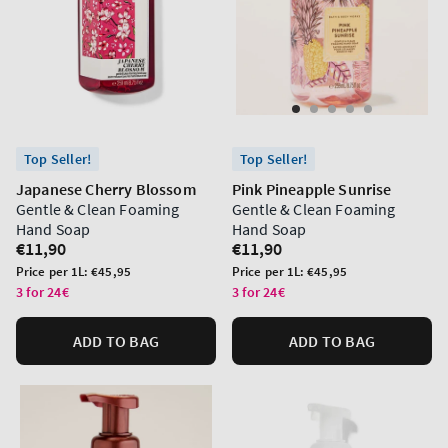
Top Seller!
Top Seller!
Japanese Cherry Blossom
Pink Pineapple Sunrise
Gentle & Clean Foaming
Gentle & Clean Foaming
Hand Soap
Hand Soap
Regular
€11,90
Regular
€11,90
price
price
Unit
Unit
Price per 1L:
€45,95
Price per 1L:
€45,95
price
price
3 for 24€
3 for 24€
ADD TO BAG
ADD TO BAG