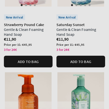
New Arrival
New Arrival
Strawberry Pound Cake
Saturday Sunset
Gentle & Clean Foaming
Gentle & Clean Foaming
Hand Soap
Hand Soap
Regular
€11,90
Regular
€11,90
price
price
Unit
Unit
Price per 1L:
€45,95
Price per 1L:
€45,95
price
price
3 for 24€
3 for 24€
ADD TO BAG
ADD TO BAG