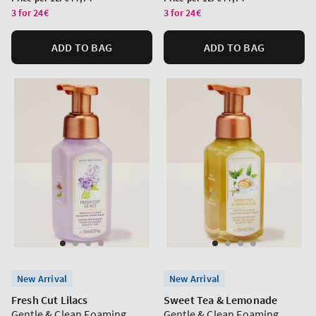
price
price
3 for 24€
3 for 24€
ADD TO BAG
ADD TO BAG
New Arrival
New Arrival
Fresh Cut Lilacs
Sweet Tea & Lemonade
Gentle & Clean Foaming
Gentle & Clean Foaming