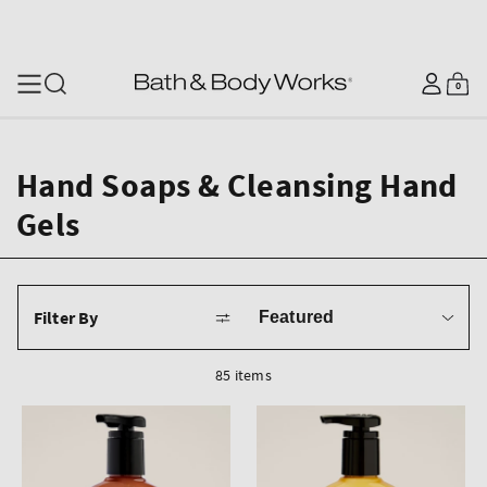
SKIP TO CONTENT
Log
0
Cart
0
items
in
Hand Soaps & Cleansing Hand
Gels
Sort
Filter By
by
85 items