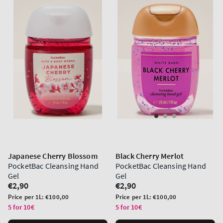
Japanese Cherry Blossom
Black Cherry Merlot
PocketBac Cleansing Hand
PocketBac Cleansing Hand
Gel
Gel
Regular
€2,90
Regular
€2,90
price
price
Unit
Unit
Price per 1L:
€100,00
Price per 1L:
€100,00
price
price
5 for 10€
5 for 10€