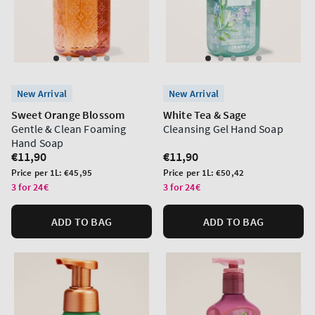
New Arrival
New Arrival
Sweet Orange Blossom
White Tea & Sage
Gentle & Clean Foaming
Cleansing Gel Hand Soap
Hand Soap
Regular
€11,90
Regular
€11,90
price
price
Unit
Unit
Price per 1L:
€45,95
Price per 1L:
€50,42
price
price
3 for 24€
3 for 24€
ADD TO BAG
ADD TO BAG