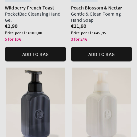
Wildberry French Toast
Peach Blossom & Nectar
PocketBac Cleansing Hand
Gentle & Clean Foaming
Gel
Hand Soap
Regular
€2,90
Regular
€11,90
price
price
Unit
Unit
Price per 1L:
€100,00
Price per 1L:
€45,95
price
price
5 for 10€
3 for 24€
ADD TO BAG
ADD TO BAG