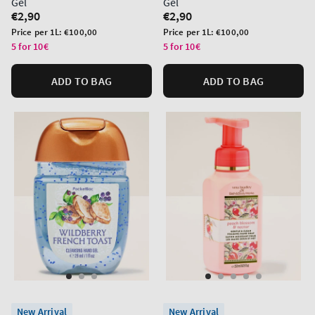
Gel
Gel
Regular
€2,90
Regular
€2,90
price
price
Unit
Unit
Price per 1L:
€100,00
Price per 1L:
€100,00
price
price
5 for 10€
5 for 10€
ADD TO BAG
ADD TO BAG
New Arrival
New Arrival