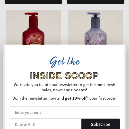
Get the
INSIDE SCOOP
We invite you to join our newsletter to get the most fresh
sales, news and updates!
New Arrival
New Arrival
Join the newsletter now and
get 10% off
* your first order
Poppy
Fresh Cut Lilacs
Cleansing Gel Hand Soap
Cleansing Gel Hand Soap
Regular
€11,90
Regular
€11,90
price
price
Subscribe
Unit
Unit
Price per 1L:
€50,42
Price per 1L:
€50,42