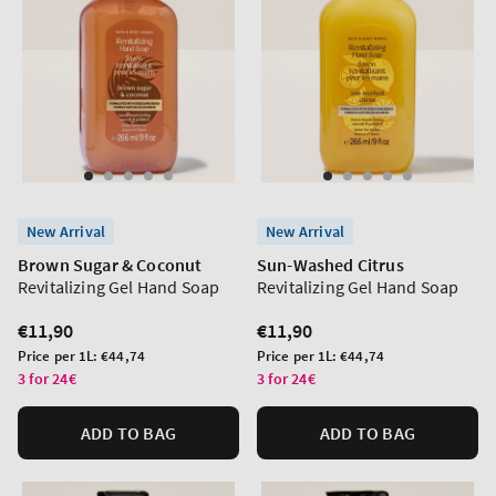
New Arrival
New Arrival
Brown Sugar & Coconut
Sun-Washed Citrus
Revitalizing Gel Hand Soap
Revitalizing Gel Hand Soap
Regular
€11,90
Regular
€11,90
price
price
Unit
Unit
Price per 1L:
€44,74
Price per 1L:
€44,74
price
price
3 for 24€
3 for 24€
ADD TO BAG
ADD TO BAG