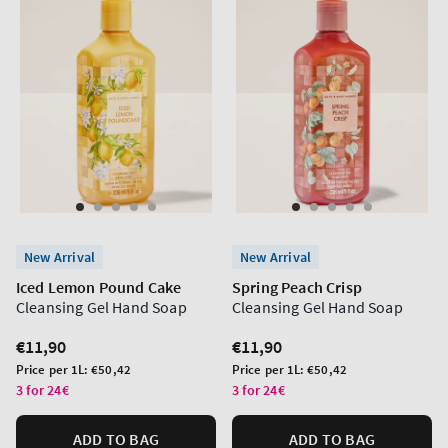
New Arrival
New Arrival
Iced Lemon Pound Cake
Spring Peach Crisp
Cleansing Gel Hand Soap
Cleansing Gel Hand Soap
Regular
€11,90
Regular
€11,90
price
price
Unit
Unit
Price per 1L:
€50,42
Price per 1L:
€50,42
price
price
3 for 24€
3 for 24€
ADD TO BAG
ADD TO BAG