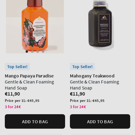
Top Seller!
Top Seller!
Mango Papaya Paradise
Mahogany Teakwood
Gentle & Clean Foaming
Gentle & Clean Foaming
Hand Soap
Hand Soap
Regular
€11,90
Regular
€11,90
price
price
Unit
Unit
Price per 1L:
€45,95
Price per 1L:
€45,95
price
price
3 for 24€
3 for 24€
ADD TO BAG
ADD TO BAG