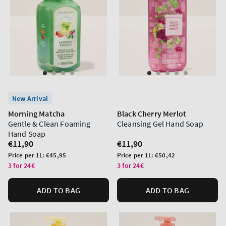
New Arrival
Morning Matcha
Black Cherry Merlot
Gentle & Clean Foaming
Cleansing Gel Hand Soap
Hand Soap
Regular
€11,90
Regular
€11,90
price
price
Unit
Unit
Price per 1L:
€45,95
Price per 1L:
€50,42
price
price
3 for 24€
3 for 24€
ADD TO BAG
ADD TO BAG