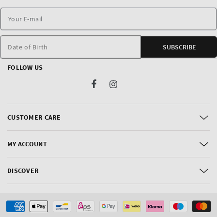
Date of Birth
SUBSCRIBE
FOLLOW US
Facebook
Instagram
CUSTOMER CARE
MY ACCOUNT
DISCOVER
Payment