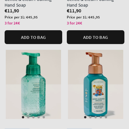
Hand Soap
Hand Soap
Regular
€11,90
Regular
€11,90
price
price
Unit
Unit
Price per 1L:
€45,95
Price per 1L:
€45,95
price
price
3 for 24€
3 for 24€
ADD TO BAG
ADD TO BAG