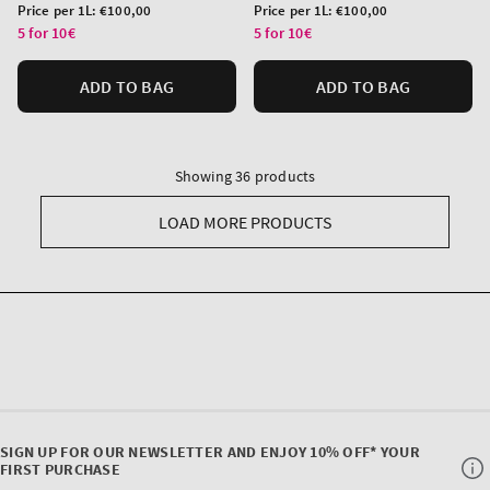
price
price
Unit
Unit
Price per 1L:
€100,00
Price per 1L:
€100,00
price
price
5 for 10€
5 for 10€
ADD TO BAG
ADD TO BAG
Showing 36 products
LOAD MORE PRODUCTS
SIGN UP FOR OUR NEWSLETTER AND ENJOY 10% OFF* YOUR
FIRST PURCHASE