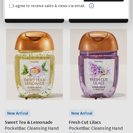
price
price
3 for 24€
3 for 24€
I agree to receive sales & news via email.
ADD TO BAG
ADD TO BAG
New Arrival
New Arrival
Sweet Tea & Lemonade
Fresh Cut Lilacs
PocketBac Cleansing Hand
PocketBac Cleansing Hand