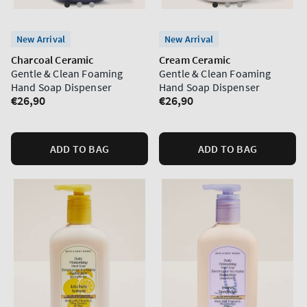
New Arrival
New Arrival
Charcoal Ceramic
Cream Ceramic
Gentle & Clean Foaming
Gentle & Clean Foaming
Hand Soap Dispenser
Hand Soap Dispenser
Regular
€26,90
Regular
€26,90
price
price
ADD TO BAG
ADD TO BAG