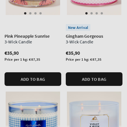
New Arrival
Pink Pineapple Sunrise
Gingham Gorgeous
3-Wick Candle
3-Wick Candle
Regular
€35,90
Regular
€35,90
price
price
Unit
Unit
Price per 1 kg:
€87,35
Price per 1 kg:
€87,35
price
price
ADD TO BAG
ADD TO BAG