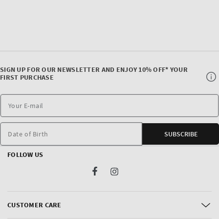
SIGN UP FOR OUR NEWSLETTER AND ENJOY 10% OFF* YOUR
FIRST PURCHASE
Date of Birth
SUBSCRIBE
FOLLOW US
Facebook
Instagram
CUSTOMER CARE