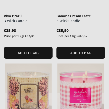
Viva Brazil
Banana Cream Latte
3-Wick Candle
3-Wick Candle
Regular
€35,90
Regular
€35,90
price
price
Unit
Unit
Price per 1 kg:
€87,35
Price per 1 kg:
€87,35
price
price
ADD TO BAG
ADD TO BAG