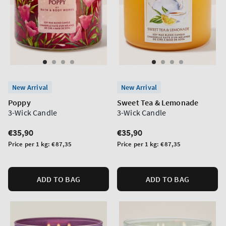
New Arrival
New Arrival
Poppy
Sweet Tea & Lemonade
3-Wick Candle
3-Wick Candle
Regular
€35,90
Regular
€35,90
price
price
Unit
Unit
Price per 1 kg:
€87,35
Price per 1 kg:
€87,35
price
price
ADD TO BAG
ADD TO BAG