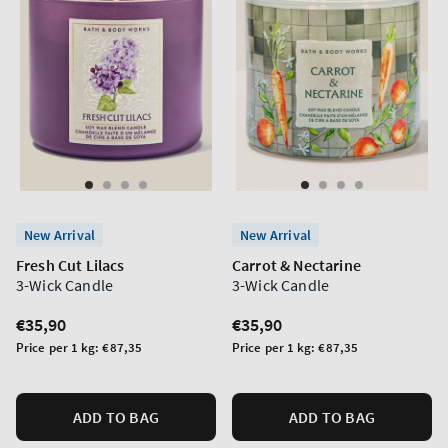
New Arrival
New Arrival
Fresh Cut Lilacs
Carrot & Nectarine
3-Wick Candle
3-Wick Candle
Regular
€35,90
Regular
€35,90
price
price
Unit
Unit
Price per 1 kg:
€87,35
Price per 1 kg:
€87,35
price
price
ADD TO BAG
ADD TO BAG