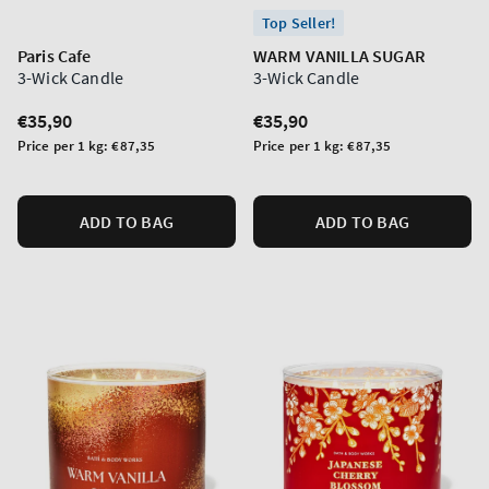
Top Seller!
Paris Cafe
WARM VANILLA SUGAR
3-Wick Candle
3-Wick Candle
Regular
€35,90
Regular
€35,90
price
price
Unit
Unit
Price per 1 kg:
€87,35
Price per 1 kg:
€87,35
price
price
ADD TO BAG
ADD TO BAG