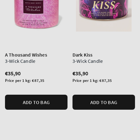
A Thousand Wishes
Dark Kiss
3-Wick Candle
3-Wick Candle
Regular
€35,90
Regular
€35,90
price
price
Unit
Unit
Price per 1 kg:
€87,35
Price per 1 kg:
€87,35
price
price
ADD TO BAG
ADD TO BAG