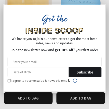
Get the
INSIDE SCOOP
We invite you to join our newsletter to get the most fresh
sales, news and updates!
Join the newsletter now and
get 10% off
* your first order
New Arrival
Top Seller!
Iced Lemon Pound Cake
Sun-Drenched Linen
3-Wick Candle
3-Wick Candle
Subscribe
Regular
€35,90
Regular
€35,90
price
price
I agree to receive sales & news via email.
Unit
Unit
Price per 1 kg:
€87,35
Price per 1 kg:
€87,35
price
price
ADD TO BAG
ADD TO BAG