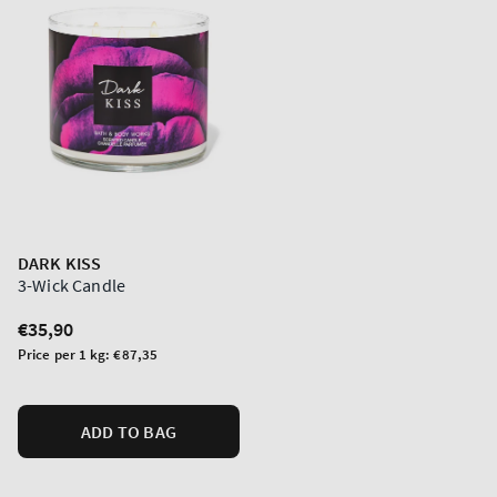
DARK KISS
3-Wick Candle
Regular
€35,90
price
Unit
Price per 1 kg:
€87,35
price
ADD TO BAG