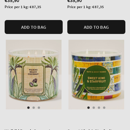
Regular
€35,90
Regular
€35,90
price
price
Unit
Unit
Price per 1 kg:
€87,35
Price per 1 kg:
€87,35
price
price
ADD TO BAG
ADD TO BAG