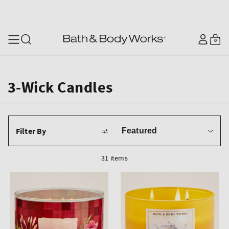
SKIP TO CONTENT
Log
0
Cart
0
items
in
3-Wick Candles
Sort
Filter By
by
31 items