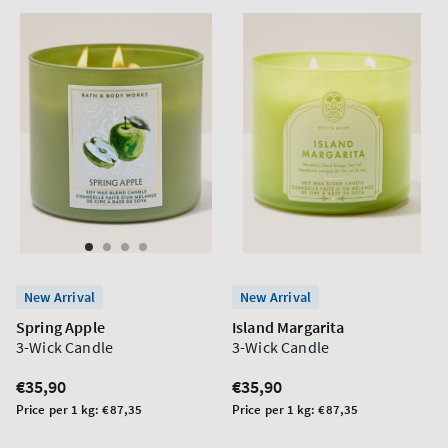
New Arrival
New Arrival
Spring Apple
Island Margarita
3-Wick Candle
3-Wick Candle
Regular
€35,90
Regular
€35,90
price
price
Unit
Unit
Price per 1 kg:
€87,35
Price per 1 kg:
€87,35
price
price