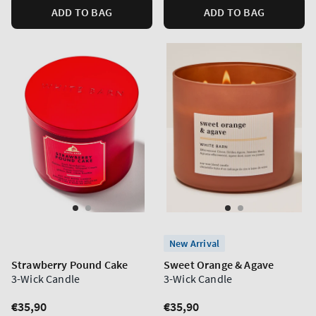
ADD TO BAG
ADD TO BAG
New Arrival
Strawberry Pound Cake
Sweet Orange & Agave
3-Wick Candle
3-Wick Candle
Regular
€35,90
Regular
€35,90