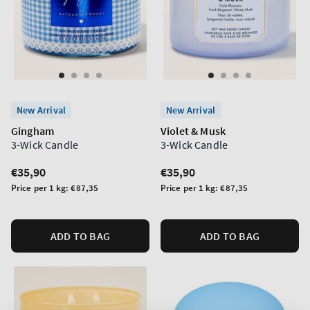
New Arrival
New Arrival
Gingham
Violet & Musk
3-Wick Candle
3-Wick Candle
Regular
€35,90
Regular
€35,90
price
price
Unit
Unit
Price per 1 kg:
€87,35
Price per 1 kg:
€87,35
price
price
ADD TO BAG
ADD TO BAG