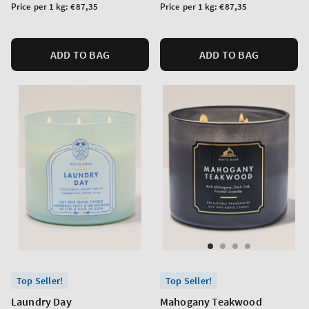
price
price
Unit
Unit
Price per 1 kg:
€87,35
Price per 1 kg:
€87,35
price
price
ADD TO BAG
ADD TO BAG
Top Seller!
Top Seller!
Laundry Day
Mahogany Teakwood