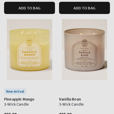
ADD TO BAG
ADD TO BAG
New Arrival
Pineapple Mango
Vanilla Bean
3-Wick Candle
3-Wick Candle