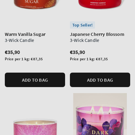
Top Seller!
Warm Vanilla Sugar
Japanese Cherry Blossom
3-Wick Candle
3-Wick Candle
Regular
€35,90
Regular
€35,90
price
price
Unit
Unit
Price per 1 kg:
€87,35
Price per 1 kg:
€87,35
price
price
ADD TO BAG
ADD TO BAG