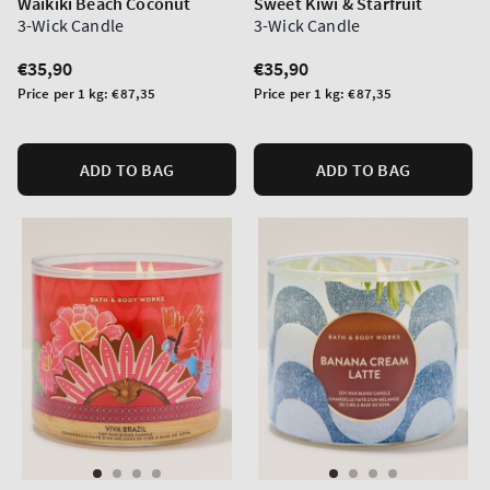
Waikiki Beach Coconut
Sweet Kiwi & Starfruit
3-Wick Candle
3-Wick Candle
Regular
€35,90
Regular
€35,90
price
price
Unit
Unit
Price per 1 kg:
€87,35
Price per 1 kg:
€87,35
price
price
ADD TO BAG
ADD TO BAG