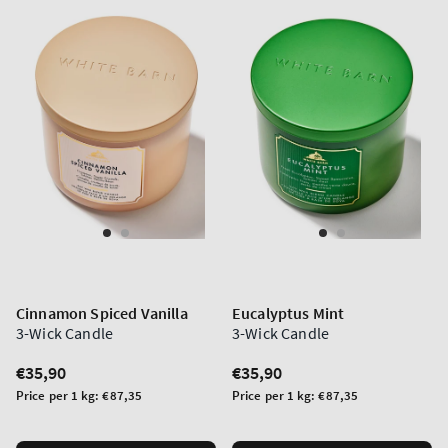
Cinnamon Spiced Vanilla
Eucalyptus Mint
3-Wick Candle
3-Wick Candle
Regular
€35,90
Regular
€35,90
price
price
Unit
Unit
Price per 1 kg:
€87,35
Price per 1 kg:
€87,35
price
price