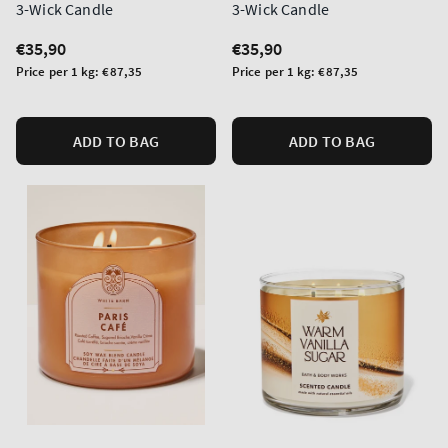
3-Wick Candle
3-Wick Candle
Regular
€35,90
Regular
€35,90
price
price
Unit
Unit
Price per 1 kg:
€87,35
Price per 1 kg:
€87,35
price
price
ADD TO BAG
ADD TO BAG