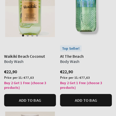
Top Seller!
Waikiki Beach Coconut
At The Beach
Body Wash
Body Wash
Regular
€22,90
Regular
€22,90
price
price
Unit
Unit
Price per 1L:
€77,63
Price per 1L:
€77,63
price
price
Buy 2 Get 1 Free (choose 3
Buy 2 Get 1 Free (choose 3
products)
products)
ADD TO BAG
ADD TO BAG