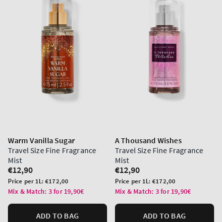
Warm Vanilla Sugar
A Thousand Wishes
Travel Size Fine Fragrance
Travel Size Fine Fragrance
Mist
Mist
Regular
€12,90
Regular
€12,90
price
price
Unit
Unit
Price per 1L:
€172,00
Price per 1L:
€172,00
price
price
Mix & Match: 3 for 19,90€
Mix & Match: 3 for 19,90€
ADD TO BAG
ADD TO BAG