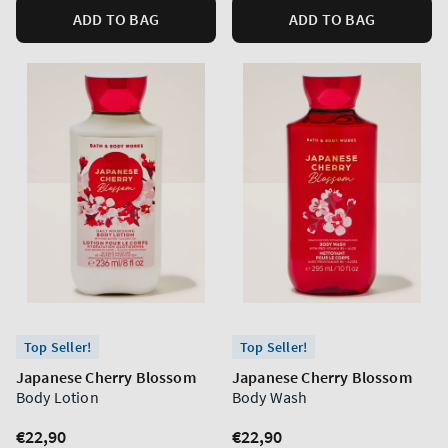
ADD TO BAG
ADD TO BAG
Top Seller!
Top Seller!
Japanese Cherry Blossom
Japanese Cherry Blossom
Body Lotion
Body Wash
Regular
€22,90
Regular
€22,90