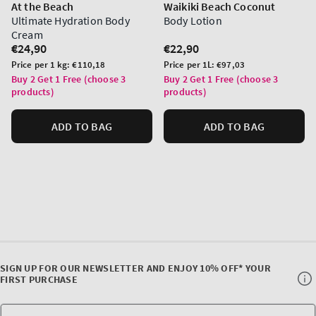
At the Beach
Waikiki Beach Coconut
Ultimate Hydration Body
Body Lotion
Cream
Regular
€24,90
Regular
€22,90
price
price
Unit
Unit
Price per 1 kg:
€110,18
Price per 1L:
€97,03
price
price
Buy 2 Get 1 Free (choose 3
Buy 2 Get 1 Free (choose 3
products)
products)
ADD TO BAG
ADD TO BAG
SIGN UP FOR OUR NEWSLETTER AND ENJOY 10% OFF* YOUR
FIRST PURCHASE