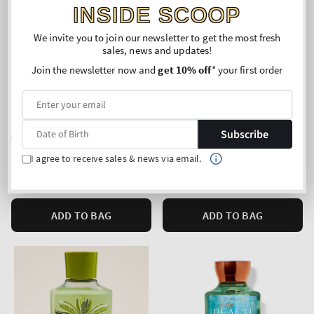
INSIDE SCOOP
We invite you to join our newsletter to get the most fresh
sales, news and updates!
Join the newsletter now and
get 10% off
* your first order
New Arrival
Japanese Cherry Blossom
Peach Blossom & Nectar
Hand Cream
Fine Fragrance Mist
Subscribe
Regular
€12,90
Regular
€24,90
price
price
Unit
Unit
Price per 1L:
€444,83
Price per 1L:
€105,51
I agree to receive sales & news via email.
price
price
Mix & Match: 3 for 19,90€
Buy 2 Get 1 Free (choose 3
products)
ADD TO BAG
ADD TO BAG