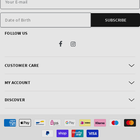
Date of Birth
SUBSCRIBE
FOLLOW US
Facebook
Instagram
CUSTOMER CARE
MY ACCOUNT
DISCOVER
Payment
methods