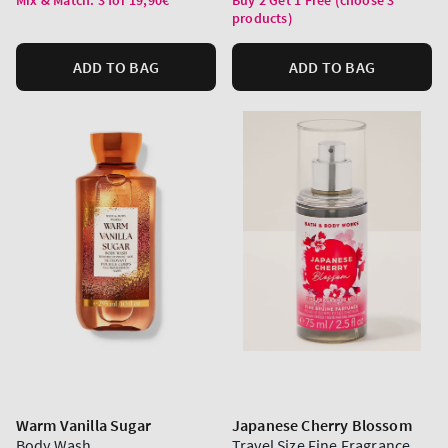
Mix & Match: 3 for 19,90€
Buy 2 Get 1 Free (choose 3
products)
ADD TO BAG
ADD TO BAG
Warm Vanilla Sugar
Japanese Cherry Blossom
Body Wash
Travel Size Fine Fragrance