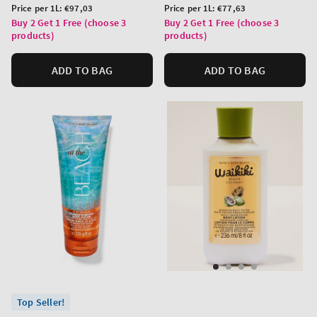
price
price
Unit
Unit
Price per 1L:
€97,03
Price per 1L:
€77,63
price
price
Buy 2 Get 1 Free (choose 3
Buy 2 Get 1 Free (choose 3
products)
products)
ADD TO BAG
ADD TO BAG
Top Seller!