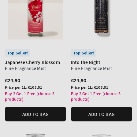
Top Seller!
Top Seller!
Japanese Cherry Blossom
Into the Night
Fine Fragrance Mist
Fine Fragrance Mist
Regular
€24,90
Regular
€24,90
price
price
Unit
Unit
Price per 1L:
€105,51
Price per 1L:
€105,51
price
price
Buy 2 Get 1 Free (choose 3
Buy 2 Get 1 Free (choose 3
products)
products)
ADD TO BAG
ADD TO BAG