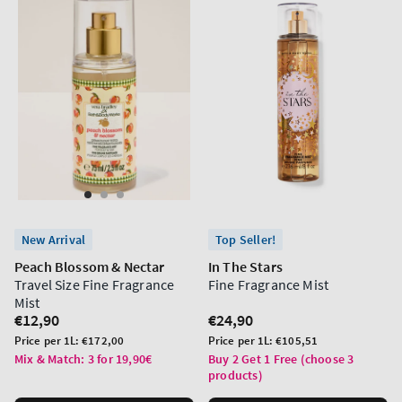
New Arrival
Top Seller!
Peach Blossom & Nectar
In The Stars
Travel Size Fine Fragrance
Fine Fragrance Mist
Mist
Regular
€12,90
Regular
€24,90
price
price
Unit
Unit
Price per 1L:
€172,00
Price per 1L:
€105,51
price
price
Mix & Match: 3 for 19,90€
Buy 2 Get 1 Free (choose 3
products)