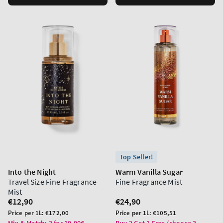
Top Seller!
Into the Night
Warm Vanilla Sugar
Travel Size Fine Fragrance
Fine Fragrance Mist
Mist
Regular
€12,90
Regular
€24,90
price
price
Unit
Unit
Price per 1L:
€172,00
Price per 1L:
€105,51
price
price