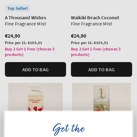
Top Seller!
A Thousand Wishes
Waikiki Beach Coconut
Fine Fragrance Mist
Fine Fragrance Mist
Regular
€24,90
Regular
€24,90
price
price
Unit
Unit
Price per 1L:
€105,51
Price per 1L:
€105,51
price
price
Buy 2 Get 1 Free (choose 3
Buy 2 Get 1 Free (choose 3
products)
products)
ADD TO BAG
ADD TO BAG
Get the