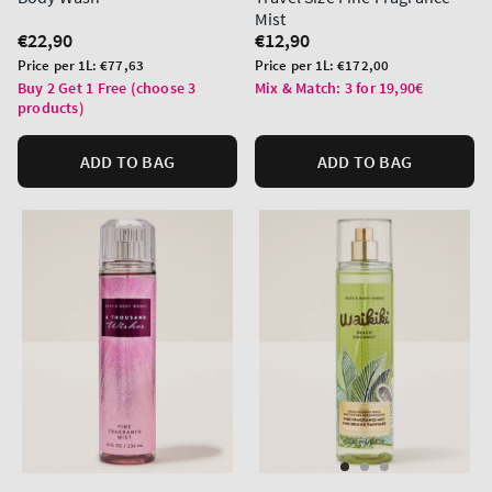
Mist
Regular
€22,90
Regular
€12,90
price
price
Unit
Unit
Price per 1L:
€77,63
Price per 1L:
€172,00
price
price
Buy 2 Get 1 Free (choose 3
Mix & Match: 3 for 19,90€
products)
ADD TO BAG
ADD TO BAG