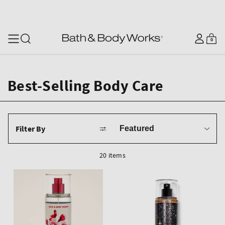
SKIP TO CONTENT
Log
0
Cart
0
items
in
Best-Selling Body Care
Sort
Filter By
by
20 items