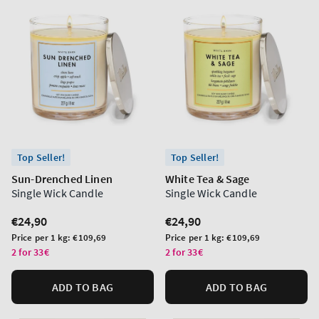
Top Seller!
Top Seller!
Sun-Drenched Linen
White Tea & Sage
Single Wick Candle
Single Wick Candle
Regular
€24,90
Regular
€24,90
price
price
Unit
Unit
Price per 1 kg:
€109,69
Price per 1 kg:
€109,69
price
price
2 for 33€
2 for 33€
ADD TO BAG
ADD TO BAG