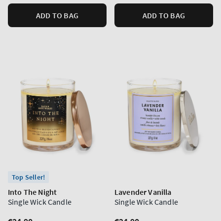
ADD TO BAG
ADD TO BAG
Top Seller!
Into The Night
Lavender Vanilla
Single Wick Candle
Single Wick Candle