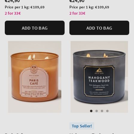
Regular
€24,90
Regular
€24,90
price
price
Unit
Unit
Price per 1 kg:
€109,69
Price per 1 kg:
€109,69
price
price
2 for 33€
2 for 33€
ADD TO BAG
ADD TO BAG
Top Seller!