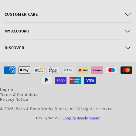
CUSTOMER CARE
MY ACCOUNT
DISCOVER
Payment
methods
Imprint
Terms & Conditions
Privacy Notice
© 2026,
Bath & Body Works Direct, Inc
. All rights reserved.
Dev By WeDev -
Shopify Development