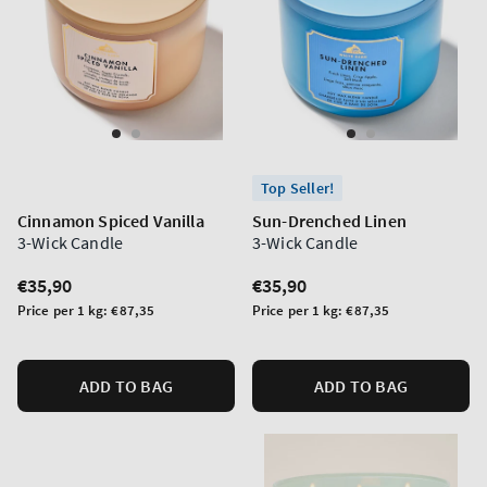
Top Seller!
Cinnamon Spiced Vanilla
Sun-Drenched Linen
3-Wick Candle
3-Wick Candle
Regular
€35,90
Regular
€35,90
price
price
Unit
Unit
Price per 1 kg:
€87,35
Price per 1 kg:
€87,35
price
price
ADD TO BAG
ADD TO BAG