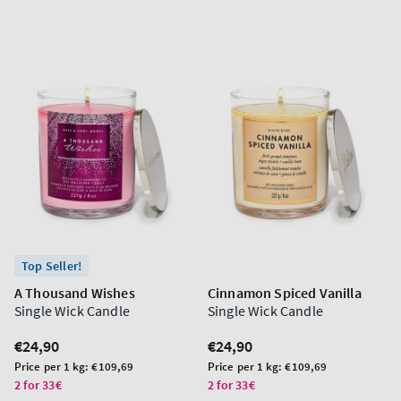
Top Seller!
A Thousand Wishes
Cinnamon Spiced Vanilla
Single Wick Candle
Single Wick Candle
Regular
€24,90
Regular
€24,90
price
price
Unit
Unit
Price per 1 kg:
€109,69
Price per 1 kg:
€109,69
price
price
2 for 33€
2 for 33€