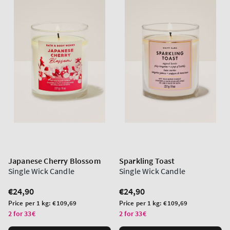
Japanese Cherry Blossom
Sparkling Toast
Single Wick Candle
Single Wick Candle
Regular
€24,90
Regular
€24,90
price
price
Unit
Unit
Price per 1 kg:
€109,69
Price per 1 kg:
€109,69
price
price
2 for 33€
2 for 33€