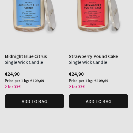
Midnight Blue Citrus
Strawberry Pound Cake
Single Wick Candle
Single Wick Candle
Regular
€24,90
Regular
€24,90
price
price
Unit
Unit
Price per 1 kg:
€109,69
Price per 1 kg:
€109,69
price
price
2 for 33€
2 for 33€
ADD TO BAG
ADD TO BAG