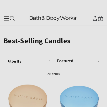
SKIP TO CONTENT
Log
0
Cart
0
items
in
Best-Selling Candles
Sort
Filter By
by
20 items