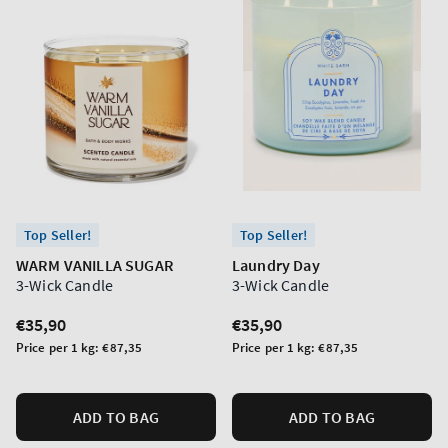
Top Seller!
Top Seller!
WARM VANILLA SUGAR
Laundry Day
3-Wick Candle
3-Wick Candle
Regular
€35,90
Regular
€35,90
price
price
Unit
Unit
Price per 1 kg:
€87,35
Price per 1 kg:
€87,35
price
price
ADD TO BAG
ADD TO BAG