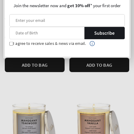
Join the newsletter now and
get 10% off
* your first order
Waikiki Beach Coconut
Banana Cream Latte
3-Wick Candle
3-Wick Candle
Subscribe
Regular
€35,90
Regular
€35,90
price
price
I agree to receive sales & news via email.
Unit
Unit
Price per 1 kg:
€87,35
Price per 1 kg:
€87,35
price
price
ADD TO BAG
ADD TO BAG