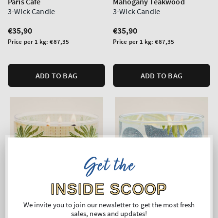
Paris Cafe
Mahogany Teakwood
3-Wick Candle
3-Wick Candle
Regular
€35,90
Regular
€35,90
price
price
Unit
Unit
Price per 1 kg:
€87,35
Price per 1 kg:
€87,35
price
price
ADD TO BAG
ADD TO BAG
Get the
INSIDE SCOOP
We invite you to join our newsletter to get the most fresh
sales, news and updates!