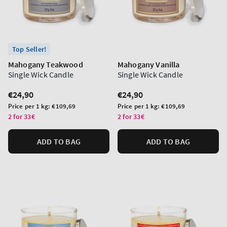
Top Seller!
Mahogany Teakwood
Mahogany Vanilla
Single Wick Candle
Single Wick Candle
Regular
€24,90
Regular
€24,90
price
price
Unit
Unit
Price per 1 kg:
€109,69
Price per 1 kg:
€109,69
price
price
2 for 33€
2 for 33€
ADD TO BAG
ADD TO BAG