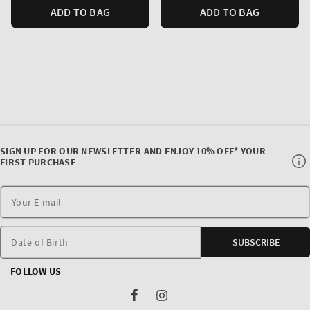
ADD TO BAG
ADD TO BAG
SIGN UP FOR OUR NEWSLETTER AND ENJOY 10% OFF* YOUR
FIRST PURCHASE
Date of Birth
SUBSCRIBE
FOLLOW US
Facebook
Instagram