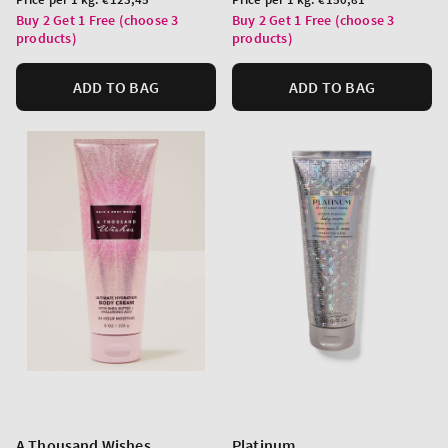
price
price
Buy 2 Get 1 Free (choose 3
Buy 2 Get 1 Free (choose 3
products)
products)
ADD TO BAG
ADD TO BAG
A Thousand Wishes
Platinum