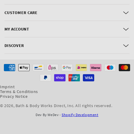
CUSTOMER CARE
MY ACCOUNT
DISCOVER
Payment
methods
Imprint
Terms & Conditions
Privacy Notice
© 2026,
Bath & Body Works Direct, Inc
. All rights reserved.
Dev By WeDev -
Shopify Development