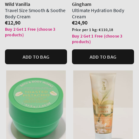
Wild Vanilla
Gingham
Travel Size Smooth & Soothe
Ultimate Hydration Body
Body Cream
Cream
Regular
€12,90
Regular
€24,90
price
price
Buy 2 Get 1 Free (choose 3
Unit
Price per 1 kg:
€110,18
products)
price
Buy 2 Get 1 Free (choose 3
products)
ADD TO BAG
ADD TO BAG