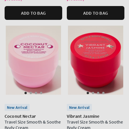
ADD TO BAG
ADD TO BAG
New Arrival
New Arrival
Coconut Nectar
Vibrant Jasmine
Travel Size Smooth & Soothe
Travel Size Smooth & Soothe
Body Cream
Body Cream