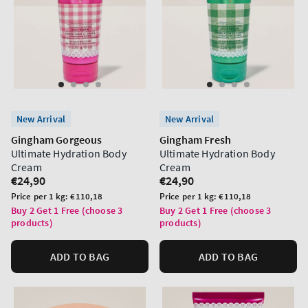
New Arrival
New Arrival
Gingham Gorgeous
Gingham Fresh
Ultimate Hydration Body
Ultimate Hydration Body
Cream
Cream
Regular
€24,90
Regular
€24,90
price
price
Unit
Unit
Price per 1 kg:
€110,18
Price per 1 kg:
€110,18
price
price
Buy 2 Get 1 Free (choose 3
Buy 2 Get 1 Free (choose 3
products)
products)
ADD TO BAG
ADD TO BAG