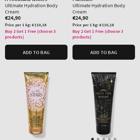
Ultimate Hydration Body
Ultimate Hydration Body
Cream
Cream
Regular
€24,90
Regular
€24,90
price
price
Unit
Unit
Price per 1 kg:
€110,18
Price per 1 kg:
€110,18
price
price
Buy 2 Get 1 Free (choose 3
Buy 2 Get 1 Free (choose 3
products)
products)
ADD TO BAG
ADD TO BAG