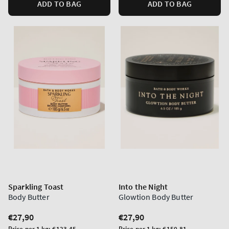
ADD TO BAG
ADD TO BAG
Sparkling Toast
Into the Night
Body Butter
Glowtion Body Butter
Regular
€27,90
Regular
€27,90
price
price
Unit
Unit
Price per 1 kg:
€123,45
Price per 1 kg:
€150,81