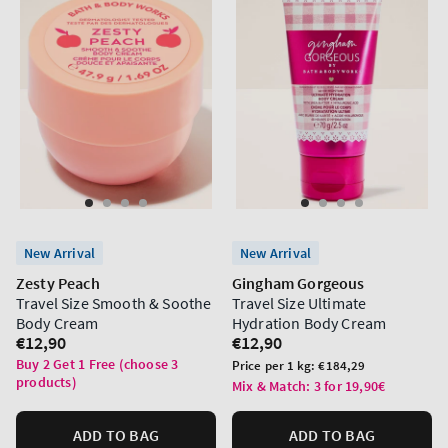
New Arrival
New Arrival
Zesty Peach
Gingham Gorgeous
Travel Size Smooth & Soothe
Travel Size Ultimate
Body Cream
Hydration Body Cream
Regular
€12,90
Regular
€12,90
price
price
Buy 2 Get 1 Free (choose 3
Unit
Price per 1 kg:
€184,29
products)
price
Mix & Match: 3 for 19,90€
ADD TO BAG
ADD TO BAG