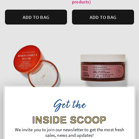
products)
ADD TO BAG
ADD TO BAG
Get the
INSIDE SCOOP
Warm Vanilla Sugar
COCO SHEA RICH MOISTURE
We invite you to join our newsletter to get the most fresh
Body Butter
Body Butter
sales, news and updates!