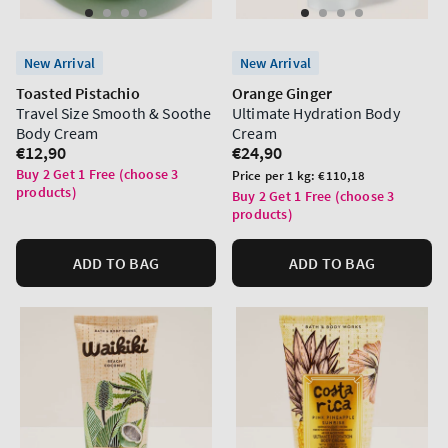
New Arrival
New Arrival
Toasted Pistachio
Orange Ginger
Travel Size Smooth & Soothe
Ultimate Hydration Body
Body Cream
Cream
Regular
€12,90
Regular
€24,90
price
price
Buy 2 Get 1 Free (choose 3
Unit
Price per 1 kg:
€110,18
products)
price
Buy 2 Get 1 Free (choose 3
products)
ADD TO BAG
ADD TO BAG