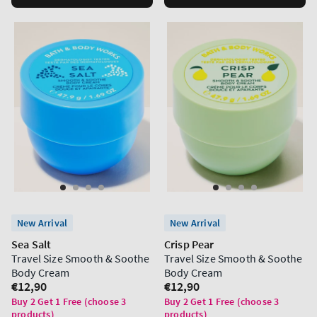
New Arrival
New Arrival
Sea Salt
Crisp Pear
Travel Size Smooth & Soothe
Travel Size Smooth & Soothe
Body Cream
Body Cream
Regular
€12,90
Regular
€12,90
price
price
Buy 2 Get 1 Free (choose 3
Buy 2 Get 1 Free (choose 3
products)
products)