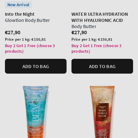
New Arrival
Into the Night
WATER ULTRA HYDRATION
Glowtion Body Butter
WITH HYALURONIC ACID
Body Butter
Regular
€27,90
Regular
€27,90
price
price
Unit
Unit
Price per 1 kg:
€150,81
Price per 1 kg:
€150,81
price
price
Buy 2 Get 1 Free (choose 3
Buy 2 Get 1 Free (choose 3
products)
products)
ADD TO BAG
ADD TO BAG