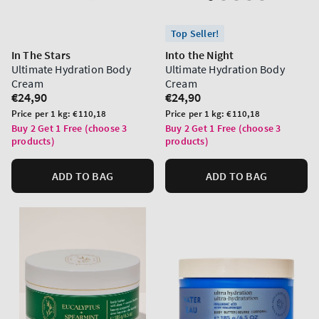
Top Seller!
In The Stars
Into the Night
Ultimate Hydration Body
Ultimate Hydration Body
Cream
Cream
Regular
€24,90
Regular
€24,90
price
price
Unit
Unit
Price per 1 kg:
€110,18
Price per 1 kg:
€110,18
price
price
Buy 2 Get 1 Free (choose 3
Buy 2 Get 1 Free (choose 3
products)
products)
ADD TO BAG
ADD TO BAG