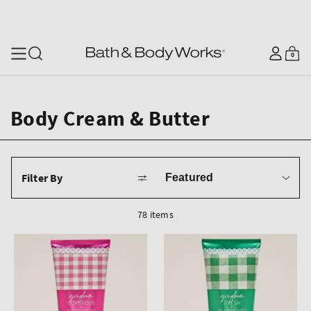
SKIP TO CONTENT
Log
0
Cart
0
items
in
Body Cream & Butter
Sort
Filter By
by
78 items