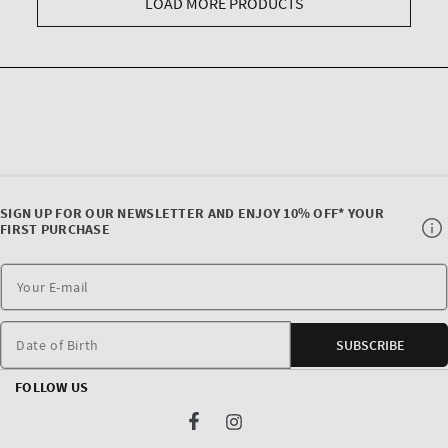
LOAD MORE PRODUCTS
SIGN UP FOR OUR NEWSLETTER AND ENJOY 10% OFF* YOUR
FIRST PURCHASE
Date of Birth
SUBSCRIBE
FOLLOW US
Facebook
Instagram