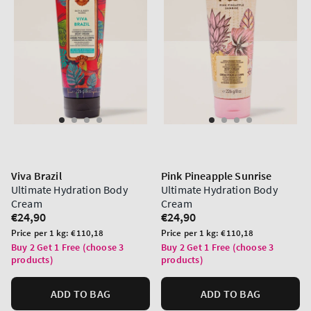
Viva Brazil
Pink Pineapple Sunrise
Ultimate Hydration Body
Ultimate Hydration Body
Cream
Cream
Regular
€24,90
Regular
€24,90
price
price
Unit
Unit
Price per 1 kg:
€110,18
Price per 1 kg:
€110,18
price
price
Buy 2 Get 1 Free (choose 3
Buy 2 Get 1 Free (choose 3
products)
products)
ADD TO BAG
ADD TO BAG