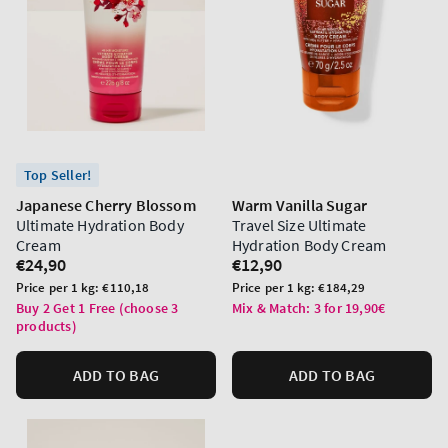
Top Seller!
Japanese Cherry Blossom
Warm Vanilla Sugar
Ultimate Hydration Body
Travel Size Ultimate
Cream
Hydration Body Cream
Regular
€24,90
Regular
€12,90
price
price
Unit
Unit
Price per 1 kg:
€110,18
Price per 1 kg:
€184,29
price
price
Buy 2 Get 1 Free (choose 3
Mix & Match: 3 for 19,90€
products)
ADD TO BAG
ADD TO BAG