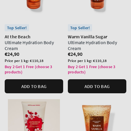
Top Seller!
Top Seller!
At the Beach
Warm Vanilla Sugar
Ultimate Hydration Body
Ultimate Hydration Body
Cream
Cream
Regular
€24,90
Regular
€24,90
price
price
Unit
Unit
Price per 1 kg:
€110,18
Price per 1 kg:
€110,18
price
price
Buy 2 Get 1 Free (choose 3
Buy 2 Get 1 Free (choose 3
products)
products)
ADD TO BAG
ADD TO BAG