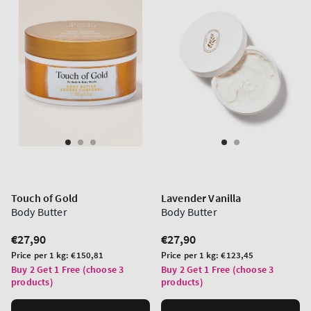
Touch of Gold
Lavender Vanilla
Body Butter
Body Butter
Regular
€27,90
Regular
€27,90
price
price
Unit
Unit
Price per 1 kg:
€150,81
Price per 1 kg:
€123,45
price
price
Buy 2 Get 1 Free (choose 3
Buy 2 Get 1 Free (choose 3
products)
products)