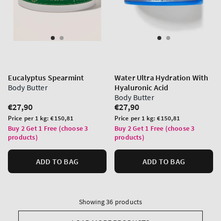
Eucalyptus Spearmint
Water Ultra Hydration With
Body Butter
Hyaluronic Acid
Body Butter
Regular
€27,90
Regular
€27,90
price
price
Unit
Unit
Price per 1 kg:
€150,81
Price per 1 kg:
€150,81
price
price
Buy 2 Get 1 Free (choose 3
Buy 2 Get 1 Free (choose 3
products)
products)
ADD TO BAG
ADD TO BAG
Showing 36 products