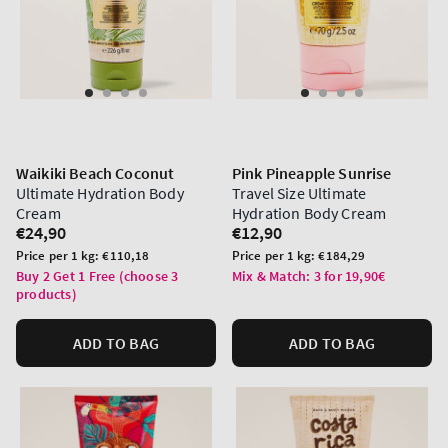
Waikiki Beach Coconut
Pink Pineapple Sunrise
Ultimate Hydration Body
Travel Size Ultimate
Cream
Hydration Body Cream
Regular
€24,90
Regular
€12,90
price
price
Unit
Unit
Price per 1 kg:
€110,18
Price per 1 kg:
€184,29
price
price
Buy 2 Get 1 Free (choose 3
Mix & Match: 3 for 19,90€
products)
ADD TO BAG
ADD TO BAG