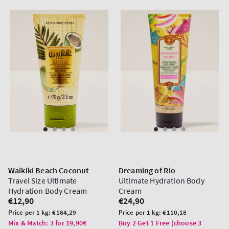
Waikiki Beach Coconut
Dreaming of Rio
Travel Size Ultimate
Ultimate Hydration Body
Hydration Body Cream
Cream
Regular
€12,90
Regular
€24,90
price
price
Unit
Unit
Price per 1 kg:
€184,29
Price per 1 kg:
€110,18
price
price
Mix & Match: 3 for 19,90€
Buy 2 Get 1 Free (choose 3