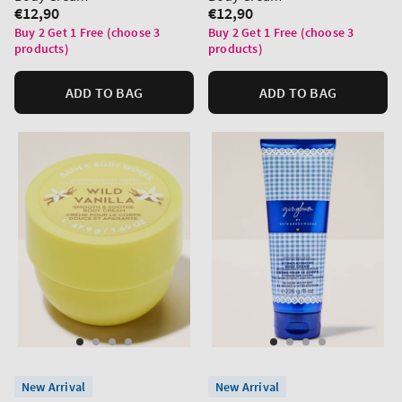
Regular
€12,90
Regular
€12,90
price
price
Buy 2 Get 1 Free (choose 3
Buy 2 Get 1 Free (choose 3
products)
products)
ADD TO BAG
ADD TO BAG
New Arrival
New Arrival