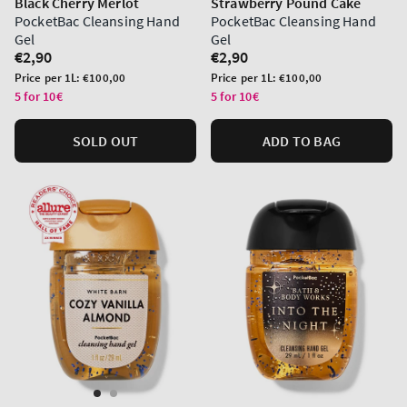
Black Cherry Merlot
Strawberry Pound Cake
PocketBac Cleansing Hand
PocketBac Cleansing Hand
Gel
Gel
Regular
€2,90
Regular
€2,90
price
price
Unit
Unit
Price per 1L:
€100,00
Price per 1L:
€100,00
price
price
5 for 10€
5 for 10€
SOLD OUT
ADD TO BAG