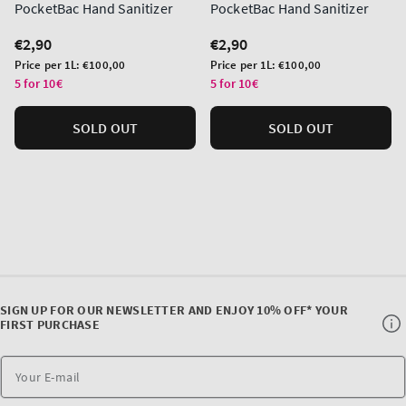
PocketBac Hand Sanitizer
PocketBac Hand Sanitizer
Regular
€2,90
Regular
€2,90
price
price
Unit
Unit
Price per 1L:
€100,00
Price per 1L:
€100,00
price
price
5 for 10€
5 for 10€
SOLD OUT
SOLD OUT
SIGN UP FOR OUR NEWSLETTER AND ENJOY 10% OFF* YOUR
FIRST PURCHASE