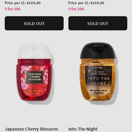
price
price
Unit
Unit
Price per 1L:
€100,00
Price per 1L:
€100,00
price
price
5 for 10€
5 for 10€
SOLD OUT
SOLD OUT
Japanese Cherry Blossom
Into The Night