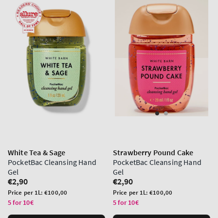
White Tea & Sage
Strawberry Pound Cake
PocketBac Cleansing Hand
PocketBac Cleansing Hand
Gel
Gel
Regular
€2,90
Regular
€2,90
price
price
Unit
Unit
Price per 1L:
€100,00
Price per 1L:
€100,00
price
price
5 for 10€
5 for 10€