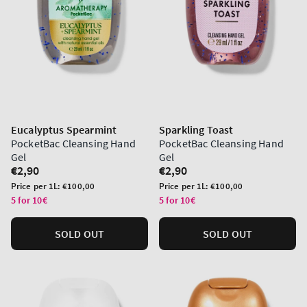
Eucalyptus Spearmint
Sparkling Toast
PocketBac Cleansing Hand
PocketBac Cleansing Hand
Gel
Gel
Regular
€2,90
Regular
€2,90
price
price
Unit
Unit
Price per 1L:
€100,00
Price per 1L:
€100,00
price
price
5 for 10€
5 for 10€
SOLD OUT
SOLD OUT