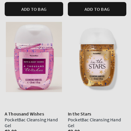
ADD TO BAG
ADD TO BAG
A Thousand Wishes
In the Stars
PocketBac Cleansing Hand
PocketBac Cleansing Hand
Gel
Gel