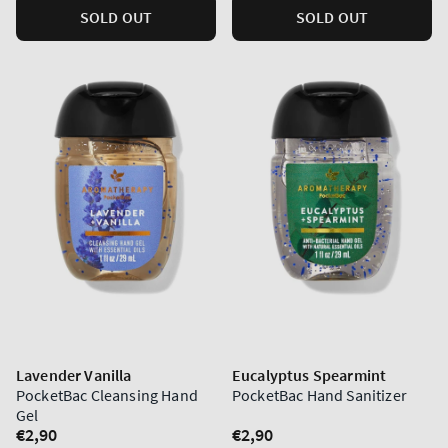
SOLD OUT
SOLD OUT
Lavender Vanilla
Eucalyptus Spearmint
PocketBac Cleansing Hand
PocketBac Hand Sanitizer
Gel
Regular
€2,90
Regular
€2,90