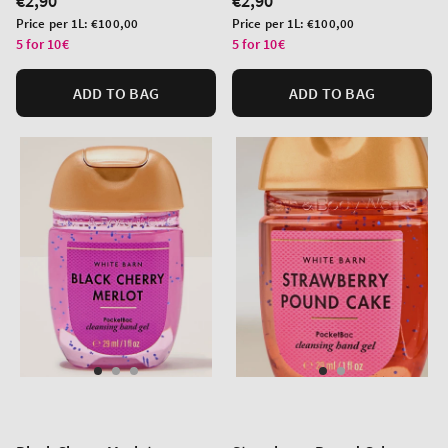
Regular
€2,90
Regular
€2,90
price
price
Unit
Unit
Price per 1L:
€100,00
Price per 1L:
€100,00
price
price
5 for 10€
5 for 10€
ADD TO BAG
ADD TO BAG