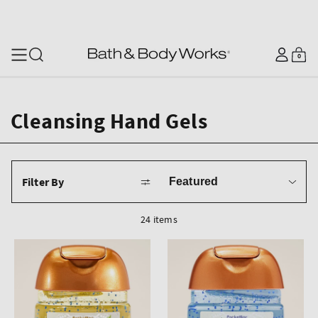
SKIP TO CONTENT
Log
0
Cart
0
items
in
Cleansing Hand Gels
Sort
Filter By
by
24 items