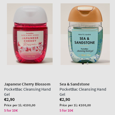
Japanese Cherry Blossom
Sea & Sandstone
PocketBac Cleansing Hand
PocketBac Cleansing Hand
Gel
Gel
Regular
€2,90
Regular
€2,90
price
price
Unit
Unit
Price per 1L:
€100,00
Price per 1L:
€100,00
price
price
5 for 10€
5 for 10€