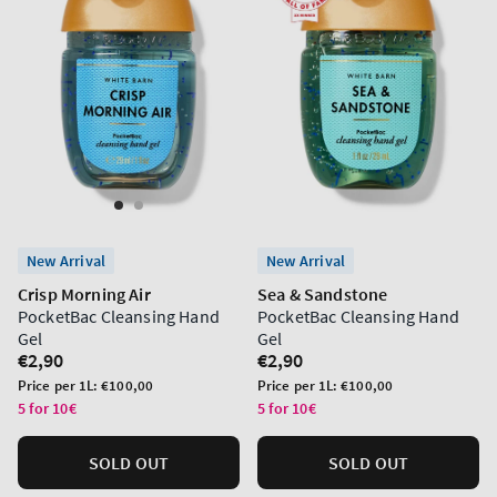
New Arrival
New Arrival
Crisp Morning Air
Sea & Sandstone
PocketBac Cleansing Hand
PocketBac Cleansing Hand
Gel
Gel
Regular
€2,90
Regular
€2,90
price
price
Unit
Unit
Price per 1L:
€100,00
Price per 1L:
€100,00
price
price
5 for 10€
5 for 10€
SOLD OUT
SOLD OUT