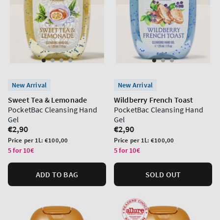
New Arrival
New Arrival
Sweet Tea & Lemonade
Wildberry French Toast
PocketBac Cleansing Hand
PocketBac Cleansing Hand
Gel
Gel
Regular
€2,90
Regular
€2,90
price
price
Unit
Unit
Price per 1L:
€100,00
Price per 1L:
€100,00
price
price
5 for 10€
5 for 10€
ADD TO BAG
SOLD OUT