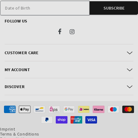
Date of Birth
SUBSCRIBE
FOLLOW US
Facebook
Instagram
CUSTOMER CARE
MY ACCOUNT
DISCOVER
Payment
methods
Imprint
Terms & Conditions