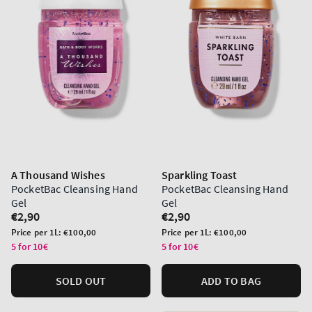
A Thousand Wishes
Sparkling Toast
PocketBac Cleansing Hand
PocketBac Cleansing Hand
Gel
Gel
Regular
€2,90
Regular
€2,90
price
price
Unit
Unit
Price per 1L:
€100,00
Price per 1L:
€100,00
price
price
5 for 10€
5 for 10€
SOLD OUT
ADD TO BAG