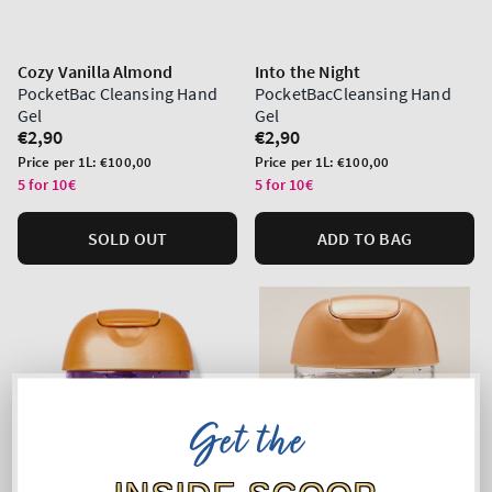
Cozy Vanilla Almond
Into the Night
PocketBac Cleansing Hand
PocketBacCleansing Hand
Gel
Gel
Regular
€2,90
Regular
€2,90
price
price
Unit
Unit
Price per 1L:
€100,00
Price per 1L:
€100,00
price
price
5 for 10€
5 for 10€
SOLD OUT
ADD TO BAG
Get the