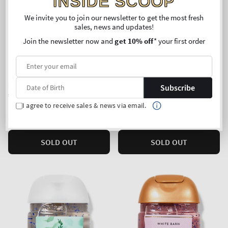
INSIDE SCOOP
We invite you to join our newsletter to get the most fresh
sales, news and updates!
Join the newsletter now and
get 10% off
* your first order
Lavender Bergamot
Mahogany Teakwood
PocketBac Cleansing Hand
PocketBac Cleansing Hand
Gel
Gel
Subscribe
Regular
€2,90
Regular
€2,90
price
price
I agree to receive sales & news via email.
Unit
Unit
Price per 1L:
€100,00
Price per 1L:
€100,00
price
price
5 for 10€
5 for 10€
SOLD OUT
SOLD OUT