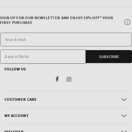
SIGN UP FOR OUR NEWSLETTER AND ENJOY 10% OFF* YOUR
FIRST PURCHASE
Date of Birth
SUBSCRIBE
FOLLOW US
Facebook
Instagram
CUSTOMER CARE
MY ACCOUNT
DISCOVER