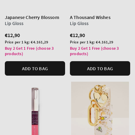
Japanese Cherry Blossom
A Thousand Wishes
Lip Gloss
Lip Gloss
Regular
€12,90
Regular
€12,90
price
price
Unit
Unit
Price per 1 kg:
€4.161,29
Price per 1 kg:
€4.161,29
price
price
Buy 2 Get 1 Free (choose 3
Buy 2 Get 1 Free (choose 3
products)
products)
ADD TO BAG
ADD TO BAG