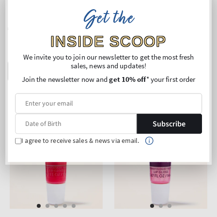
Lip Oil
Lip Oil
Get the
Regular
€18,90
Regular
€18,90
price
price
INSIDE SCOOP
Buy 2 Get 1 Free (choose 3
Buy 2 Get 1 Free (choose 3
products)
products)
We invite you to join our newsletter to get the most fresh
sales, news and updates!
ADD TO BAG
ADD TO BAG
Join the newsletter now and
get 10% off
* your first order
Subscribe
I agree to receive sales & news via email.