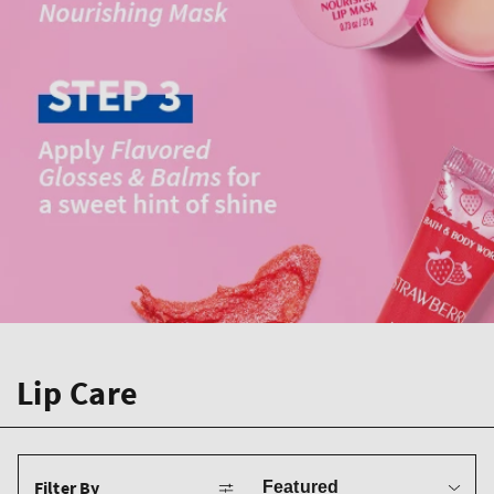
Lip Care
Sort
Filter By