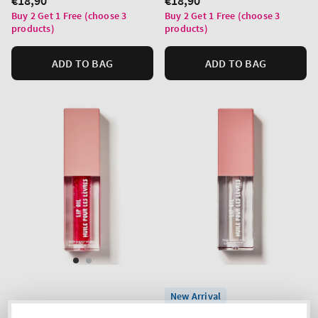
Regular
€18,90
Regular
€18,90
price
price
Buy 2 Get 1 Free (choose 3
Buy 2 Get 1 Free (choose 3
products)
products)
ADD TO BAG
ADD TO BAG
New Arrival
Bubblegum Pink
Crystal Clear