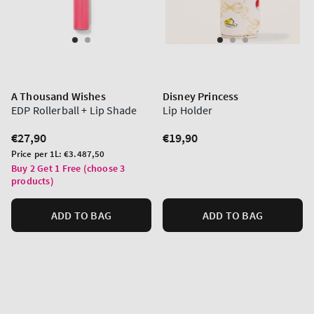
A Thousand Wishes
Disney Princess
EDP Rollerball + Lip Shade
Lip Holder
Regular
€27,90
Regular
€19,90
price
price
Unit
Price per 1L:
€3.487,50
price
Buy 2 Get 1 Free (choose 3
products)
ADD TO BAG
ADD TO BAG