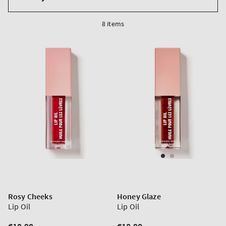
by
8 items
Rosy Cheeks
Honey Glaze
Lip Oil
Lip Oil