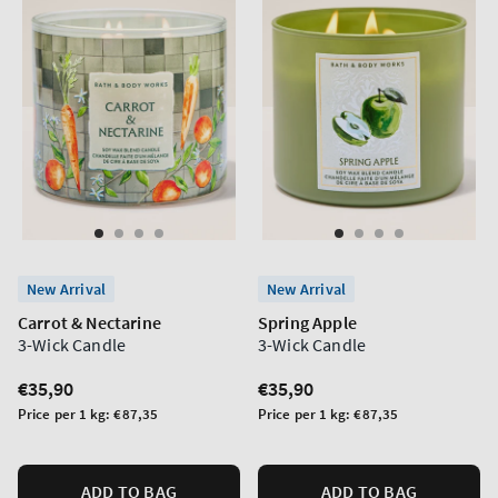
New Arrival
New Arrival
Carrot & Nectarine
Spring Apple
3-Wick Candle
3-Wick Candle
Regular
€35,90
Regular
€35,90
price
price
Unit
Unit
Price per 1 kg:
€87,35
Price per 1 kg:
€87,35
price
price
ADD TO BAG
ADD TO BAG