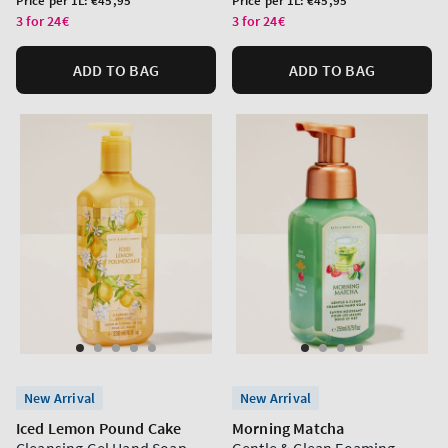
Price per 1L:
€45,95
Price per 1L:
€45,95
price
price
3 for 24€
3 for 24€
ADD TO BAG
ADD TO BAG
New Arrival
New Arrival
Iced Lemon Pound Cake
Morning Matcha