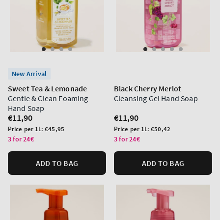
New Arrival
Sweet Tea & Lemonade
Black Cherry Merlot
Gentle & Clean Foaming
Cleansing Gel Hand Soap
Hand Soap
Regular
€11,90
Regular
€11,90
price
price
Unit
Unit
Price per 1L:
€45,95
Price per 1L:
€50,42
price
price
3 for 24€
3 for 24€
ADD TO BAG
ADD TO BAG