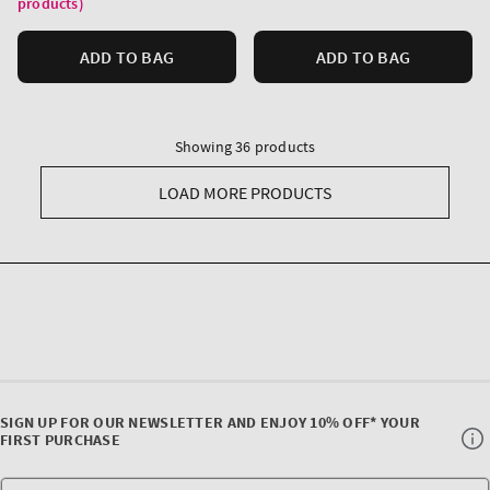
products)
ADD TO BAG
ADD TO BAG
Showing 36 products
LOAD MORE PRODUCTS
SIGN UP FOR OUR NEWSLETTER AND ENJOY 10% OFF* YOUR
FIRST PURCHASE