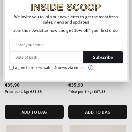
INSIDE SCOOP
We invite you to join our newsletter to get the most fresh
sales, news and updates!
Join the newsletter now and
get 10% off
* your first order
Subscribe
New Arrival
New Arrival
Sweet Tea & Lemonade
Fresh Cut Lilacs
I agree to receive sales & news via email.
3-Wick Candle
3-Wick Candle
Regular
€35,90
Regular
€35,90
price
price
Unit
Unit
Price per 1 kg:
€87,35
Price per 1 kg:
€87,35
price
price
ADD TO BAG
ADD TO BAG