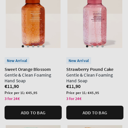
New Arrival
New Arrival
Sweet Orange Blossom
Strawberry Pound Cake
Gentle & Clean Foaming
Gentle & Clean Foaming
Hand Soap
Hand Soap
Regular
€11,90
Regular
€11,90
price
price
Unit
Unit
Price per 1L:
€45,95
Price per 1L:
€45,95
price
price
3 for 24€
3 for 24€
ADD TO BAG
ADD TO BAG