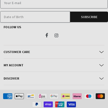
Date of Birth
SUBSCRIBE
FOLLOW US
Facebook
Instagram
CUSTOMER CARE
MY ACCOUNT
DISCOVER
Payment
methods