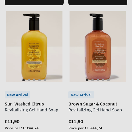
New Arrival
New Arrival
Sun-Washed Citrus
Brown Sugar & Coconut
Revitalizing Gel Hand Soap
Revitalizing Gel Hand Soap
Regular
€11,90
Regular
€11,90
price
price
Unit
Unit
Price per 1L:
€44,74
Price per 1L:
€44,74