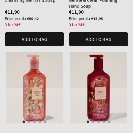
Cleansing Gel Hand Soap
Gentle & Clean Foaming
Hand Soap
Regular
€11,90
Regular
€11,90
price
price
Unit
Unit
Price per 1L:
€50,42
Price per 1L:
€45,95
price
price
3 for 24€
3 for 24€
ADD TO BAG
ADD TO BAG