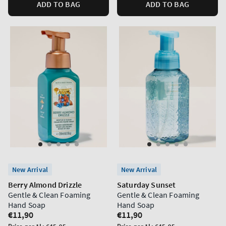
ADD TO BAG
ADD TO BAG
New Arrival
New Arrival
Berry Almond Drizzle
Saturday Sunset
Gentle & Clean Foaming
Gentle & Clean Foaming
Hand Soap
Hand Soap
Regular
€11,90
Regular
€11,90
price
price
Unit
Unit