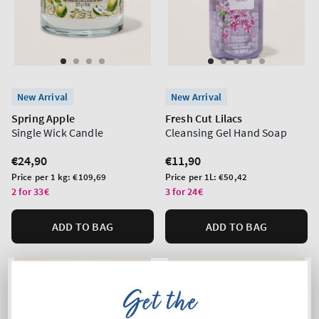
New Arrival
New Arrival
Spring Apple
Fresh Cut Lilacs
Single Wick Candle
Cleansing Gel Hand Soap
Regular
€24,90
Regular
€11,90
price
price
Unit
Unit
Price per 1 kg:
€109,69
Price per 1L:
€50,42
price
price
2 for 33€
3 for 24€
ADD TO BAG
ADD TO BAG
Get the