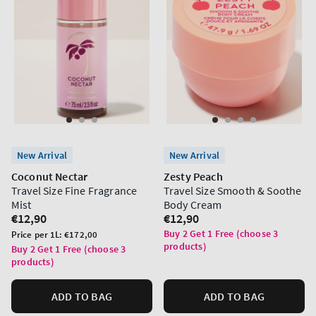
New Arrival
New Arrival
Coconut Nectar
Zesty Peach
Travel Size Fine Fragrance
Travel Size Smooth & Soothe
Mist
Body Cream
Regular
€12,90
Regular
€12,90
price
price
Buy 2 Get 1 Free (choose 3
Unit
Price per 1L:
€172,00
products)
price
Buy 2 Get 1 Free (choose 3
products)
ADD TO BAG
ADD TO BAG