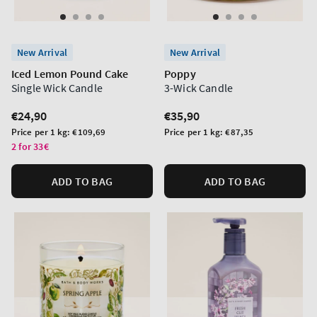
New Arrival
New Arrival
Iced Lemon Pound Cake
Poppy
Single Wick Candle
3-Wick Candle
Regular
€24,90
Regular
€35,90
price
price
Unit
Unit
Price per 1 kg:
€109,69
Price per 1 kg:
€87,35
price
price
2 for 33€
ADD TO BAG
ADD TO BAG