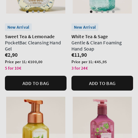
New Arrival
New Arrival
Sweet Tea & Lemonade
White Tea & Sage
PocketBac Cleansing Hand
Gentle & Clean Foaming
Gel
Hand Soap
Regular
€2,90
Regular
€11,90
price
price
Unit
Unit
Price per 1L:
€100,00
Price per 1L:
€45,95
price
price
5 for 10€
3 for 24€
ADD TO BAG
ADD TO BAG