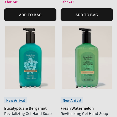
price
price
3 for 24€
3 for 24€
ADD TO BAG
ADD TO BAG
New Arrival
New Arrival
Eucalyptus & Bergamot
Fresh Watermelon
Revitalizing Gel Hand Soap
Revitalizing Gel Hand Soap