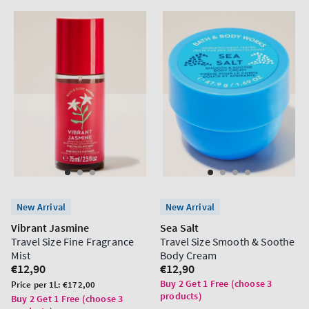
New Arrival
New Arrival
Vibrant Jasmine
Sea Salt
Travel Size Fine Fragrance
Travel Size Smooth & Soothe
Mist
Body Cream
Regular
€12,90
Regular
€12,90
price
price
Buy 2 Get 1 Free (choose 3
Unit
Price per 1L:
€172,00
products)
price
Buy 2 Get 1 Free (choose 3