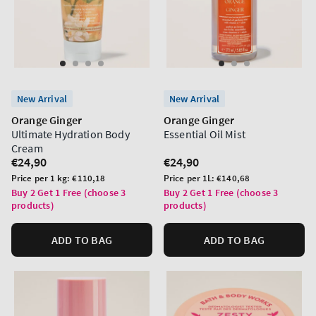
New Arrival
New Arrival
Orange Ginger
Orange Ginger
Ultimate Hydration Body
Essential Oil Mist
Cream
Regular
€24,90
Regular
€24,90
price
price
Unit
Unit
Price per 1 kg:
€110,18
Price per 1L:
€140,68
price
price
Buy 2 Get 1 Free (choose 3
Buy 2 Get 1 Free (choose 3
products)
products)
ADD TO BAG
ADD TO BAG