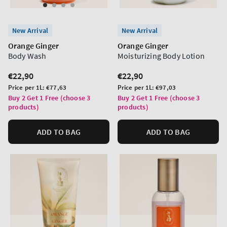
New Arrival
New Arrival
Orange Ginger
Orange Ginger
Body Wash
Moisturizing Body Lotion
Regular
€22,90
Regular
€22,90
price
price
Unit
Unit
Price per 1L:
€77,63
Price per 1L:
€97,03
price
price
Buy 2 Get 1 Free (choose 3
Buy 2 Get 1 Free (choose 3
products)
products)
ADD TO BAG
ADD TO BAG