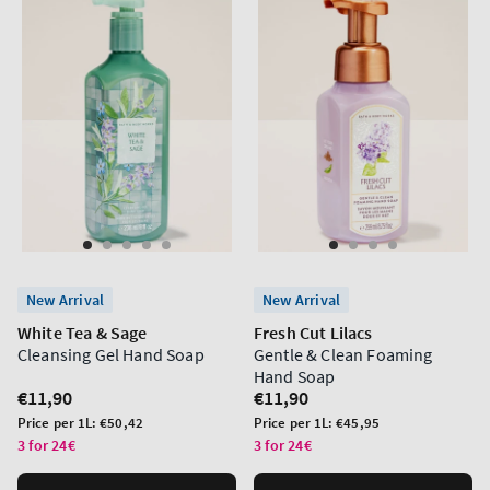
New Arrival
New Arrival
White Tea & Sage
Fresh Cut Lilacs
Cleansing Gel Hand Soap
Gentle & Clean Foaming
Hand Soap
Regular
€11,90
Regular
€11,90
price
price
Unit
Unit
Price per 1L:
€50,42
Price per 1L:
€45,95
price
price
3 for 24€
3 for 24€