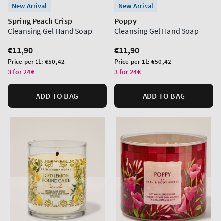
New Arrival
New Arrival
Spring Peach Crisp
Poppy
Cleansing Gel Hand Soap
Cleansing Gel Hand Soap
Regular
€11,90
Regular
€11,90
price
price
Unit
Unit
Price per 1L:
€50,42
Price per 1L:
€50,42
price
price
3 for 24€
3 for 24€
ADD TO BAG
ADD TO BAG