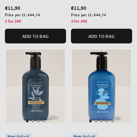
Regular
€11,90
Regular
€11,90
price
price
Unit
Unit
Price per 1L:
€44,74
Price per 1L:
€44,74
price
price
3 for 24€
3 for 24€
ADD TO BAG
ADD TO BAG
New Arrival
New Arrival