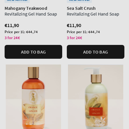
Mahogany Teakwood
Sea Salt Crush
Revitalizing Gel Hand Soap
Revitalizing Gel Hand Soap
Regular
€11,90
Regular
€11,90
price
price
Unit
Unit
Price per 1L:
€44,74
Price per 1L:
€44,74
price
price
3 for 24€
3 for 24€
ADD TO BAG
ADD TO BAG