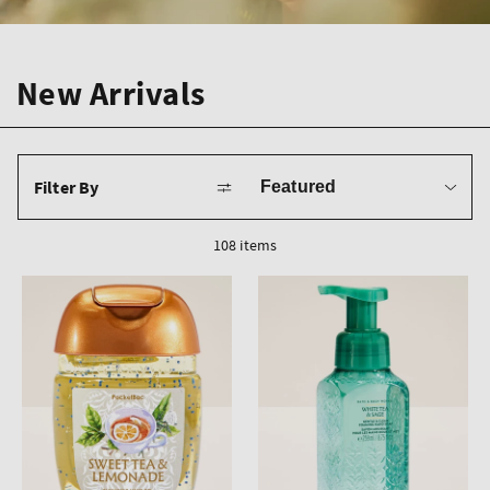
New Arrivals
Sort
Filter By
by
108 items