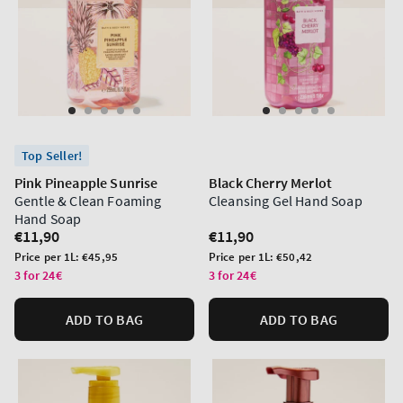
Top Seller!
Pink Pineapple Sunrise
Black Cherry Merlot
Gentle & Clean Foaming
Cleansing Gel Hand Soap
Hand Soap
Regular
€11,90
Regular
€11,90
price
price
Unit
Unit
Price per 1L:
€45,95
Price per 1L:
€50,42
price
price
3 for 24€
3 for 24€
ADD TO BAG
ADD TO BAG