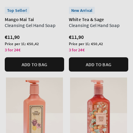
Top Seller!
New Arrival
Mango Mai Tai
White Tea & Sage
Cleansing Gel Hand Soap
Cleansing Gel Hand Soap
Regular
€11,90
Regular
€11,90
price
price
Unit
Unit
Price per 1L:
€50,42
Price per 1L:
€50,42
price
price
3 for 24€
3 for 24€
ADD TO BAG
ADD TO BAG