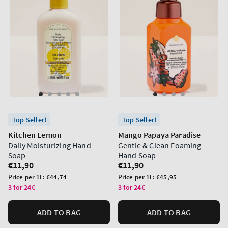
Top Seller!
Top Seller!
Kitchen Lemon
Mango Papaya Paradise
Daily Moisturizing Hand
Gentle & Clean Foaming
Soap
Hand Soap
Regular
€11,90
Regular
€11,90
price
price
Unit
Unit
Price per 1L:
€44,74
Price per 1L:
€45,95
price
price
3 for 24€
3 for 24€
ADD TO BAG
ADD TO BAG