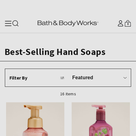
SKIP TO CONTENT
Log
0
Cart
0
items
in
Best-Selling Hand Soaps
Sort
Filter By
by
16 items