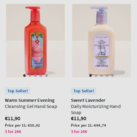
Top Seller!
Top Seller!
Warm Summer Evening
Sweet Lavender
Cleansing Gel Hand Soap
Daily Moisturizing Hand
Soap
Regular
€11,90
Regular
€11,90
price
price
Unit
Unit
Price per 1L:
€50,42
Price per 1L:
€44,74
price
price
3 for 24€
3 for 24€