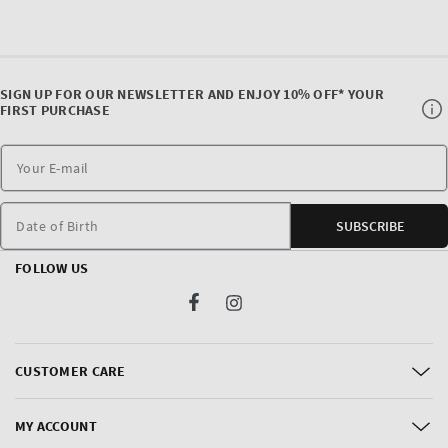
SIGN UP FOR OUR NEWSLETTER AND ENJOY 10% OFF* YOUR
FIRST PURCHASE
Date of Birth
SUBSCRIBE
FOLLOW US
Facebook
Instagram
CUSTOMER CARE
MY ACCOUNT