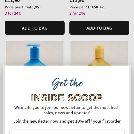
Regular
€11,90
Regular
€11,90
price
price
Unit
Unit
Price per 1L:
€45,95
Price per 1L:
€50,42
price
price
3 for 24€
3 for 24€
ADD TO BAG
ADD TO BAG
Get the
INSIDE SCOOP
We invite you to join our newsletter to get the most fresh
sales, news and updates!
Join the newsletter now and
get 10% off
* your first order
Top Seller!
New Arrival