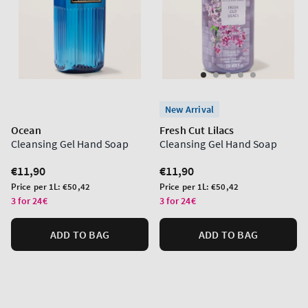
New Arrival
Ocean
Fresh Cut Lilacs
Cleansing Gel Hand Soap
Cleansing Gel Hand Soap
Regular
€11,90
Regular
€11,90
price
price
Unit
Unit
Price per 1L:
€50,42
Price per 1L:
€50,42
price
price
3 for 24€
3 for 24€
ADD TO BAG
ADD TO BAG