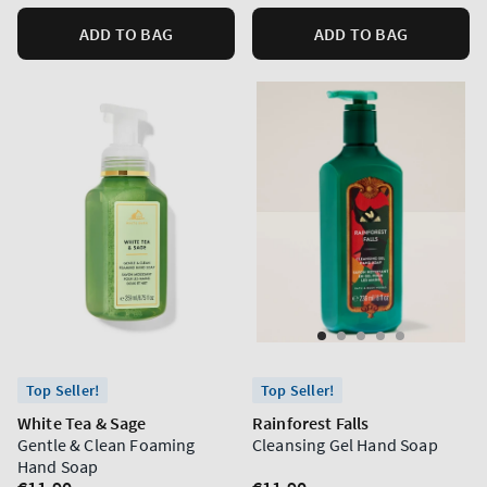
ADD TO BAG
ADD TO BAG
Top Seller!
Top Seller!
White Tea & Sage
Rainforest Falls
Gentle & Clean Foaming
Cleansing Gel Hand Soap
Hand Soap