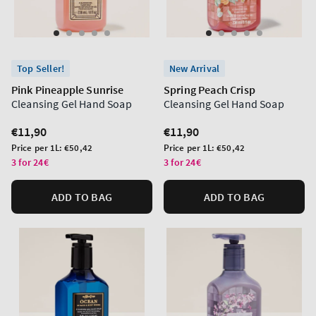
Top Seller!
New Arrival
Pink Pineapple Sunrise
Spring Peach Crisp
Cleansing Gel Hand Soap
Cleansing Gel Hand Soap
Regular
€11,90
Regular
€11,90
price
price
Unit
Unit
Price per 1L:
€50,42
Price per 1L:
€50,42
price
price
3 for 24€
3 for 24€
ADD TO BAG
ADD TO BAG