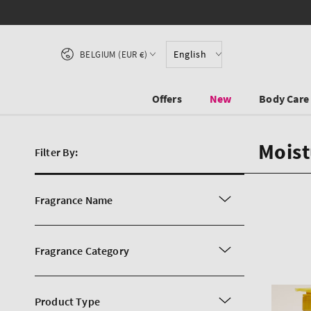
SKIP TO CONTENT
Country/region
English
BELGIUM (EUR €)
Offers
New
Body Care
Moist
Filter By:
Fragrance Name
Fragrance Category
Product Type