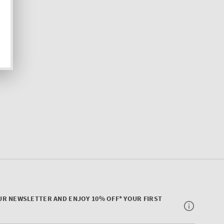
UR NEWSLETTER AND ENJOY 10% OFF* YOUR FIRST