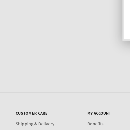
CUSTOMER CARE
MY ACCOUNT
Shipping & Delivery
Benefits