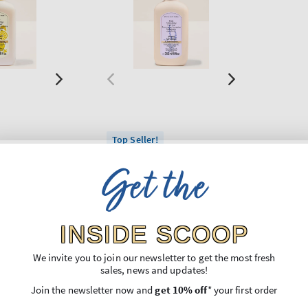
Top Seller!
on
Sweet Lavender
Get the
izing Hand
Daily Moisturizing Hand
Soap
Regular
€11,90
price
INSIDE SCOOP
Unit
,74
Price per 1L:
€44,74
price
3 for 24€
We invite you to join our newsletter to get the most fresh
sales, news and updates!
O BAG
ADD TO BAG
Join the newsletter now and
get 10% off
* your first order