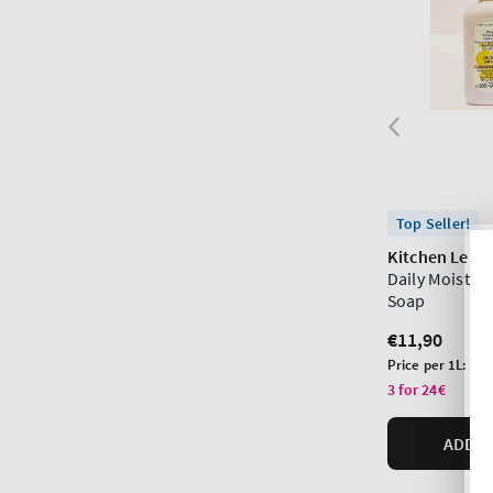
Top Seller!
Kitchen Lem
Daily Moistur
Soap
Regular
€11,90
price
Unit
Price per 1L:
€44
price
3 for 24€
ADD T