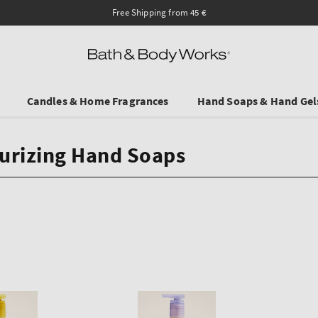
Ends on Sundy! Selected Tr
Candles & Home Fragrances
Hand Soaps & Hand Gel
urizing Hand Soaps