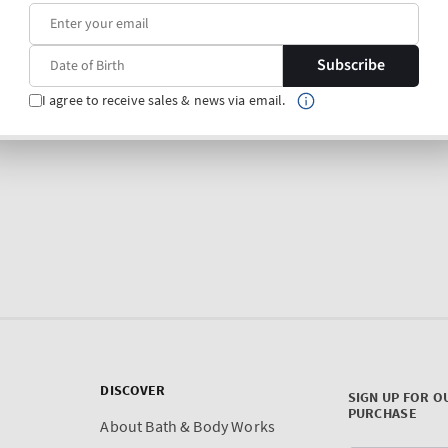
Subscribe
I agree to receive sales & news via email.
DISCOVER
SIGN UP FOR O
PURCHASE
About Bath & Body Works