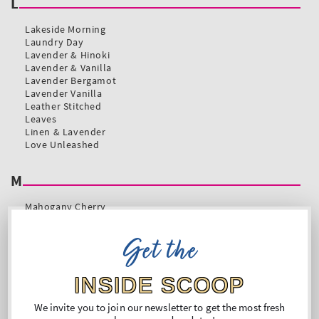
Get the
INSIDE SCOOP
We invite you to join our newsletter to get the most fresh