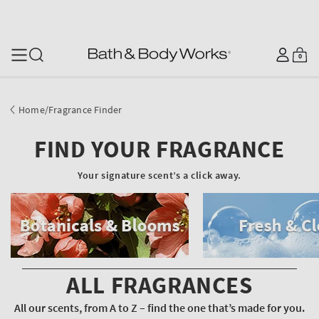
SKIP TO CONTENT
Log
0
Cart
0
items
in
Home
/
Fragrance Finder
FIND YOUR FRAGRANCE
Your signature scent’s a click away.