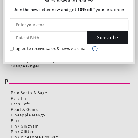
sales, news and updates!
Join the newsletter now and
get 10% off
* your first order
Subscribe
I agree to receive sales & news via email.