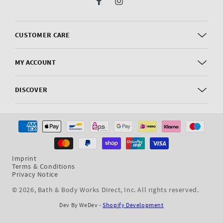
Facebook
Instagram
CUSTOMER CARE
MY ACCOUNT
DISCOVER
Payment
methods
Imprint
Terms & Conditions
Privacy Notice
© 2026,
Bath & Body Works Direct, Inc
. All rights reserved.
Dev By WeDev -
Shopify Development