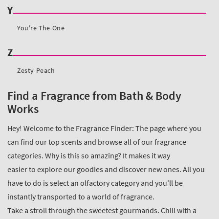
Find a Fragrance from Bath & Body
Works
Hey! Welcome to the Fragrance Finder: The page where you
can find our top scents and browse all of our fragrance
categories. Why is this so amazing? It makes it way
easier to explore our goodies and discover new ones. All you
have to do is select an olfactory category and you’ll be
instantly transported to a world of fragrance.
Take a stroll through the sweetest gourmands. Chill with a