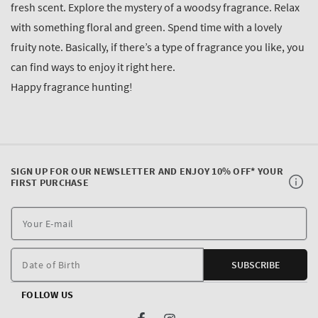
fresh scent. Explore the mystery of a woodsy fragrance. Relax
with something floral and green. Spend time with a lovely
fruity note. Basically, if there’s a type of fragrance you like, you
can find ways to enjoy it right here.
Happy fragrance hunting!
SIGN UP FOR OUR NEWSLETTER AND ENJOY 10% OFF* YOUR
FIRST PURCHASE
Y
E
m
Date of Birth
SUBSCRIBE
FOLLOW US