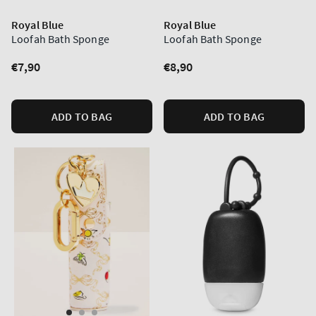
Royal Blue
Royal Blue
Loofah Bath Sponge
Loofah Bath Sponge
Regular
€7,90
Regular
€8,90
price
price
ADD TO BAG
ADD TO BAG