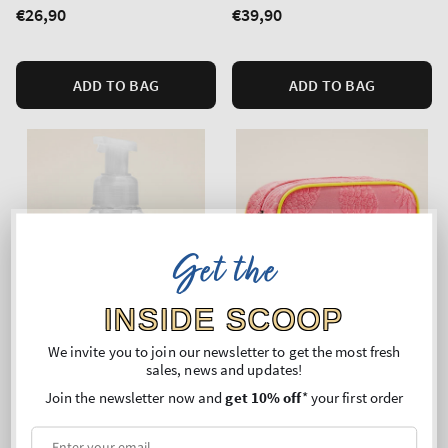
Regular
€26,90
Regular
€39,90
price
price
ADD TO BAG
ADD TO BAG
Get the
INSIDE SCOOP
We invite you to join our newsletter to get the most fresh
sales, news and updates!
Join the newsletter now and
get 10% off
* your first order
Bling
Pink Pineapple