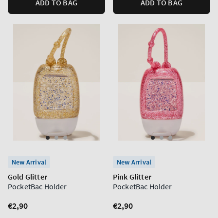
ADD TO BAG
ADD TO BAG
New Arrival
New Arrival
Gold Glitter
Pink Glitter
PocketBac Holder
PocketBac Holder
Regular
€2,90
Regular
€2,90
price
price