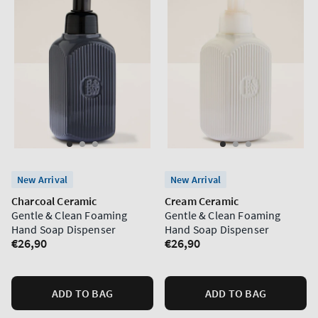
New Arrival
New Arrival
Charcoal Ceramic
Cream Ceramic
Gentle & Clean Foaming
Gentle & Clean Foaming
Hand Soap Dispenser
Hand Soap Dispenser
Regular
€26,90
Regular
€26,90
price
price
ADD TO BAG
ADD TO BAG