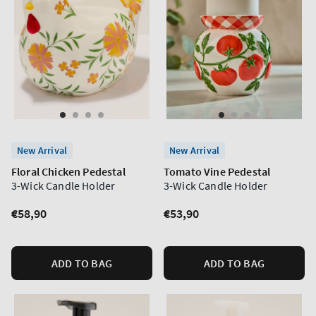
New Arrival
New Arrival
Floral Chicken Pedestal
Tomato Vine Pedestal
3-Wick Candle Holder
3-Wick Candle Holder
Regular
€58,90
Regular
€53,90
price
price
ADD TO BAG
ADD TO BAG