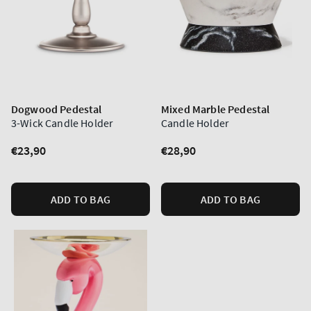
Dogwood Pedestal
Mixed Marble Pedestal
3-Wick Candle Holder
Candle Holder
Regular
€23,90
Regular
€28,90
price
price
ADD TO BAG
ADD TO BAG