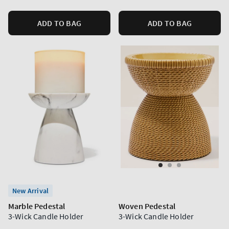
ADD TO BAG
ADD TO BAG
New Arrival
Marble Pedestal
Woven Pedestal
3-Wick Candle Holder
3-Wick Candle Holder