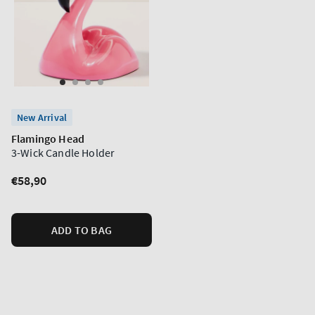
New Arrival
Flamingo Head
3-Wick Candle Holder
Regular
€58,90
price
ADD TO BAG