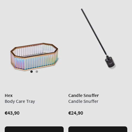
Hex
Candle Snuffer
Body Care Tray
Candle Snuffer
Regular
€43,90
Regular
€24,90
price
price