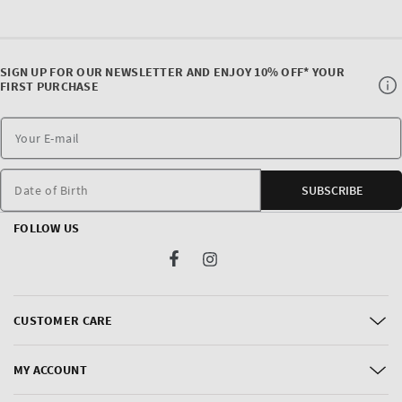
SIGN UP FOR OUR NEWSLETTER AND ENJOY 10% OFF* YOUR
FIRST PURCHASE
Date of Birth
SUBSCRIBE
FOLLOW US
Facebook
Instagram
CUSTOMER CARE
MY ACCOUNT