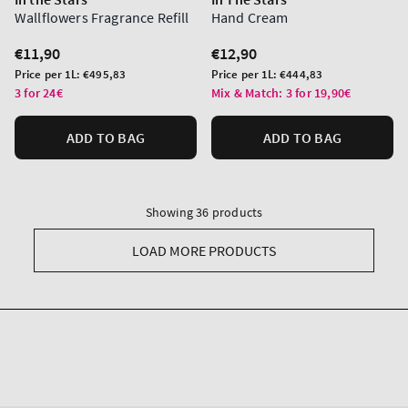
Wallflowers Fragrance Refill
Hand Cream
Regular
€11,90
Regular
€12,90
price
price
Unit
Unit
Price per 1L:
€495,83
Price per 1L:
€444,83
price
price
3 for 24€
Mix & Match: 3 for 19,90€
ADD TO BAG
ADD TO BAG
Showing 36 products
LOAD MORE PRODUCTS