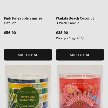
Pink Pineapple Sunrise
Waikiki Beach Coconut
Gift Set
3-Wick Candle
Regular
€56,90
Regular
€35,90
price
price
Unit
Price per 1 kg:
€87,35
price
ADD TO BAG
ADD TO BAG