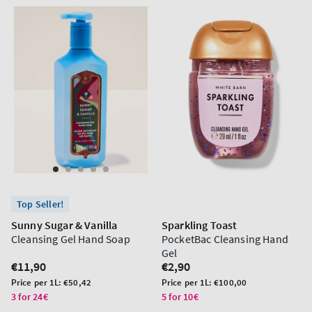
Top Seller!
Sunny Sugar & Vanilla
Sparkling Toast
Cleansing Gel Hand Soap
PocketBac Cleansing Hand
Gel
Regular
€11,90
Regular
€2,90
price
price
Unit
Unit
Price per 1L:
€50,42
Price per 1L:
€100,00
price
price
3 for 24€
5 for 10€