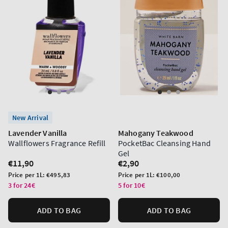
New Arrival
Lavender Vanilla
Mahogany Teakwood
Wallflowers Fragrance Refill
PocketBac Cleansing Hand
Gel
Regular
€11,90
Regular
€2,90
price
price
Unit
Unit
Price per 1L:
€495,83
Price per 1L:
€100,00
price
price
3 for 24€
5 for 10€
ADD TO BAG
ADD TO BAG