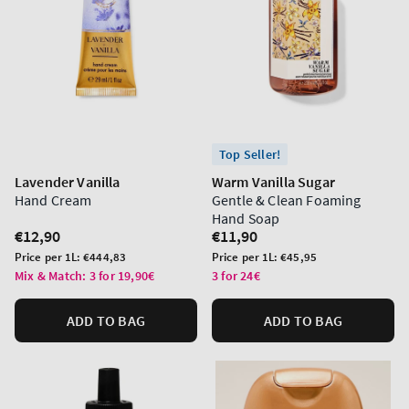
Top Seller!
Lavender Vanilla
Warm Vanilla Sugar
Hand Cream
Gentle & Clean Foaming
Hand Soap
Regular
€12,90
Regular
€11,90
price
price
Unit
Unit
Price per 1L:
€444,83
Price per 1L:
€45,95
price
price
Mix & Match: 3 for 19,90€
3 for 24€
ADD TO BAG
ADD TO BAG