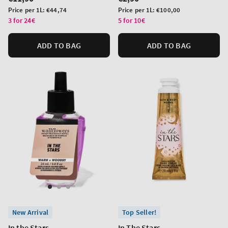
price
price
Unit
Unit
Price per 1L:
€44,74
Price per 1L:
€100,00
price
price
3 for 24€
5 for 10€
ADD TO BAG
ADD TO BAG
New Arrival
Top Seller!
In the Stars
In The Stars