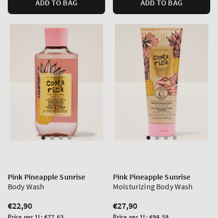
ADD TO BAG
ADD TO BAG
Pink Pineapple Sunrise
Pink Pineapple Sunrise
Body Wash
Moisturizing Body Wash
Regular
€22,90
Regular
€27,90
price
price
Unit
Unit
Price per 1L:
€77,63
Price per 1L:
€94,58