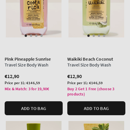
Pink Pineapple Sunrise
Waikiki Beach Coconut
Travel Size Body Wash
Travel Size Body Wash
Regular
€12,90
Regular
€12,90
price
price
Unit
Unit
Price per 1L:
€146,59
Price per 1L:
€146,59
price
price
Mix & Match: 3 for 19,90€
Buy 2 Get 1 Free (choose 3
products)
ADD TO BAG
ADD TO BAG