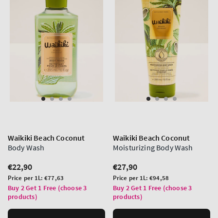
Waikiki Beach Coconut
Waikiki Beach Coconut
Body Wash
Moisturizing Body Wash
Regular
€22,90
Regular
€27,90
price
price
Unit
Unit
Price per 1L:
€77,63
Price per 1L:
€94,58
price
price
Buy 2 Get 1 Free (choose 3
Buy 2 Get 1 Free (choose 3
products)
products)