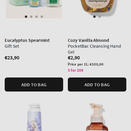
Eucalyptus Spearmint
Cozy Vanilla Almond
Gift Set
PocketBac Cleansing Hand
Gel
Regular
€23,90
Regular
€2,90
price
price
Unit
Price per 1L:
€100,00
price
5 for 10€
ADD TO BAG
ADD TO BAG