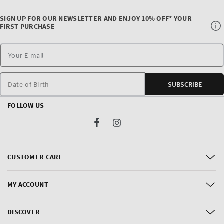
SIGN UP FOR OUR NEWSLETTER AND ENJOY 10% OFF* YOUR
FIRST PURCHASE
Date of Birth
SUBSCRIBE
FOLLOW US
Facebook
Instagram
CUSTOMER CARE
MY ACCOUNT
DISCOVER