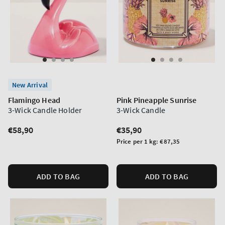
New Arrival
Flamingo Head
Pink Pineapple Sunrise
3-Wick Candle Holder
3-Wick Candle
Regular
€58,90
Regular
€35,90
price
price
Unit
Price per 1 kg:
€87,35
price
ADD TO BAG
ADD TO BAG