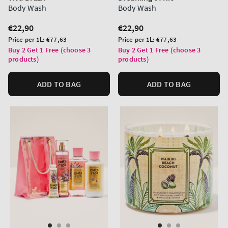
Body Wash
Body Wash
Regular
€22,90
Regular
€22,90
price
price
Unit
Unit
Price per 1L:
€77,63
Price per 1L:
€77,63
price
price
Buy 2 Get 1 Free (choose 3
Buy 2 Get 1 Free (choose 3
products)
products)
ADD TO BAG
ADD TO BAG