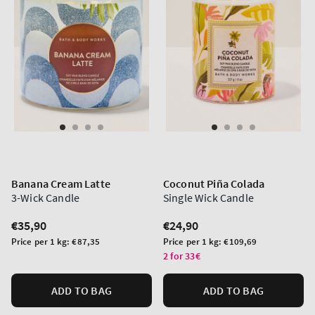
Banana Cream Latte
Coconut Piña Colada
3-Wick Candle
Single Wick Candle
Regular
€35,90
Regular
€24,90
price
price
Unit
Unit
Price per 1 kg:
€87,35
Price per 1 kg:
€109,69
price
price
2 for 33€
ADD TO BAG
ADD TO BAG