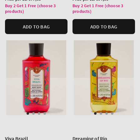
price
price
Buy 2 Get 1 Free (choose 3
Buy 2 Get 1 Free (choose 3
products)
products)
ADD TO BAG
ADD TO BAG
Viva Brazil
Dreaming of Rio