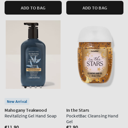
ADD TO BAG
ADD TO BAG
New Arrival
Mahogany Teakwood
In the Stars
Revitalizing Gel Hand Soap
PocketBac Cleansing Hand
Gel
Regular
€11,90
Regular
€2,90