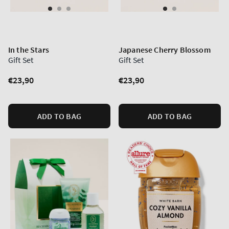
In the Stars
Japanese Cherry Blossom
Gift Set
Gift Set
Regular
€23,90
Regular
€23,90
price
price
ADD TO BAG
ADD TO BAG