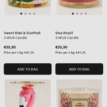
Sweet Kiwi & Starfruit
Viva Brazil
3-Wick Candle
3-Wick Candle
Regular
€35,90
Regular
€35,90
price
price
Unit
Unit
Price per 1 kg:
€87,35
Price per 1 kg:
€87,35
price
price
ADD TO BAG
ADD TO BAG