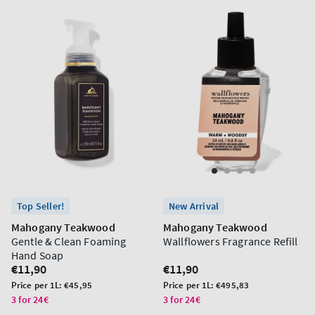
Top Seller!
New Arrival
Mahogany Teakwood
Mahogany Teakwood
Gentle & Clean Foaming
Wallflowers Fragrance Refill
Hand Soap
Regular
€11,90
Regular
€11,90
price
price
Unit
Unit
Price per 1L:
€45,95
Price per 1L:
€495,83
price
price
3 for 24€
3 for 24€