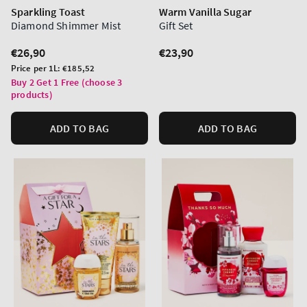
Sparkling Toast
Warm Vanilla Sugar
Diamond Shimmer Mist
Gift Set
Regular
€26,90
Regular
€23,90
price
price
Unit
Price per 1L:
€185,52
price
Buy 2 Get 1 Free (choose 3
products)
ADD TO BAG
ADD TO BAG