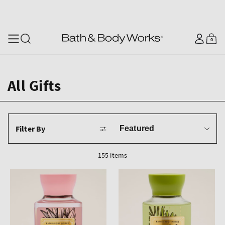
SKIP TO CONTENT
Log
0
Cart
0
items
in
All Gifts
Sort
Filter By
by
155 items