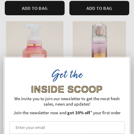
ADD TO BAG
ADD TO BAG
Get the
INSIDE SCOOP
We invite you to join our newsletter to get the most fresh
sales, news and updates!
Top Seller!
Join the newsletter now and
get 10% off
* your first order
Sparkling Toast
Sparkling Toast
Gentle & Clean Foaming
Fine Fragrance Mist
Hand Soap
Regular
€11,90
Regular
€24,90