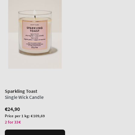
Sparkling Toast
Single Wick Candle
Regular
€24,90
price
Unit
Price per 1 kg:
€109,69
price
2 for 33€