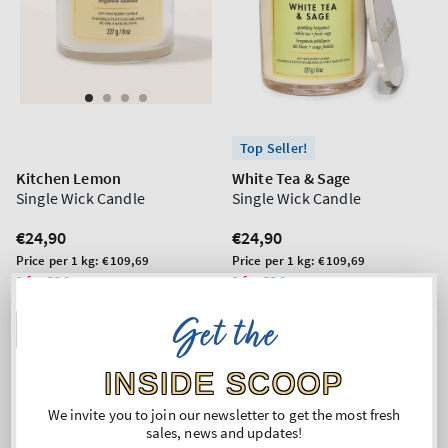
Top Seller!
Kitchen Lemon
White Tea & Sage
Single Wick Candle
Single Wick Candle
Regular
€24,90
Regular
€24,90
price
price
Unit
Unit
Price per 1 kg:
€109,69
Price per 1 kg:
€109,69
price
price
2 for 33€
2 for 33€
Get the
ADD TO BAG
ADD TO BAG
INSIDE SCOOP
We invite you to join our newsletter to get the most fresh
sales, news and updates!