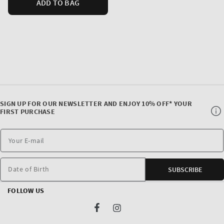
ADD TO BAG
SIGN UP FOR OUR NEWSLETTER AND ENJOY 10% OFF* YOUR
FIRST PURCHASE
Date of Birth
SUBSCRIBE
FOLLOW US
Facebook
Instagram