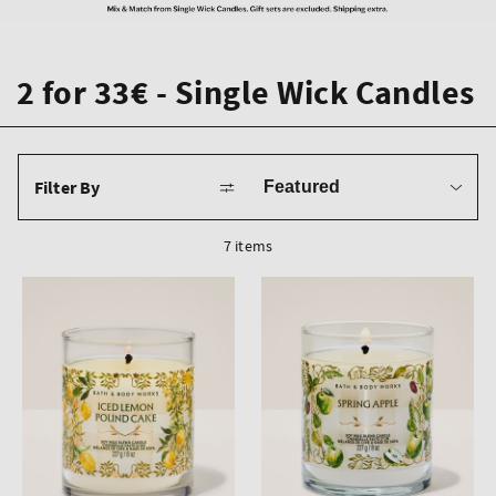
2 for 33€ - Single Wick Candles
Sort
Filter By
by
7 items