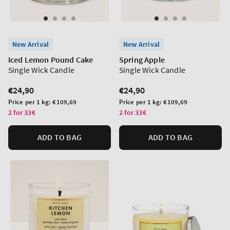
New Arrival
New Arrival
Iced Lemon Pound Cake
Spring Apple
Single Wick Candle
Single Wick Candle
Regular
€24,90
Regular
€24,90
price
price
Unit
Unit
Price per 1 kg:
€109,69
Price per 1 kg:
€109,69
price
price
2 for 33€
2 for 33€
ADD TO BAG
ADD TO BAG