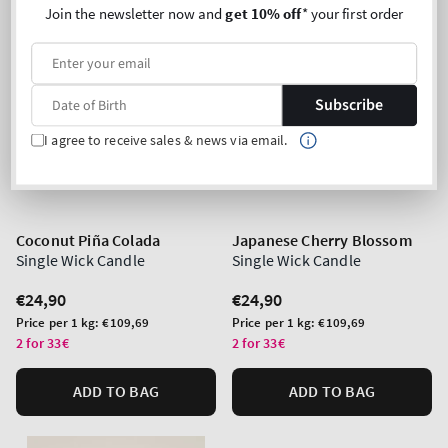
Join the newsletter now and
get 10% off
* your first order
Subscribe
I agree to receive sales & news via email.
Coconut Piña Colada
Japanese Cherry Blossom
Single Wick Candle
Single Wick Candle
Regular
€24,90
Regular
€24,90
price
price
Unit
Unit
Price per 1 kg:
€109,69
Price per 1 kg:
€109,69
price
price
2 for 33€
2 for 33€
ADD TO BAG
ADD TO BAG