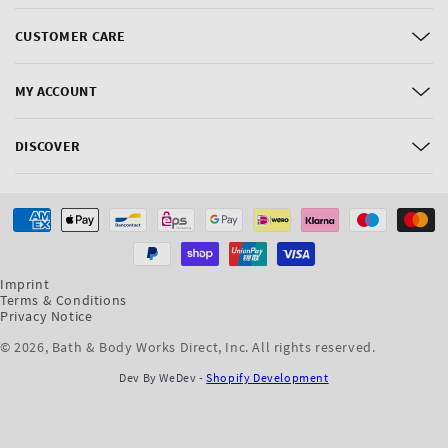
CUSTOMER CARE
MY ACCOUNT
DISCOVER
Payment
methods
Imprint
Terms & Conditions
Privacy Notice
© 2026,
Bath & Body Works Direct, Inc
. All rights reserved.
Dev By WeDev -
Shopify Development