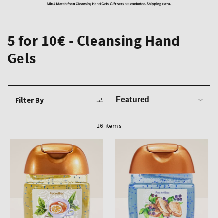
5 for 10€ - Cleansing Hand
Gels
Sort
Filter By
by
16 items