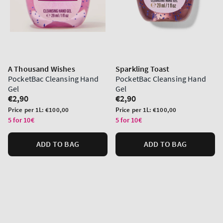
A Thousand Wishes
Sparkling Toast
PocketBac Cleansing Hand
PocketBac Cleansing Hand
Gel
Gel
Regular
€2,90
Regular
€2,90
price
price
Unit
Unit
Price per 1L:
€100,00
Price per 1L:
€100,00
price
price
5 for 10€
5 for 10€
ADD TO BAG
ADD TO BAG