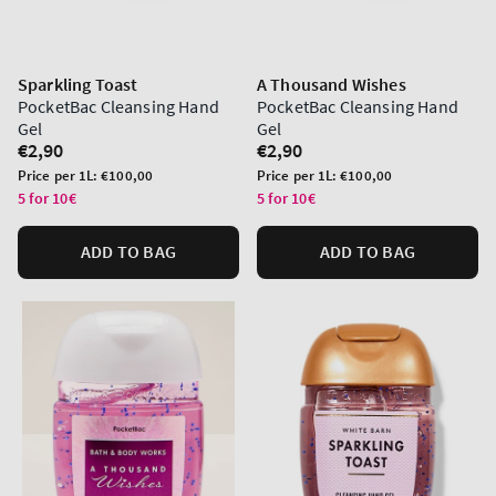
Sparkling Toast
A Thousand Wishes
PocketBac Cleansing Hand
PocketBac Cleansing Hand
Gel
Gel
Regular
€2,90
Regular
€2,90
price
price
Unit
Unit
Price per 1L:
€100,00
Price per 1L:
€100,00
price
price
5 for 10€
5 for 10€
ADD TO BAG
ADD TO BAG