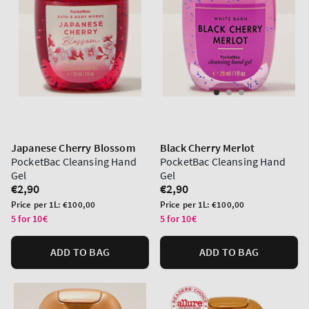
Japanese Cherry Blossom
Black Cherry Merlot
PocketBac Cleansing Hand
PocketBac Cleansing Hand
Gel
Gel
Regular
€2,90
Regular
€2,90
price
price
Unit
Unit
Price per 1L:
€100,00
Price per 1L:
€100,00
price
price
5 for 10€
5 for 10€
ADD TO BAG
ADD TO BAG