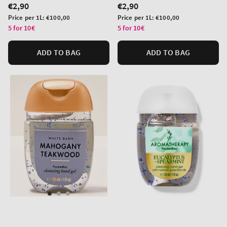
Regular
€2,90
Regular
€2,90
price
price
Unit
Unit
Price per 1L:
€100,00
Price per 1L:
€100,00
price
price
5 for 10€
5 for 10€
ADD TO BAG
ADD TO BAG