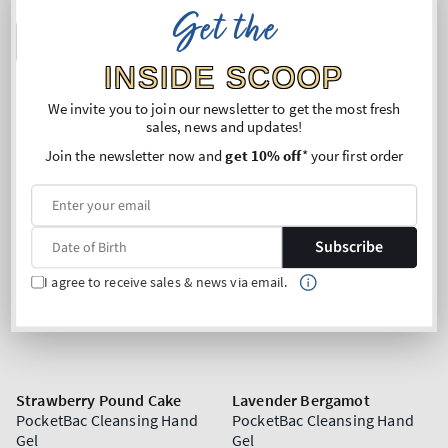
Get the
ADD TO BAG
ADD TO BAG
INSIDE SCOOP
We invite you to join our newsletter to get the most fresh
sales, news and updates!
Join the newsletter now and
get 10% off
* your first order
Subscribe
I agree to receive sales & news via email.
Strawberry Pound Cake
Lavender Bergamot
PocketBac Cleansing Hand
PocketBac Cleansing Hand
Gel
Gel