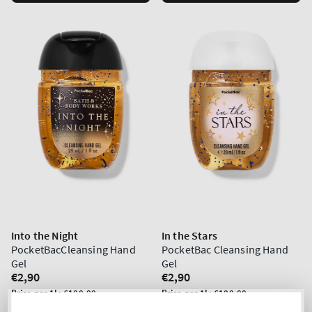
Into the Night
In the Stars
PocketBacCleansing Hand
PocketBac Cleansing Hand
Gel
Gel
Regular
€2,90
Regular
€2,90
price
price
Unit
Unit
Price per 1L:
€100,00
Price per 1L:
€100,00
price
price
5 for 10€
5 for 10€