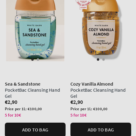
Sea & Sandstone
Cozy Vanilla Almond
PocketBac Cleansing Hand
PocketBac Cleansing Hand
Gel
Gel
Regular
€2,90
Regular
€2,90
price
price
Unit
Unit
Price per 1L:
€100,00
Price per 1L:
€100,00
price
price
5 for 10€
5 for 10€
ADD TO BAG
ADD TO BAG