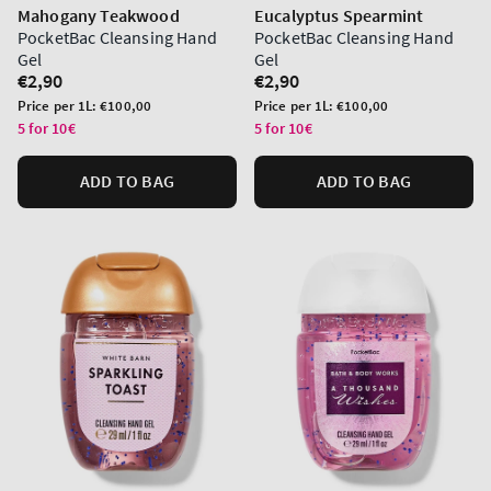
Mahogany Teakwood
Eucalyptus Spearmint
PocketBac Cleansing Hand
PocketBac Cleansing Hand
Gel
Gel
Regular
€2,90
Regular
€2,90
price
price
Unit
Unit
Price per 1L:
€100,00
Price per 1L:
€100,00
price
price
5 for 10€
5 for 10€
ADD TO BAG
ADD TO BAG