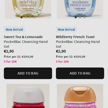
New Arrival
New Arrival
Sweet Tea & Lemonade
Wildberry French Toast
PocketBac Cleansing Hand
PocketBac Cleansing Hand
Gel
Gel
Regular
€2,90
Regular
€2,90
price
price
Unit
Unit
Price per 1L:
€100,00
Price per 1L:
€100,00
price
price
5 for 10€
5 for 10€
ADD TO BAG
ADD TO BAG