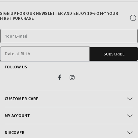
SIGN UP FOR OUR NEWSLETTER AND ENJOY 10% OFF* YOUR
FIRST PURCHASE
Date of Birth
SUBSCRIBE
FOLLOW US
Facebook
Instagram
CUSTOMER CARE
MY ACCOUNT
DISCOVER