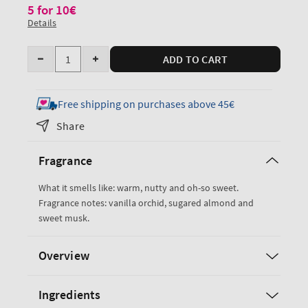
5 for 10€
Details
Quantity
ADD TO CART
Decrease
Increase
quantity
quantity
for
for
Free shipping on purchases above 45€
Cozy
Cozy
Share
Vanilla
Vanilla
Almond
Almond
Fragrance
PocketBac
PocketBac
Cleansing
Cleansing
What it smells like: warm, nutty and oh-so sweet.
Hand
Hand
Fragrance notes: vanilla orchid, sugared almond and
Gel
Gel
sweet musk.
Overview
Ingredients