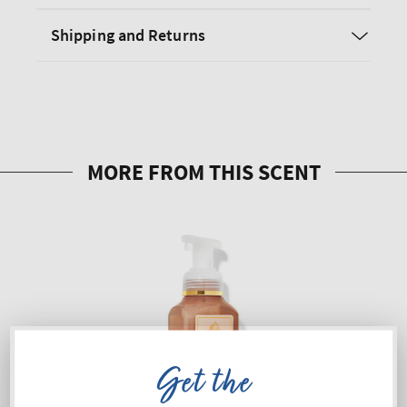
Shipping and Returns
Get the