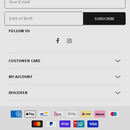
E
m
Date of Birth
SUBSCRIBE
FOLLOW US
Facebook
Instagram
CUSTOMER CARE
MY ACCOUNT
DISCOVER
Payment
methods