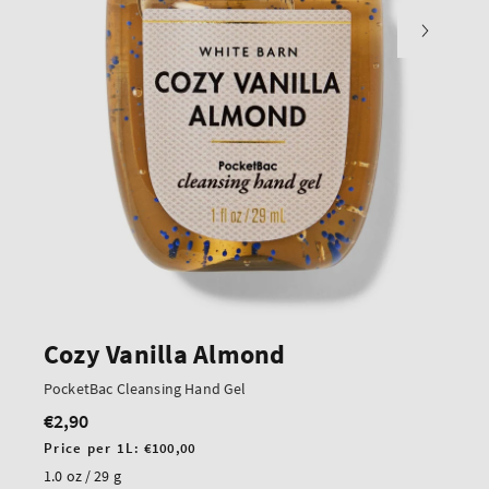
Cozy Vanilla Almond
PocketBac Cleansing Hand Gel
€2,90
Regular
price
Unit
Price per 1L:
€100,00
price
1.0 oz / 29 g