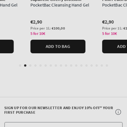
SIGN UP FOR OUR NEWSLETTER AND ENJOY 10% OFF* YOUR
FIRST PURCHASE
Y