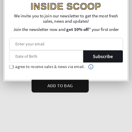
INSIDE SCOOP
We invite you to join our newsletter to get the most fresh
sales, news and updates!
Join the newsletter now and
get 10% off
* your first order
Subscribe
I agree to receive sales & news via email.