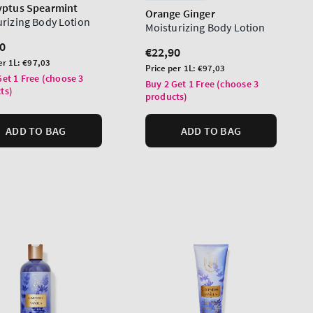
yptus Spearmint
Orange Ginger
urizing Body Lotion
Moisturizing Body Lotion
lar
0
Regular
€22,90
er 1L:
€97,03
price
Unit
Price per 1L:
€97,03
Get 1 Free (choose 3
price
Buy 2 Get 1 Free (choose 3
ts)
products)
ADD TO BAG
ADD TO BAG