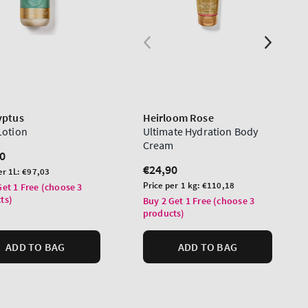
yptus
Heirloom Rose
Lotion
Ultimate Hydration Body
Cream
lar
0
Regular
€24,90
er 1L:
€97,03
price
Unit
Price per 1 kg:
€110,18
Get 1 Free (choose 3
price
ts)
Buy 2 Get 1 Free (choose 3
products)
ADD TO BAG
ADD TO BAG