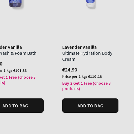
der Vanilla
Lavender Vanilla
Wash & Foam Bath
Ultimate Hydration Body
Cream
lar
0
Regular
€24,90
er 1 kg:
€101,33
price
Unit
Price per 1 kg:
€110,18
Get 1 Free (choose 3
price
ts)
Buy 2 Get 1 Free (choose 3
products)
ADD TO BAG
ADD TO BAG