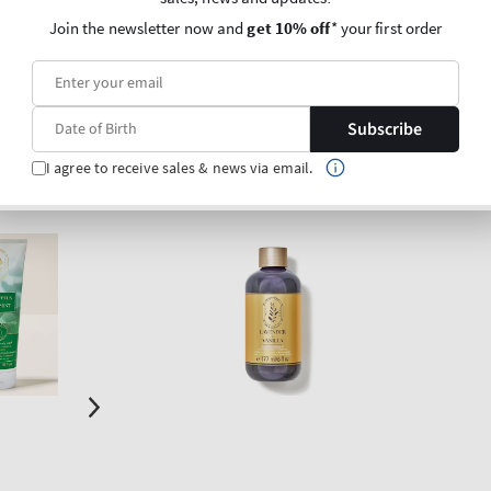
Join the newsletter now and
get 10% off
* your first order
O BAG
ADD TO BAG
Subscribe
I agree to receive sales & news via email.