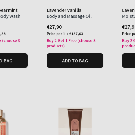
pearmint
Lavender Vanilla
Laven
 Body Wash
Body and Massage Oil
Moist
Regular
€27,90
Regu
€27,9
price
price
Unit
Unit
,58
Price per 1L:
€157,63
Price p
price
price
e (choose 3
Buy 2 Get 1 Free (choose 3
Buy 2 
products)
produc
O BAG
ADD TO BAG