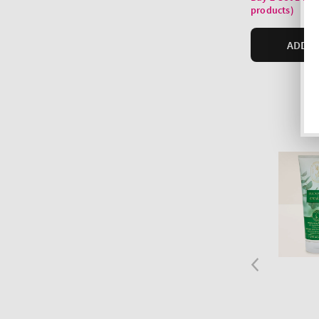
products)
ADD T