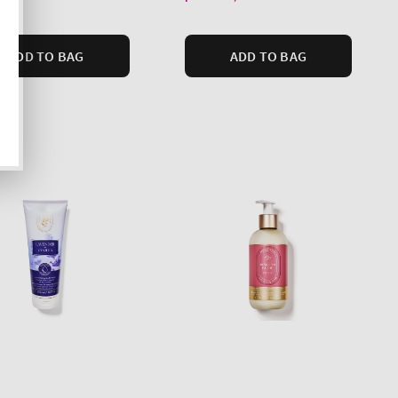
ADD TO BAG
ADD TO BAG