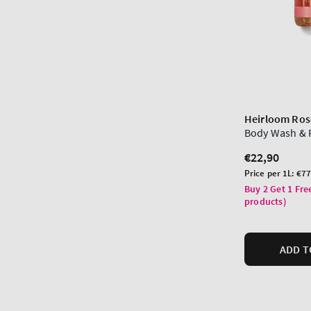
Heirloom Ros
Body Wash & 
Regular
€22,90
price
Unit
Price per 1L:
€77
price
Buy 2 Get 1 Fre
products)
ADD T