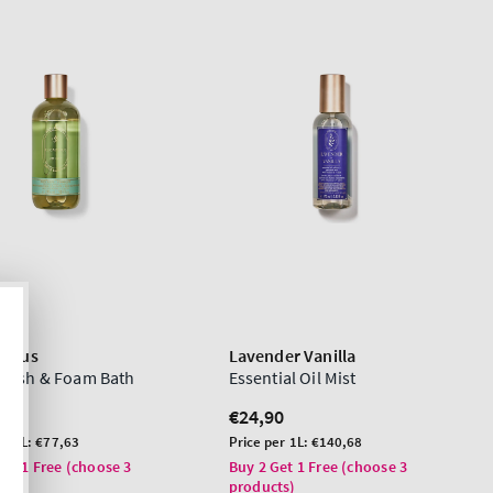
yptus
Lavender Vanilla
Wash & Foam Bath
Essential Oil Mist
lar
0
Regular
€24,90
price
Unit
er 1L:
€77,63
Price per 1L:
€140,68
price
Get 1 Free (choose 3
Buy 2 Get 1 Free (choose 3
ts)
products)