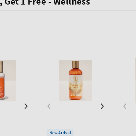
, Get 1 Free - Wellness
New Arrival