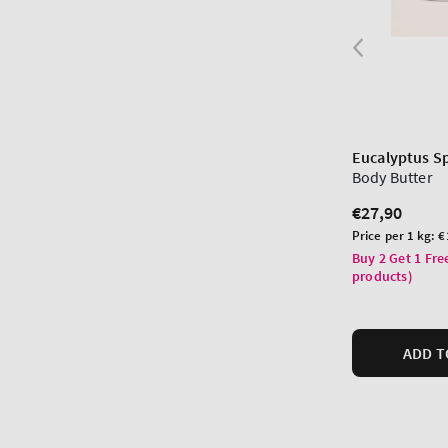
Eucalyptus S
Body Butter
Regular
€27,90
price
Unit
Price per 1 kg:
€
price
Buy 2 Get 1 Fre
products)
ADD T