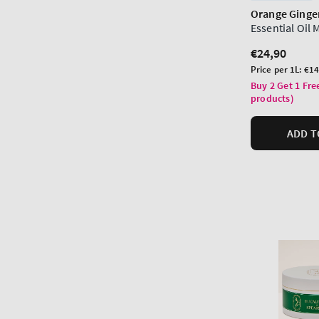
Orange Ginge
Essential Oil 
Regular
€24,90
price
Unit
Price per 1L:
€14
price
Buy 2 Get 1 Fre
products)
ADD T