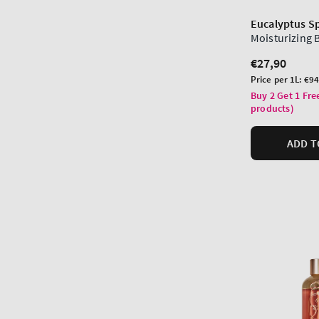
Eucalyptus S
Moisturizing
Regular
€27,90
price
Unit
Price per 1L:
€94
price
Buy 2 Get 1 Fre
products)
ADD T