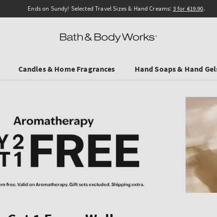
Ends on Sundy! Selected Travel Sizes & Hand Creams:
3 for €19.90
.
Candles & Home Fragrances
Hand Soaps & Hand Gel