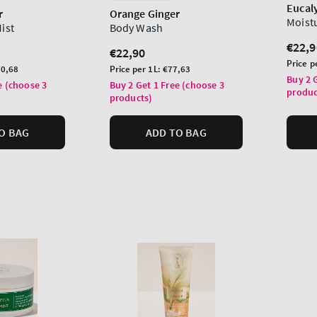
Eucal
r
Orange Ginger
Moist
Mist
Body Wash
Regu
€22,9
Regular
€22,90
price
Unit
Price p
price
Unit
0,68
Price per 1L:
€77,63
price
Buy 2 
price
e (choose 3
Buy 2 Get 1 Free (choose 3
produc
products)
O BAG
ADD TO BAG