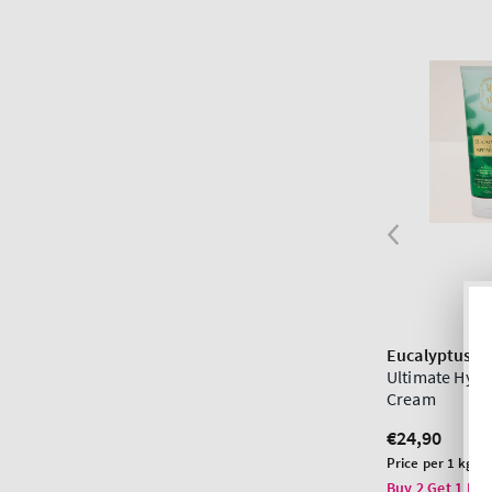
Eucalyptus S
Ultimate Hydr
Cream
Regular
€24,90
price
Unit
Price per 1 kg:
€
price
Buy 2 Get 1 Fre