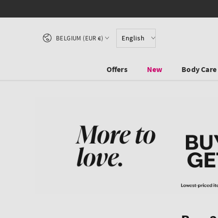
SKIP TO CONTENT
Country/region
English
BELGIUM (EUR €)
Offers
New
Body Care