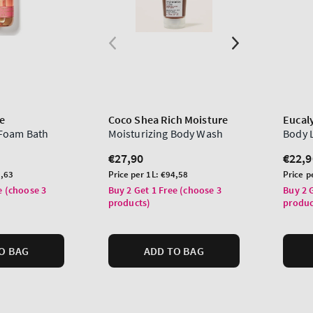
e
Coco Shea Rich Moisture
Eucal
Foam Bath
Moisturizing Body Wash
Body 
Regular
€27,90
Regu
€22,9
price
price
Unit
Unit
,63
Price per 1L:
€94,58
Price p
price
price
e (choose 3
Buy 2 Get 1 Free (choose 3
Buy 2 
products)
produc
O BAG
ADD TO BAG