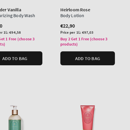
der Vanilla
Heirloom Rose
urizing Body Wash
Body Lotion
lar
0
Regular
€22,90
price
Unit
er 1L:
€94,58
Price per 1L:
€97,03
price
Get 1 Free (choose 3
Buy 2 Get 1 Free (choose 3
ts)
products)
ADD TO BAG
ADD TO BAG