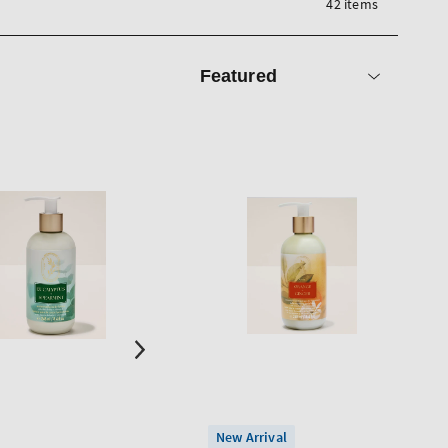
42 items
Sort
by
New Arrival