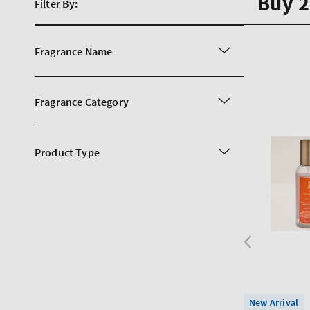
Buy 2
Filter By:
Fragrance Name
Fragrance Category
Product Type
New Arrival