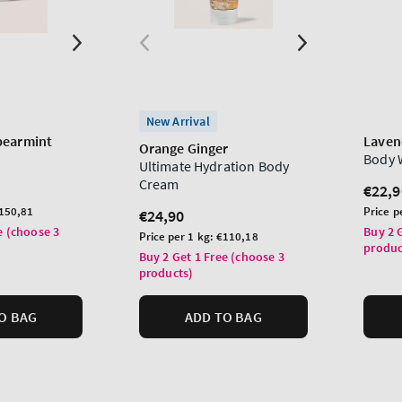
New Arrival
pearmint
Laven
Orange Ginger
Body 
Ultimate Hydration Body
Cream
Regu
€22,9
price
Unit
150,81
Price p
Regular
€24,90
price
e (choose 3
price
Buy 2 
Unit
Price per 1 kg:
€110,18
produc
price
Buy 2 Get 1 Free (choose 3
products)
O BAG
ADD TO BAG